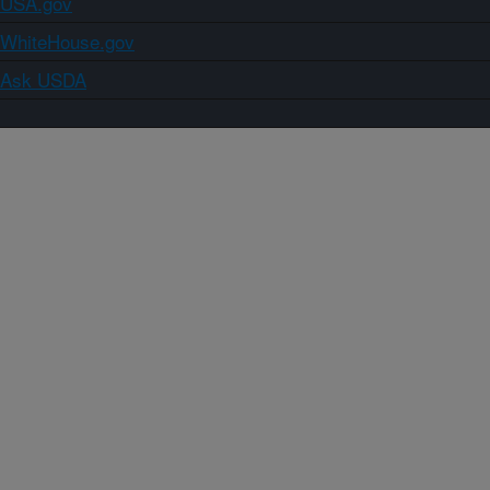
USA.gov
WhiteHouse.gov
Ask USDA