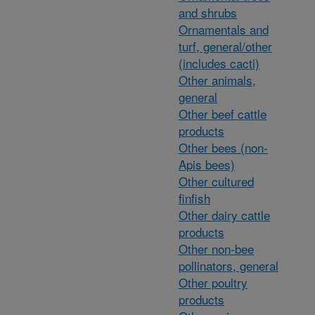
and shrubs
Ornamentals and
turf, general/other
(includes cacti)
Other animals,
general
Other beef cattle
products
Other bees (non-
Apis bees)
Other cultured
finfish
Other dairy cattle
products
Other non-bee
pollinators, general
Other poultry
products