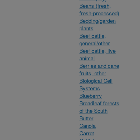
Beans (fresh,
fresh-processed)
Bedding/garden
plants
Beef cattle,
general/other
Beef cattle, live
animal
Berries and cane
fruits, other
Biological Cell
Systems
Blueberry
Broadleaf forests
of the South
Butter
Canola
Carrot