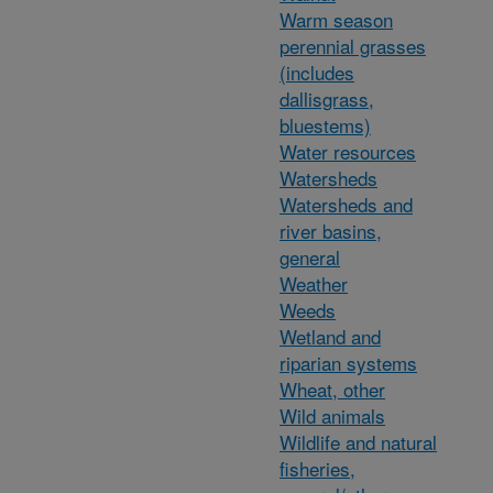
Warm season
perennial grasses
(includes
dallisgrass,
bluestems)
Water resources
Watersheds
Watersheds and
river basins,
general
Weather
Weeds
Wetland and
riparian systems
Wheat, other
Wild animals
Wildlife and natural
fisheries,