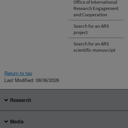
Office of International
Research Engagement
and Cooperation
Search for an ARS
project
Search for an ARS
scientific manuscript
Return to top
Last Modified: 08/06/2026
Research
Media