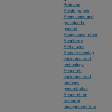
Protozoa
Raisin grapes
Rangelands and
grasslands,
general
Rangelands, other
Raspberry
Red clover
Remote sensing
equipment and
technology
Research
equipment and
methods,
general/other
Research on
research
management (not