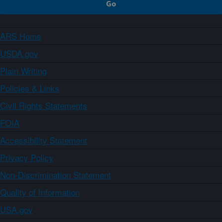
ARS Home
USDA.gov
Plain Writing
Policies & Links
Civil Rights Statements
FOIA
Accessibility Statement
Privacy Policy
Non-Discrimination Statement
Quality of Information
USA.gov