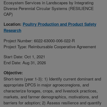
Ecosystem Services in Landscapes by Integrating
Diverse Perennial Circular Systems (RESILIENCE
CAP)
Location:
Poultry Production and Product Safety
Research
Project Number: 6022-63000-006-022-R
Project Type: Reimbursable Cooperative Agreement
Start Date: Oct 1, 2021
End Date: Aug 31, 2026
Objective:
Short-term (year 1-3): 1) Identify current dominant and
appropriate DPCS in major agroecoregions, and
characterize forages, crops, and livestock practices,
markets, and farmer demographics, motivations, and
barriers for adoption; 2) Assess resilience and quantify