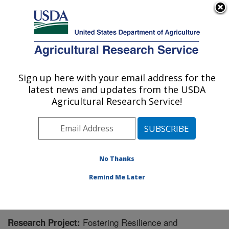
An official website of the United States government
Here's how you know
MENU
Agricultural Research Service
Sign up here with your email address for the
U.S. DEPARTMENT OF AGRICULTURE
latest news and updates from the USDA
Poultry Production and Product Safety
Agricultural Research Service!
Research: Fayetteville, AR
ARS Home
»
Southeast Area
»
Fayetteville, Arkansas
»
Poultry Production and Product Safety Research
»
Research
» Research Project #441219
No Thanks
Remind Me Later
Fostering Resilience and
Research Project: