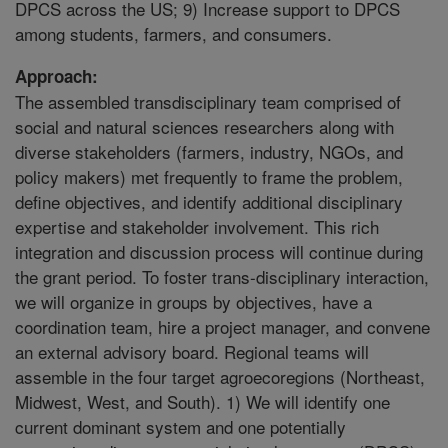
DPCS across the US; 9) Increase support to DPCS
among students, farmers, and consumers.
Approach:
The assembled transdisciplinary team comprised of
social and natural sciences researchers along with
diverse stakeholders (farmers, industry, NGOs, and
policy makers) met frequently to frame the problem,
define objectives, and identify additional disciplinary
expertise and stakeholder involvement. This rich
integration and discussion process will continue during
the grant period. To foster trans-disciplinary interaction,
we will organize in groups by objectives, have a
coordination team, hire a project manager, and convene
an external advisory board. Regional teams will
assemble in the four target agroecoregions (Northeast,
Midwest, West, and South). 1) We will identify one
current dominant system and one potentially