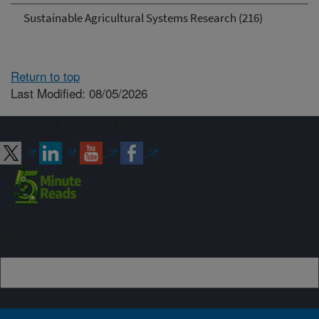
Sustainable Agricultural Systems Research (216)
Return to top
Last Modified: 08/05/2026
Connect with ARS
Sign up