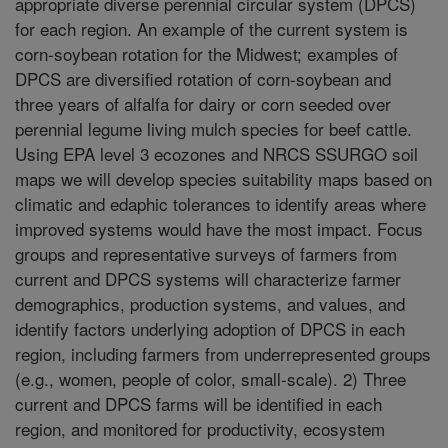
appropriate diverse perennial circular system (DPCS)
for each region. An example of the current system is
corn-soybean rotation for the Midwest; examples of
DPCS are diversified rotation of corn-soybean and
three years of alfalfa for dairy or corn seeded over
perennial legume living mulch species for beef cattle.
Using EPA level 3 ecozones and NRCS SSURGO soil
maps we will develop species suitability maps based on
climatic and edaphic tolerances to identify areas where
improved systems would have the most impact. Focus
groups and representative surveys of farmers from
current and DPCS systems will characterize farmer
demographics, production systems, and values, and
identify factors underlying adoption of DPCS in each
region, including farmers from underrepresented groups
(e.g., women, people of color, small-scale). 2) Three
current and DPCS farms will be identified in each
region, and monitored for productivity, ecosystem