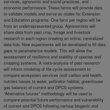
services, agronomic and social practices, and
economic performance. These farms will provide data
to validate models and serve as nodes for Extension
and Education programs. One farm per region will be
from an underrepresented group. Agronomists will
share data from past crop, forage and livestock
research in each region creating an online, centralized
data hub. New experiments will be developed to fill data
gaps to parameterize models. This will allow the
assessment of resilience and stability of species and
cropping systems. A meta-analysis of past research
will inform modeling of life cycle assessment to
compare ecosystem services (soil carbon and health,
nutrient losses to water, pollinator habitat, greenhouse
gas balance) of current and DPCS systems.
“Alternative futures” methodology will be used to
compare potential future performance and vulnerability
of current and DPCS following various biogenic and