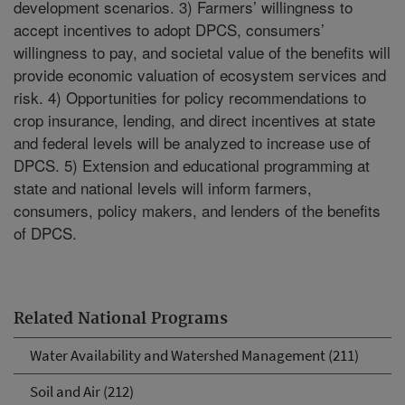
development scenarios. 3) Farmers’ willingness to
accept incentives to adopt DPCS, consumers’
willingness to pay, and societal value of the benefits will
provide economic valuation of ecosystem services and
risk. 4) Opportunities for policy recommendations to
crop insurance, lending, and direct incentives at state
and federal levels will be analyzed to increase use of
DPCS. 5) Extension and educational programming at
state and national levels will inform farmers,
consumers, policy makers, and lenders of the benefits
of DPCS.
Related National Programs
Water Availability and Watershed Management (211)
Soil and Air (212)