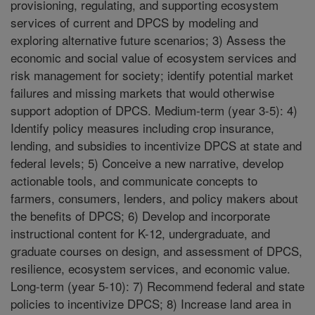
provisioning, regulating, and supporting ecosystem
services of current and DPCS by modeling and
exploring alternative future scenarios; 3) Assess the
economic and social value of ecosystem services and
risk management for society; identify potential market
failures and missing markets that would otherwise
support adoption of DPCS. Medium-term (year 3-5): 4)
Identify policy measures including crop insurance,
lending, and subsidies to incentivize DPCS at state and
federal levels; 5) Conceive a new narrative, develop
actionable tools, and communicate concepts to
farmers, consumers, lenders, and policy makers about
the benefits of DPCS; 6) Develop and incorporate
instructional content for K-12, undergraduate, and
graduate courses on design, and assessment of DPCS,
resilience, ecosystem services, and economic value.
Long-term (year 5-10): 7) Recommend federal and state
policies to incentivize DPCS; 8) Increase land area in