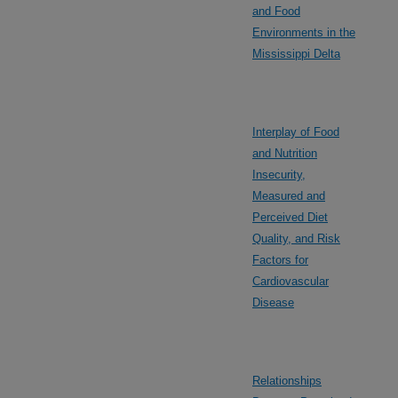
and Food
Environments in the
Mississippi Delta
Interplay of Food
and Nutrition
Insecurity,
Measured and
Perceived Diet
Quality, and Risk
Factors for
Cardiovascular
Disease
Relationships