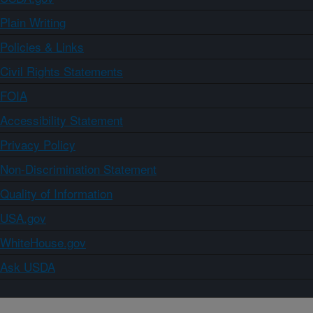
Plain Writing
Policies & Links
Civil Rights Statements
FOIA
Accessibility Statement
Privacy Policy
Non-Discrimination Statement
Quality of Information
USA.gov
WhiteHouse.gov
Ask USDA