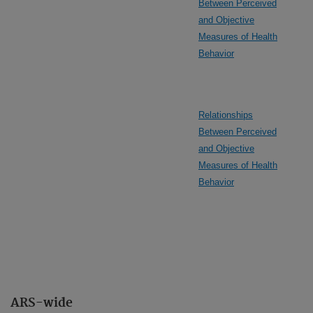
Between Perceived
and Objective
Measures of Health
Behavior
Relationships
Between Perceived
and Objective
Measures of Health
Behavior
ARS-wide