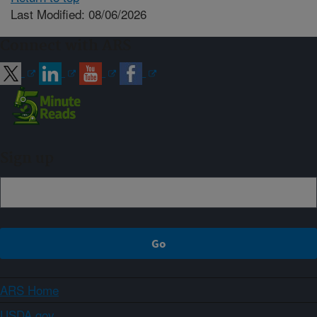
Last Modified: 08/06/2026
Connect with ARS
Sign up
ARS Home
USDA.gov