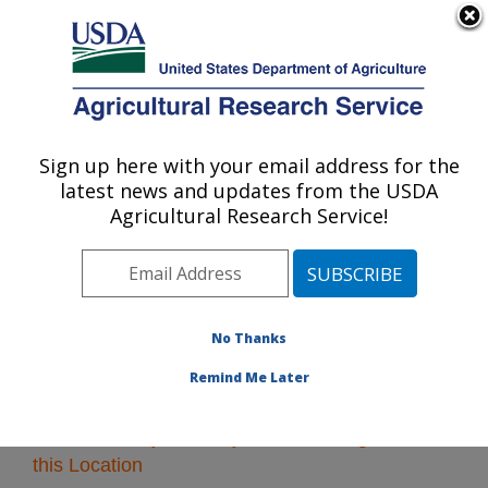
An official website of the United States government
Here's how you know
MENU
Agricultural Research Service
Sign up here with your email address for the
U.S. DEPARTMENT OF AGRICULTURE
latest news and updates from the USDA
Southeast Area
Agricultural Research Service!
ARS Home
»
Research
» Research Projects Subjects
of Investigation at this Location
No Thanks
Remind Me Later
Research Projects Subjects of Investigation at
this Location