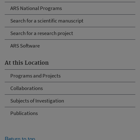
ARS National Programs
Search for a scientific manuscript
Search for a research project
ARS Software
At this Location
Programs and Projects
Collaborations
Subjects of Investigation
Publications
Return to top