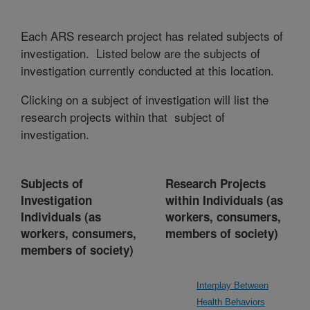
Each ARS research project has related subjects of
investigation. Listed below are the subjects of
investigation currently conducted at this location.
Clicking on a subject of investigation will list the
research projects within that subject of
investigation.
Subjects of
Research Projects
Investigation
within Individuals (as
Individuals (as
workers, consumers,
workers, consumers,
members of society)
members of society)
Interplay Between
Health Behaviors