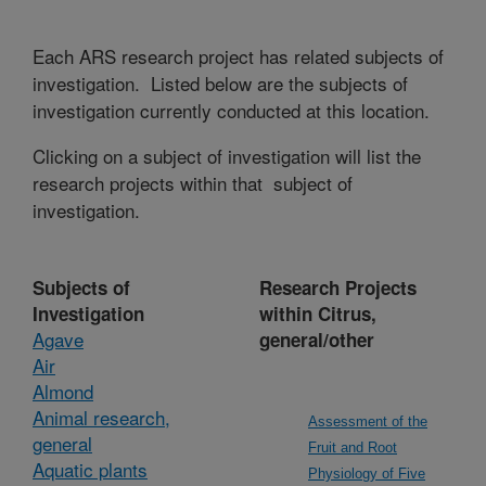
Each ARS research project has related subjects of
investigation. Listed below are the subjects of
investigation currently conducted at this location.
Clicking on a subject of investigation will list the
research projects within that subject of
investigation.
Subjects of
Research Projects
Investigation
within Citrus,
Agave
general/other
Air
Almond
Animal research,
Assessment of the
general
Fruit and Root
Aquatic plants
Physiology of Five