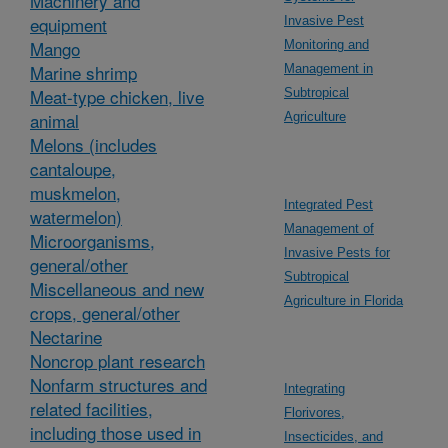
Machinery and
equipment
Invasive Pest
Mango
Monitoring and
Marine shrimp
Management in
Meat-type chicken, live
Subtropical
animal
Agriculture
Melons (includes
cantaloupe,
muskmelon,
Integrated Pest
watermelon)
Management of
Microorganisms,
Invasive Pests for
general/other
Subtropical
Miscellaneous and new
Agriculture in Florida
crops, general/other
Nectarine
Noncrop plant research
Nonfarm structures and
Integrating
related facilities,
Florivores,
including those used in
Insecticides, and