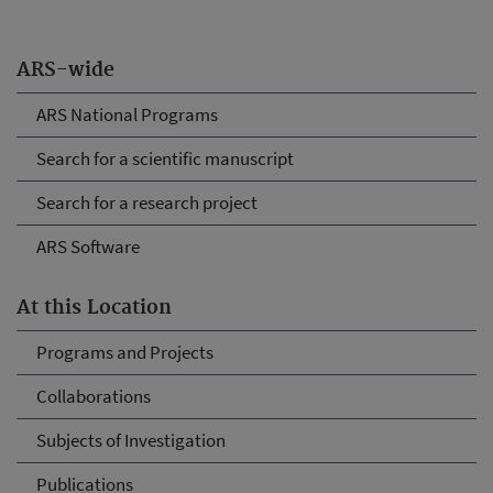
ARS-wide
ARS National Programs
Search for a scientific manuscript
Search for a research project
ARS Software
At this Location
Programs and Projects
Collaborations
Subjects of Investigation
Publications