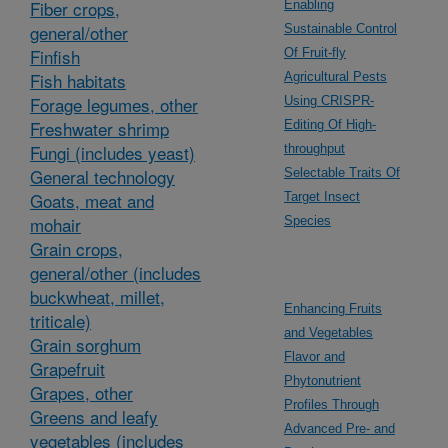
Fiber crops,
Enabling
general/other
Sustainable Control
Finfish
Of Fruit-fly
Fish habitats
Agricultural Pests
Forage legumes, other
Using CRISPR-
Freshwater shrimp
Editing Of High-
Fungi (includes yeast)
throughput
General technology
Selectable Traits Of
Goats, meat and
Target Insect
mohair
Species
Grain crops,
general/other (includes
buckwheat, millet,
Enhancing Fruits
triticale)
and Vegetables
Grain sorghum
Flavor and
Grapefruit
Phytonutrient
Grapes, other
Profiles Through
Greens and leafy
Advanced Pre- and
vegetables (includes