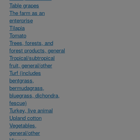
Table grapes
The farm as an
enterprise
Tilapia
Tomato
Trees, forests, and
forest products, general
Tropical/subtropical
fruit, general/other
Turf (includes
bentgrass,
bermudagrass,
bluegrass, dichondra,
fescue)
Turkey, live animal
Upland cotton
Vegetables,
general/other