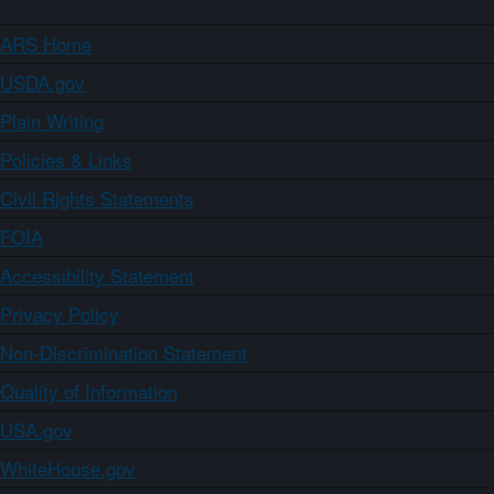
ARS Home
USDA.gov
Plain Writing
Policies & Links
Civil Rights Statements
FOIA
Accessibility Statement
Privacy Policy
Non-Discrimination Statement
Quality of Information
USA.gov
WhiteHouse.gov