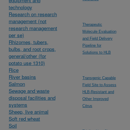
equipment and
technology
Research on research
management (not
Therapeutic
research management
Molecule Evaluation
per se)
and Field Delivery
Rhizomes, tubers,
Pipeline for
bulbs, and root crops,
Solutions to HLB
general/other (for
potato use 1310)
Rice
River basins
Transgenic Capable
Salmon
Field Site to Assess
Sewage and waste
HLB-Resistant and
disposal facilities and
Other Improved
systems
Citrus
Sheep, live animal
Soft red wheat
Soil