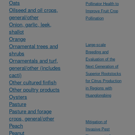
Oats
Pollinator Health to
Oilseed and oil crops,
Improve Fruit Crop
general/other
Pollination
Onion, garlic, leek,
shallot
Orange
Ornamental trees and
Large-scale
shrubs
Breeding and
Ornamentals and turf,
Evaluation of the
general/other (includes
Next Generation of
cacti)
Superior Rootstocks
Other cultured finfish
for Citrus Production
Other poultry products
in Regions with
Oysters
Huanglongbing
Pasture
Pasture and forage
crops, general/other
Mitigation of
Peach
Invasive Pest
Peanut