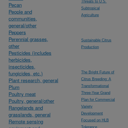
Threats to U.S.
Pecan
Subtropical
People and
Agriculture
communities,
general/other
Peppers
Perennial grasses,
Sustainable Citrus
other
Production
Pesticides (includes
herbicides,
insecticides,
fungicides, etc.)
The Bright Future of
Plant research, general
Citrus Breeding: A
Plum
Transformational
Poultry meat
Three-Year Grand
Poultry, general/other
Plan for Commercial
Rangelands and
Variety
grasslands, general
Development
Remote sensing
Focused on HLB
Tolerance