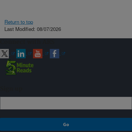
Return to top
Last Modified: 08/07/2026
Connect with ARS
Sign up