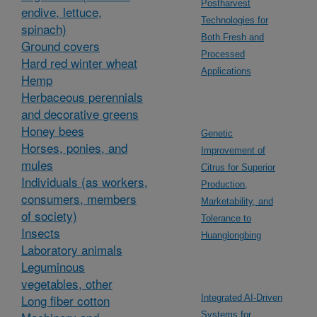
Postharvest
endive, lettuce,
Technologies for
spinach)
Both Fresh and
Ground covers
Processed
Hard red winter wheat
Applications
Hemp
Herbaceous perennials
and decorative greens
Honey bees
Genetic
Horses, ponies, and
Improvement of
mules
Citrus for Superior
Individuals (as workers,
Production,
consumers, members
Marketability, and
of society)
Tolerance to
Insects
Huanglongbing
Laboratory animals
Leguminous
vegetables, other
Long fiber cotton
Integrated AI-Driven
Systems for