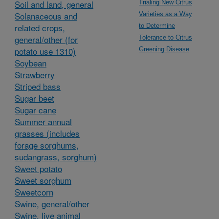
Soil and land, general
Trialing New Citrus
Solanaceous and
Varieties as a Way
related crops,
to Determine
general/other (for
Tolerance to Citrus
potato use 1310)
Greening Disease
Soybean
Strawberry
Striped bass
Sugar beet
Sugar cane
Summer annual
grasses (includes
forage sorghums,
sudangrass, sorghum)
Sweet potato
Sweet sorghum
Sweetcorn
Swine, general/other
Swine, live animal