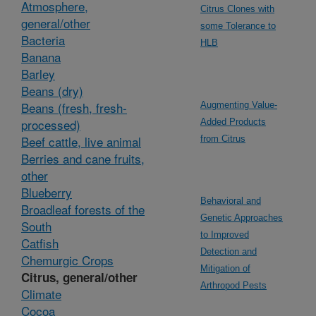
Atmosphere,
Citrus Clones with
general/other
some Tolerance to
Bacteria
HLB
Banana
Barley
Beans (dry)
Beans (fresh, fresh-
Augmenting Value-
processed)
Added Products
Beef cattle, live animal
from Citrus
Berries and cane fruits,
other
Blueberry
Behavioral and
Broadleaf forests of the
Genetic Approaches
South
to Improved
Catfish
Detection and
Chemurgic Crops
Mitigation of
Citrus, general/other
Arthropod Pests
Climate
Cocoa