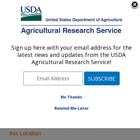
An official website of the United States government
Here's how you know
MENU
Agricultural Research Service
Sign up here with your email address for the
U.S. DEPARTMENT OF AGRICULTURE
latest news and updates from the USDA
Southeast Area
Agricultural Research Service!
ARS Home
»
Southeast Area
»
Research
» Research
Projects Subjects of Investigation at this Location
No Thanks
Remind Me Later
Research Projects Subjects of Investigation at
this Location