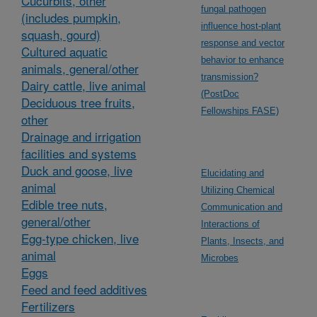
Cucurbits, other
fungal pathogen
(includes pumpkin,
influence host-plant
squash, gourd)
response and vector
Cultured aquatic
behavior to enhance
animals, general/other
transmission?
Dairy cattle, live animal
(PostDoc
Deciduous tree fruits,
Fellowships FASE)
other
Drainage and irrigation
facilities and systems
Duck and goose, live
Elucidating and
animal
Utilizing Chemical
Edible tree nuts,
Communication and
general/other
Interactions of
Egg-type chicken, live
Plants, Insects, and
animal
Microbes
Eggs
Feed and feed additives
Fertilizers