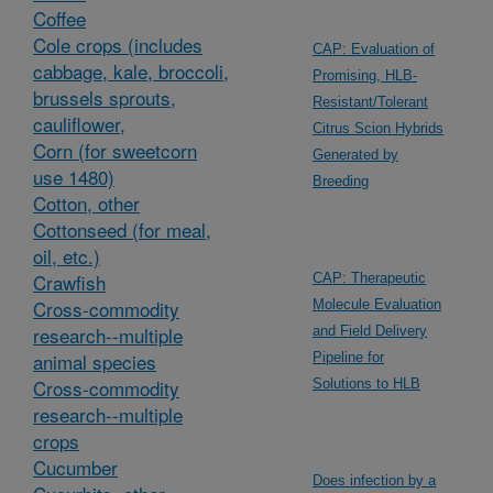
Coffee
Cole crops (includes
CAP: Evaluation of
cabbage, kale, broccoli,
Promising, HLB-
brussels sprouts,
Resistant/Tolerant
cauliflower,
Citrus Scion Hybrids
Corn (for sweetcorn
Generated by
use 1480)
Breeding
Cotton, other
Cottonseed (for meal,
oil, etc.)
Crawfish
CAP: Therapeutic
Cross-commodity
Molecule Evaluation
research--multiple
and Field Delivery
animal species
Pipeline for
Cross-commodity
Solutions to HLB
research--multiple
crops
Cucumber
Does infection by a