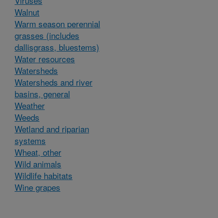
Viruses
Walnut
Warm season perennial
grasses (includes
dallisgrass, bluestems)
Water resources
Watersheds
Watersheds and river
basins, general
Weather
Weeds
Wetland and riparian
systems
Wheat, other
Wild animals
Wildlife habitats
Wine grapes