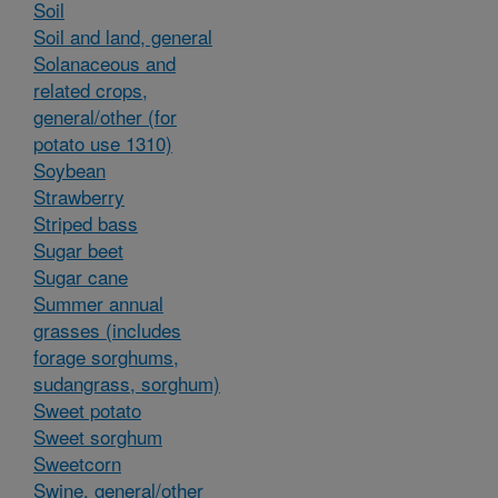
Soil
Soil and land, general
Solanaceous and
related crops,
general/other (for
potato use 1310)
Soybean
Strawberry
Striped bass
Sugar beet
Sugar cane
Summer annual
grasses (includes
forage sorghums,
sudangrass, sorghum)
Sweet potato
Sweet sorghum
Sweetcorn
Swine, general/other