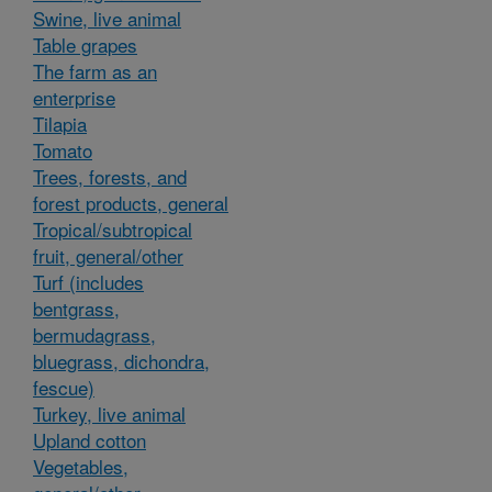
Swine, live animal
Table grapes
The farm as an
enterprise
Tilapia
Tomato
Trees, forests, and
forest products, general
Tropical/subtropical
fruit, general/other
Turf (includes
bentgrass,
bermudagrass,
bluegrass, dichondra,
fescue)
Turkey, live animal
Upland cotton
Vegetables,