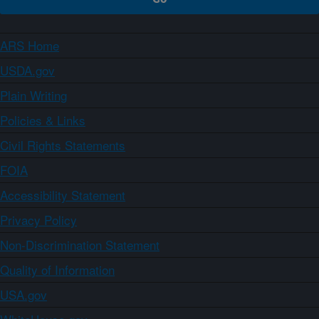
ARS Home
USDA.gov
Plain Writing
Policies & Links
Civil Rights Statements
FOIA
Accessibility Statement
Privacy Policy
Non-Discrimination Statement
Quality of Information
USA.gov