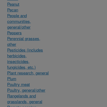
Peanut
Pecan
People and
communities,
general/other
Peppers
Perennial grasses,
other
Pesticides (includes
herbicides,
insecticides,
fungicides, etc.)
Plant research, general
Plum
Poultry meat
Poultry, general/other
Rangelands and
grasslands, general