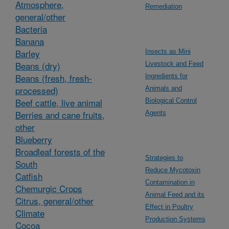
Atmosphere,
Remediation
general/other
Bacteria
Banana
Barley
Insects as Mini
Beans (dry)
Livestock and Feed
Beans (fresh, fresh-
Ingredients for
processed)
Animals and
Beef cattle, live animal
Biological Control
Berries and cane fruits,
Agents
other
Blueberry
Broadleaf forests of the
Strategies to
South
Reduce Mycotoxin
Catfish
Contamination in
Chemurgic Crops
Animal Feed and its
Citrus, general/other
Effect in Poultry
Climate
Production Systems
Cocoa