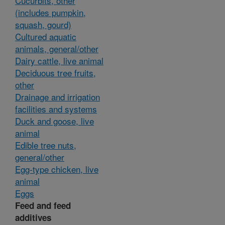
Cucurbits, other
(includes pumpkin,
squash, gourd)
Cultured aquatic
animals, general/other
Dairy cattle, live animal
Deciduous tree fruits,
other
Drainage and irrigation
facilities and systems
Duck and goose, live
animal
Edible tree nuts,
general/other
Egg-type chicken, live
animal
Eggs
Feed and feed
additives