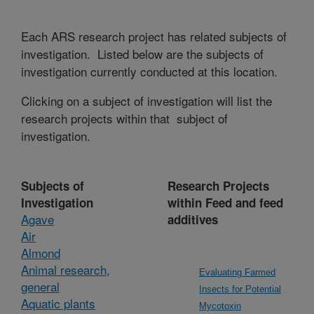
Each ARS research project has related subjects of
investigation. Listed below are the subjects of
investigation currently conducted at this location.
Clicking on a subject of investigation will list the
research projects within that subject of
investigation.
Subjects of
Research Projects
Investigation
within Feed and feed
Agave
additives
Air
Almond
Animal research,
Evaluating Farmed
general
Insects for Potential
Aquatic plants
Mycotoxin