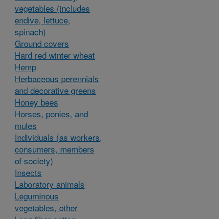
vegetables (includes
endive, lettuce,
spinach)
Ground covers
Hard red winter wheat
Hemp
Herbaceous perennials
and decorative greens
Honey bees
Horses, ponies, and
mules
Individuals (as workers,
consumers, members
of society)
Insects
Laboratory animals
Leguminous
vegetables, other