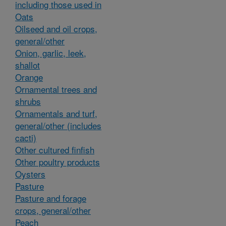
including those used in
Oats
Oilseed and oil crops,
general/other
Onion, garlic, leek,
shallot
Orange
Ornamental trees and
shrubs
Ornamentals and turf,
general/other (includes
cacti)
Other cultured finfish
Other poultry products
Oysters
Pasture
Pasture and forage
crops, general/other
Peach