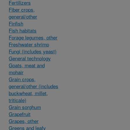
Fertilizers
Fiber crops,
general/other
Finfish
Fish habitats
Forage legumes, other
Freshwater shrimp
Fungi (includes yeast)
General technology
Goats, meat and
mohair
Grain crops,
general/other (includes
buckwheat, millet,
triticale)
Grain sorghum
Grapefruit
Grapes, other
Greens and leafy