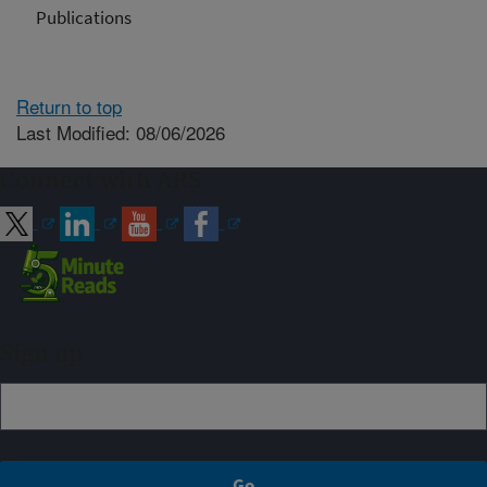
Publications
Return to top
Last Modified: 08/06/2026
Connect with ARS
Sign up