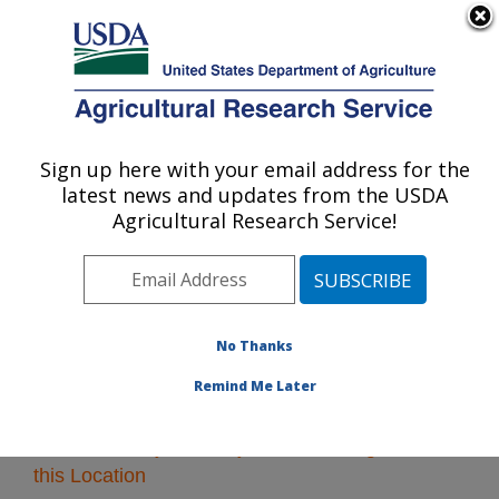
An official website of the United States government
Here's how you know
MENU
Agricultural Research Service
Sign up here with your email address for the
U.S. DEPARTMENT OF AGRICULTURE
latest news and updates from the USDA
Southeast Area
Agricultural Research Service!
ARS Home
»
Southeast Area
»
Research
» Research
Projects Subjects of Investigation at this Location
No Thanks
Remind Me Later
Research Projects Subjects of Investigation at
this Location