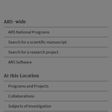
ARS-wide
ARS National Programs
Search for a scientific manuscript
Search for a research project
ARS Software
At this Location
Programs and Projects
Collaborations
Subjects of Investigation