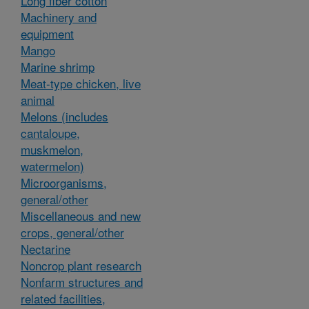
Long fiber cotton
Machinery and
equipment
Mango
Marine shrimp
Meat-type chicken, live
animal
Melons (includes
cantaloupe,
muskmelon,
watermelon)
Microorganisms,
general/other
Miscellaneous and new
crops, general/other
Nectarine
Noncrop plant research
Nonfarm structures and
related facilities,