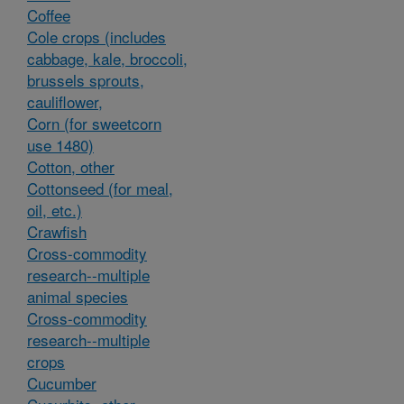
Coffee
Cole crops (includes
cabbage, kale, broccoli,
brussels sprouts,
cauliflower,
Corn (for sweetcorn
use 1480)
Cotton, other
Cottonseed (for meal,
oil, etc.)
Crawfish
Cross-commodity
research--multiple
animal species
Cross-commodity
research--multiple
crops
Cucumber