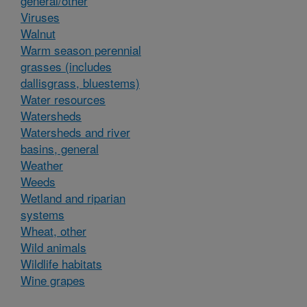
general/other
Viruses
Walnut
Warm season perennial
grasses (includes
dallisgrass, bluestems)
Water resources
Watersheds
Watersheds and river
basins, general
Weather
Weeds
Wetland and riparian
systems
Wheat, other
Wild animals
Wildlife habitats
Wine grapes