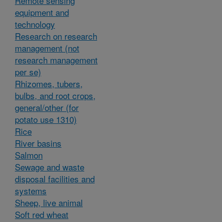
Remote sensing
equipment and
technology
Research on research
management (not
research management
per se)
Rhizomes, tubers,
bulbs, and root crops,
general/other (for
potato use 1310)
Rice
River basins
Salmon
Sewage and waste
disposal facilities and
systems
Sheep, live animal
Soft red wheat