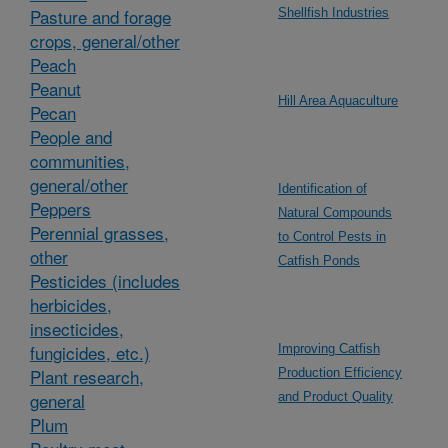
Pasture and forage
Shellfish Industries
crops, general/other
Peach
Peanut
Hill Area Aquaculture
Pecan
People and
communities,
general/other
Identification of
Peppers
Natural Compounds
Perennial grasses,
to Control Pests in
other
Catfish Ponds
Pesticides (includes
herbicides,
insecticides,
fungicides, etc.)
Improving Catfish
Plant research,
Production Efficiency
general
and Product Quality
Plum