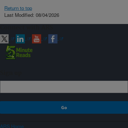
Return to top
Last Modified: 08/04/2026
Connect with ARS
Sign up
ARS Home