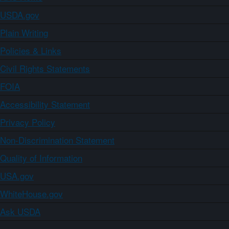
USDA.gov
Plain Writing
Policies & Links
Civil Rights Statements
FOIA
Accessibility Statement
Privacy Policy
Non-Discrimination Statement
Quality of Information
USA.gov
WhiteHouse.gov
Ask USDA