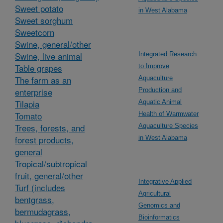
Sweet potato
in West Alabama
Sweet sorghum
Sweetcorn
Swine, general/other
Swine, live animal
Integrated Research
Table grapes
to Improve
The farm as an
Aquaculture
enterprise
Production and
Tilapia
Aquatic Animal
Tomato
Health of Warmwater
Trees, forests, and
Aquaculture Species
forest products,
in West Alabama
general
Tropical/subtropical
fruit, general/other
Integrative Applied
Turf (includes
Agricultural
bentgrass,
Genomics and
bermudagrass,
Bioinformatics