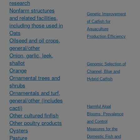
research
Nonfarm structures
Genetic Improvement
and related facilities,
of Catfish for
including those used in
Aquaculture
Oats
Production Efficiency
Oilseed and oil crops,
general/other
Onion, garlic, leek,
shallot
Genomic Selection of
Orange
Channel, Blue and
Ornamental trees and
Hybrid Catfish
shrubs
Ornamentals and turf,
general/other (includes
cacti)
Harmful Algal
Other cultured finfish
Blooms: Prevalence
Other poultry products
and Control
Oysters
Measures for the
Pasture
Domestic Fish and