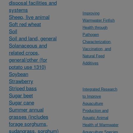
disposal facilities and
systems
Improving
Sheep, live animal
Warmwater Finfish
Soft red wheat
Health through
Soil
Pathogen
Soil and land, general
Characterization,
Solanaceous and
Vaccination, and
related crops,
Natural Feed
general/other (for
Additives
potato use 1310)
Soybean
Strawberry
Striped bass
Integrated Research
Sugar beet
to Improve
Sugar cane
Aquaculture
Summer annual
Production and
grasses (includes
Aquatic Animal
forage sorghums,
Health of Warmwater
sudangrass, sorghum)
Aquaculture Species