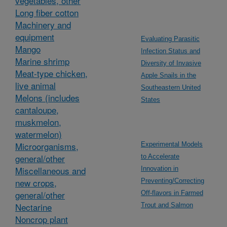
vegetables, other
Long fiber cotton
Machinery and
equipment
Evaluating Parasitic
Mango
Infection Status and
Marine shrimp
Diversity of Invasive
Meat-type chicken,
Apple Snails in the
live animal
Southeastern United
Melons (includes
States
cantaloupe,
muskmelon,
watermelon)
Microorganisms,
Experimental Models
general/other
to Accelerate
Miscellaneous and
Innovation in
new crops,
Preventing/Correcting
general/other
Off-flavors in Farmed
Nectarine
Trout and Salmon
Noncrop plant