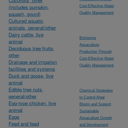
Cucurbits, other
(includes pumpkin,
Cost-Effective Water
squash, gourd)
Quality Management
Cultured aquatic
animals, general/other
Dairy cattle, live
Bolstering
animal
Aquaculture
Deciduous tree fruits,
Production Through
other
Cost-Effective Water
Drainage and irrigation
Quality Management
facilities and systems
Duck and goose, live
animal
Edible tree nuts,
Chemical Strategies
general/other
to Control Algal
Egg-type chicken, live
Bloom and Support
animal
Sustainable
Eggs
Aquaculture Growth
Feed and feed
and Development