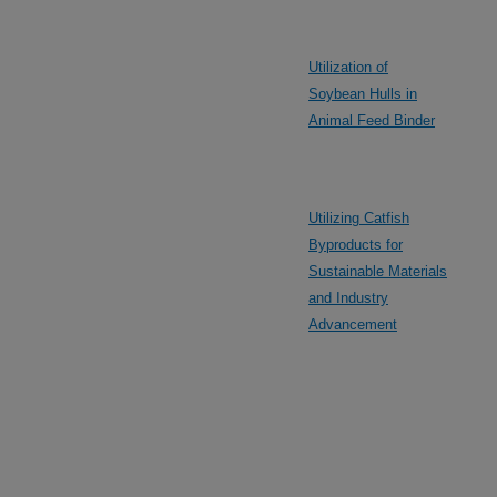
Utilization of
Soybean Hulls in
Animal Feed Binder
Utilizing Catfish
Byproducts for
Sustainable Materials
and Industry
Advancement