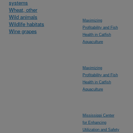
systems
Wheat, other
Wild animals
Maximizing
Wildlife habitats
Profitability and Fish
Wine grapes
Health in Catfish
Aquaculture
Maximizing
Profitability and Fish
Health in Catfish
Aquaculture
Mississippi Center
for Enhancing
Utilization and Safety