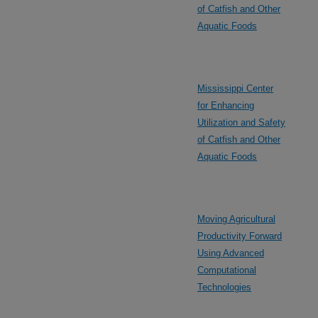
of Catfish and Other
Aquatic Foods
Mississippi Center
for Enhancing
Utilization and Safety
of Catfish and Other
Aquatic Foods
Moving Agricultural
Productivity Forward
Using Advanced
Computational
Technologies