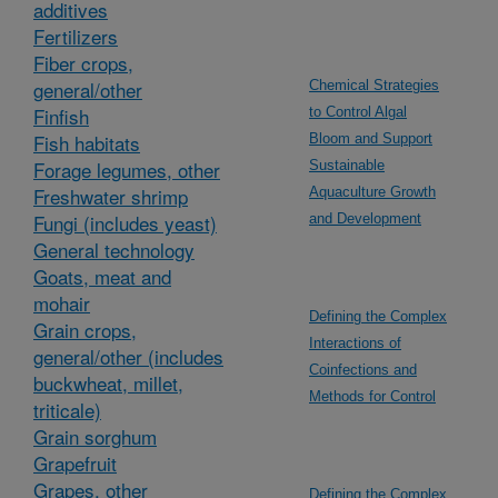
additives
Fertilizers
Fiber crops,
general/other
Chemical Strategies
Finfish
to Control Algal
Fish habitats
Bloom and Support
Forage legumes, other
Sustainable
Freshwater shrimp
Aquaculture Growth
Fungi (includes yeast)
and Development
General technology
Goats, meat and
mohair
Defining the Complex
Grain crops,
Interactions of
general/other (includes
Coinfections and
buckwheat, millet,
Methods for Control
triticale)
Grain sorghum
Grapefruit
Grapes, other
Defining the Complex