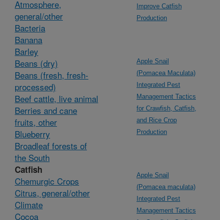
Atmosphere,
Improve Catfish
general/other
Production
Bacteria
Banana
Barley
Beans (dry)
Apple Snail
Beans (fresh, fresh-
(Pomacea Maculata)
processed)
Integrated Pest
Beef cattle, live animal
Management Tactics
Berries and cane
for Crawfish, Catfish,
fruits, other
and Rice Crop
Blueberry
Production
Broadleaf forests of
the South
Catfish
Apple Snail
Chemurgic Crops
(Pomacea maculata)
Citrus, general/other
Integrated Pest
Climate
Management Tactics
Cocoa