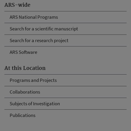
ARS-wide
ARS National Programs
Search for a scientific manuscript
Search for a research project
ARS Software
At this Location
Programs and Projects
Collaborations
Subjects of Investigation
Publications