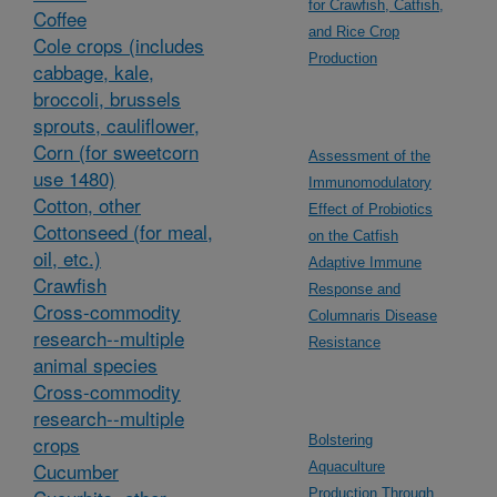
for Crawfish, Catfish,
Coffee
and Rice Crop
Cole crops (includes
Production
cabbage, kale,
broccoli, brussels
sprouts, cauliflower,
Corn (for sweetcorn
Assessment of the
use 1480)
Immunomodulatory
Cotton, other
Effect of Probiotics
Cottonseed (for meal,
on the Catfish
oil, etc.)
Adaptive Immune
Crawfish
Response and
Cross-commodity
Columnaris Disease
research--multiple
Resistance
animal species
Cross-commodity
research--multiple
crops
Bolstering
Cucumber
Aquaculture
Production Through