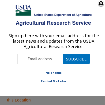
An official website of the United States government
Here's how you know
MENU
Agricultural Research Service
Sign up here with your email address for the
U.S. DEPARTMENT OF AGRICULTURE
latest news and updates from the USDA
Southeast Area
Agricultural Research Service!
ARS Home
»
Southeast Area
»
Research
» Research
Projects Subjects of Investigation at this Location
No Thanks
Remind Me Later
Research Projects Subjects of Investigation at
this Location