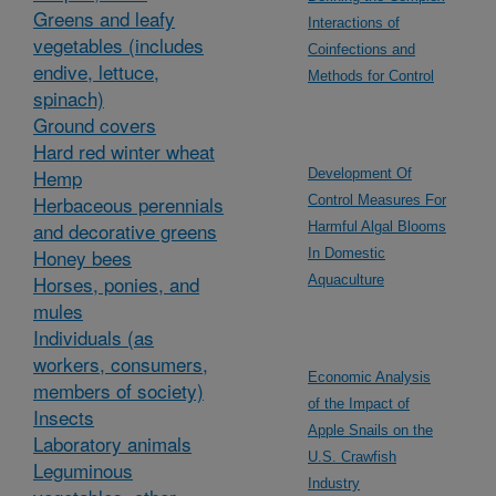
Greens and leafy
Interactions of
vegetables (includes
Coinfections and
endive, lettuce,
Methods for Control
spinach)
Ground covers
Hard red winter wheat
Hemp
Development Of
Herbaceous perennials
Control Measures For
and decorative greens
Harmful Algal Blooms
Honey bees
In Domestic
Horses, ponies, and
Aquaculture
mules
Individuals (as
workers, consumers,
Economic Analysis
members of society)
of the Impact of
Insects
Apple Snails on the
Laboratory animals
U.S. Crawfish
Leguminous
Industry