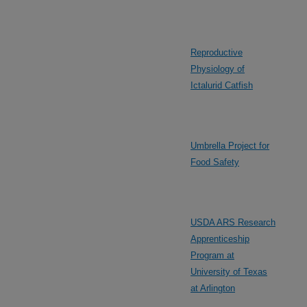
Reproductive
Physiology of
Ictalurid Catfish
Umbrella Project for
Food Safety
USDA ARS Research
Apprenticeship
Program at
University of Texas
at Arlington