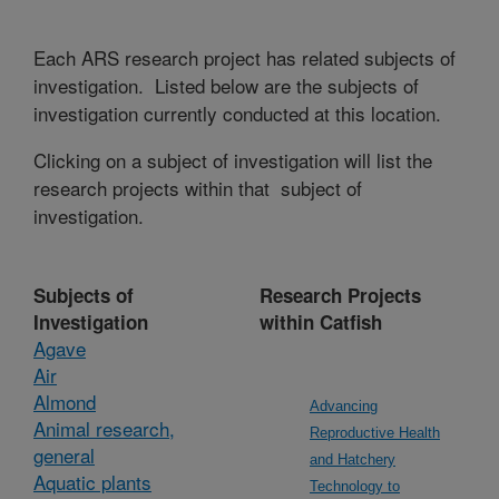
Each ARS research project has related subjects of
investigation. Listed below are the subjects of
investigation currently conducted at this location.
Clicking on a subject of investigation will list the
research projects within that subject of
investigation.
Subjects of
Research Projects
Investigation
within Catfish
Agave
Air
Almond
Advancing
Animal research,
Reproductive Health
general
and Hatchery
Aquatic plants
Technology to