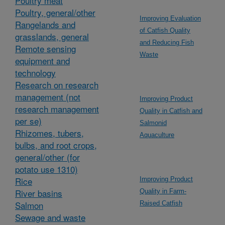
Poultry meat
Poultry, general/other
Improving Evaluation
Rangelands and
of Catfish Quality
grasslands, general
and Reducing Fish
Remote sensing
Waste
equipment and
technology
Research on research
management (not
Improving Product
research management
Quality in Catfish and
per se)
Salmonid
Rhizomes, tubers,
Aquaculture
bulbs, and root crops,
general/other (for
potato use 1310)
Rice
Improving Product
River basins
Quality in Farm-
Salmon
Raised Catfish
Sewage and waste