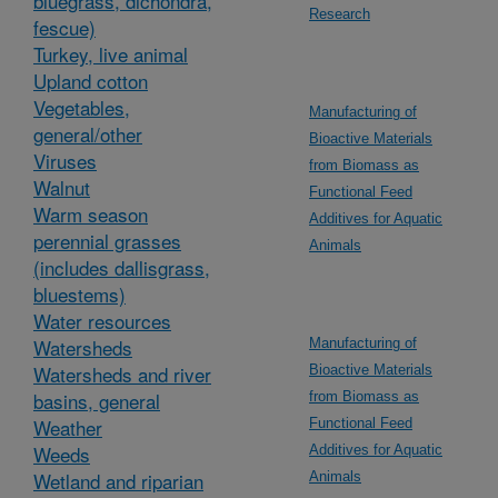
bluegrass, dichondra,
Research
fescue)
Turkey, live animal
Upland cotton
Vegetables,
Manufacturing of
general/other
Bioactive Materials
Viruses
from Biomass as
Walnut
Functional Feed
Warm season
Additives for Aquatic
perennial grasses
Animals
(includes dallisgrass,
bluestems)
Water resources
Watersheds
Manufacturing of
Watersheds and river
Bioactive Materials
basins, general
from Biomass as
Weather
Functional Feed
Weeds
Additives for Aquatic
Wetland and riparian
Animals