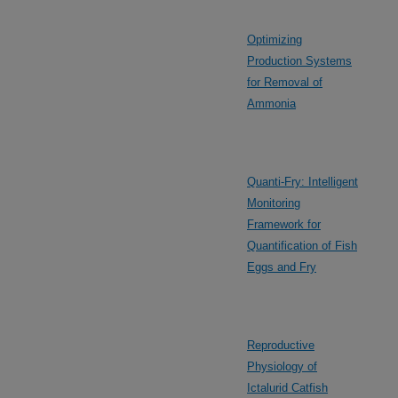
Optimizing
Production Systems
for Removal of
Ammonia
Quanti-Fry: Intelligent
Monitoring
Framework for
Quantification of Fish
Eggs and Fry
Reproductive
Physiology of
Ictalurid Catfish