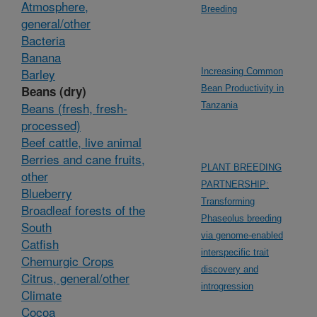
Atmosphere,
Breeding
general/other
Bacteria
Banana
Barley
Increasing Common
Beans (dry)
Bean Productivity in
Beans (fresh, fresh-
Tanzania
processed)
Beef cattle, live animal
Berries and cane fruits,
PLANT BREEDING
other
PARTNERSHIP:
Blueberry
Transforming
Broadleaf forests of the
Phaseolus breeding
South
via genome-enabled
Catfish
interspecific trait
Chemurgic Crops
discovery and
Citrus, general/other
introgression
Climate
Cocoa