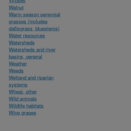
Viruses
Walnut
Warm season perennial
grasses (includes
dallisgrass, bluestems)
Water resources
Watersheds
Watersheds and river
basins, general
Weather
Weeds
Wetland and riparian
systems
Wheat, other
Wild animals
Wildlife habitats
Wine grapes