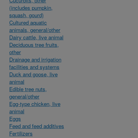
Cucurbits, other
(includes pumpkin,
squash, gourd)
Cultured aquatic
animals, general/other
Dairy cattle, live animal
Deciduous tree fruits,
other
Drainage and irrigation
facilities and systems
Duck and goose, live
animal
Edible tree nuts,
general/other
Egg-type chicken, live
animal
Eggs
Feed and feed additives
Fertilizers