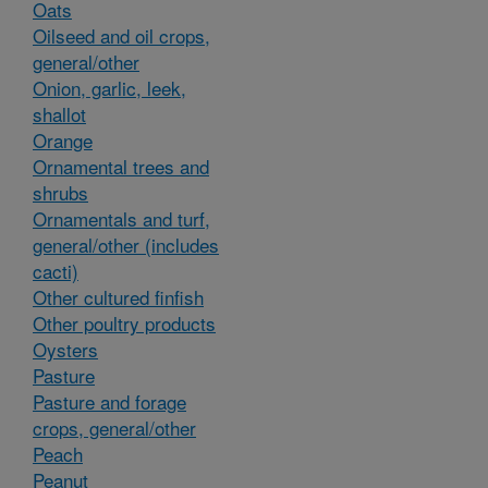
Oats
Oilseed and oil crops,
general/other
Onion, garlic, leek,
shallot
Orange
Ornamental trees and
shrubs
Ornamentals and turf,
general/other (includes
cacti)
Other cultured finfish
Other poultry products
Oysters
Pasture
Pasture and forage
crops, general/other
Peach
Peanut