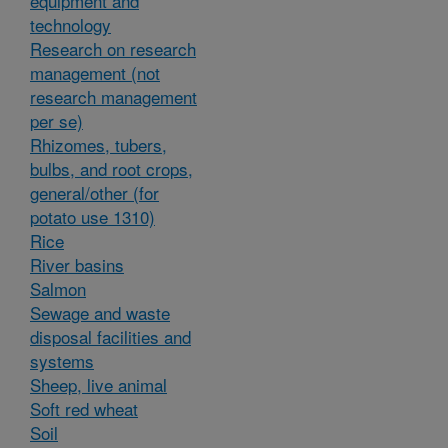
equipment and
technology
Research on research
management (not
research management
per se)
Rhizomes, tubers,
bulbs, and root crops,
general/other (for
potato use 1310)
Rice
River basins
Salmon
Sewage and waste
disposal facilities and
systems
Sheep, live animal
Soft red wheat
Soil