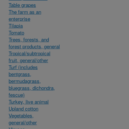
Table grapes
The farm as an
enterprise
Tilapia
Tomato
Trees, forests, and
forest products, general
Tropical/subtropical
fruit, general/other
Turf (includes
bentgrass,
bermudagrass,
bluegrass, dichondra,
fescue)
Turkey, live animal
Upland cotton
Vegetables,
general/other