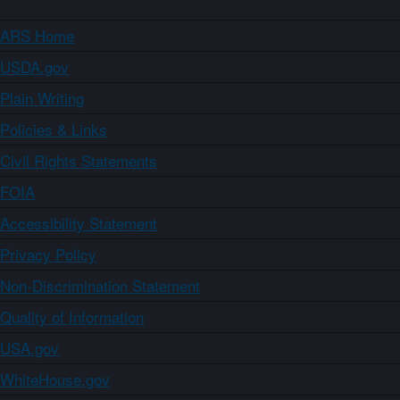
ARS Home
USDA.gov
Plain Writing
Policies & Links
Civil Rights Statements
FOIA
Accessibility Statement
Privacy Policy
Non-Discrimination Statement
Quality of Information
USA.gov
WhiteHouse.gov