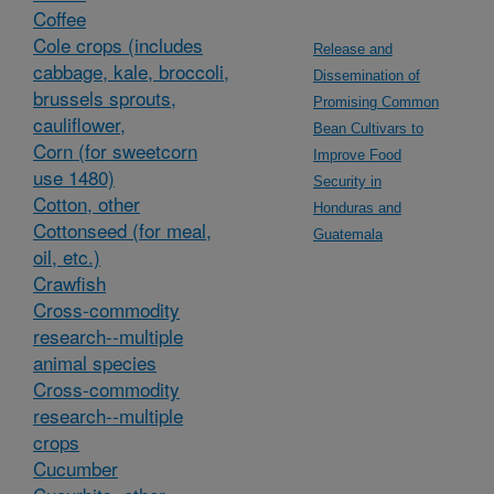
Coffee
Cole crops (includes
Release and
cabbage, kale, broccoli,
Dissemination of
brussels sprouts,
Promising Common
cauliflower,
Bean Cultivars to
Corn (for sweetcorn
Improve Food
use 1480)
Security in
Cotton, other
Honduras and
Cottonseed (for meal,
Guatemala
oil, etc.)
Crawfish
Cross-commodity
research--multiple
animal species
Cross-commodity
research--multiple
crops
Cucumber