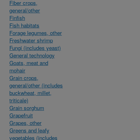
Fiber crops,
general/other
Finfish
Fish habitats
Forage legumes, other
Freshwater shrimp
Fungi (includes yeast)
General technology
Goats, meat and
mohair
Grain crops,
general/other (includes
buckwheat, millet,
triticale)
Grain sorghum
Grapefruit
Grapes, other
Greens and leafy
vegetables (includes