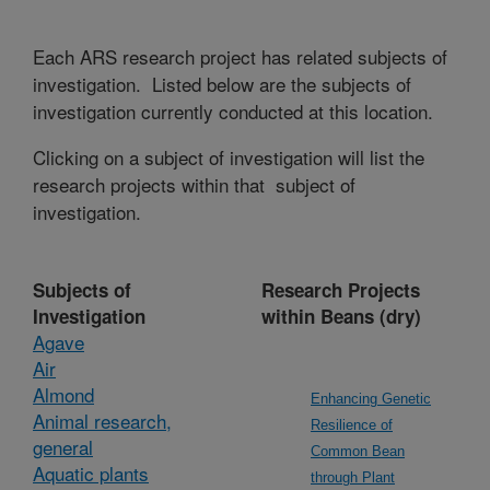
Each ARS research project has related subjects of
investigation. Listed below are the subjects of
investigation currently conducted at this location.
Clicking on a subject of investigation will list the
research projects within that subject of
investigation.
Subjects of
Research Projects
Investigation
within Beans (dry)
Agave
Air
Almond
Enhancing Genetic
Animal research,
Resilience of
general
Common Bean
Aquatic plants
through Plant