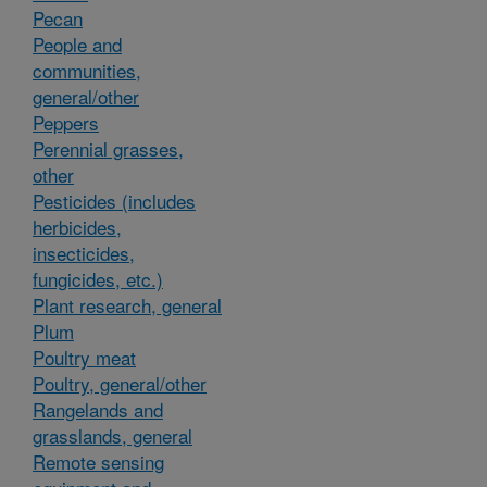
Pecan
People and
communities,
general/other
Peppers
Perennial grasses,
other
Pesticides (includes
herbicides,
insecticides,
fungicides, etc.)
Plant research, general
Plum
Poultry meat
Poultry, general/other
Rangelands and
grasslands, general
Remote sensing