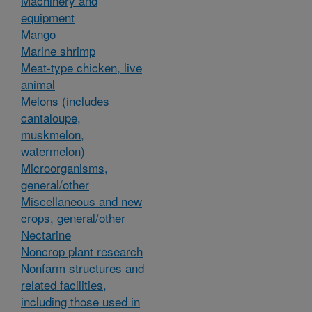
Machinery and
equipment
Mango
Marine shrimp
Meat-type chicken, live
animal
Melons (includes
cantaloupe,
muskmelon,
watermelon)
Microorganisms,
general/other
Miscellaneous and new
crops, general/other
Nectarine
Noncrop plant research
Nonfarm structures and
related facilities,
including those used in