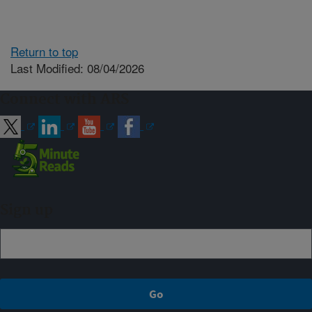
Return to top
Last Modified: 08/04/2026
Connect with ARS
Sign up