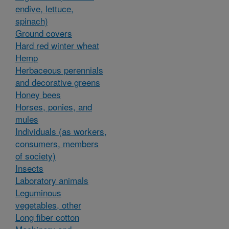
endive, lettuce,
spinach)
Ground covers
Hard red winter wheat
Hemp
Herbaceous perennials
and decorative greens
Honey bees
Horses, ponies, and
mules
Individuals (as workers,
consumers, members
of society)
Insects
Laboratory animals
Leguminous
vegetables, other
Long fiber cotton