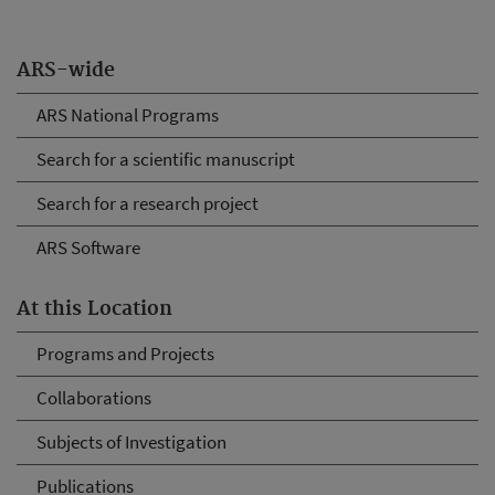
ARS-wide
ARS National Programs
Search for a scientific manuscript
Search for a research project
ARS Software
At this Location
Programs and Projects
Collaborations
Subjects of Investigation
Publications