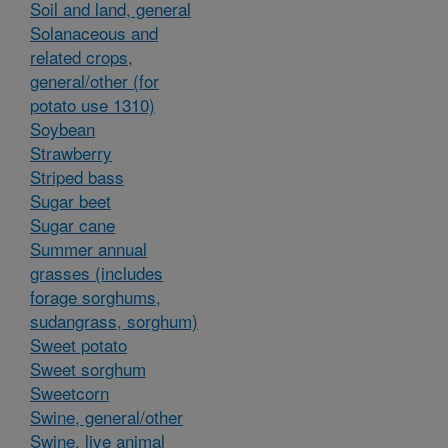
Soil and land, general
Solanaceous and
related crops,
general/other (for
potato use 1310)
Soybean
Strawberry
Striped bass
Sugar beet
Sugar cane
Summer annual
grasses (includes
forage sorghums,
sudangrass, sorghum)
Sweet potato
Sweet sorghum
Sweetcorn
Swine, general/other
Swine, live animal