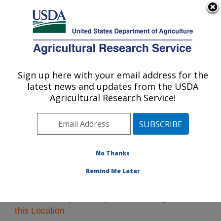
An official website of the United States government
Here's how you know
MENU
Agricultural Research Service
Sign up here with your email address for the
U.S. DEPARTMENT OF AGRICULTURE
latest news and updates from the USDA
Southeast Area
Agricultural Research Service!
ARS Home
»
Southeast Area
»
Research
» Research
Projects Subjects of Investigation at this Location
No Thanks
Remind Me Later
Research Projects Subjects of Investigation at
this Location