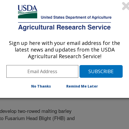
ting Barley with Reduced Fusarium Head Blight (FHB) and
Sign up here with your email address for the
latest news and updates from the USDA
rotection
Agricultural Research Service!
25-G
No Thanks
Remind Me Later
o develop two-rowed malting barley
 to Fusarium Head Blight (FHB) and