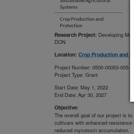
Sustainable Agricultural
Systems
Crop Production and
Protection
Developing Mal
Research Project:
DON
Location:
Crop Production and P
Project Number: 0500-00053-005-1
Project Type: Grant
Start Date: May 1, 2022
End Date: Apr 30, 2027
Objective:
The overall goal of our project is t
cultivars with enhanced resistance
reduced mycotoxin accumulation.