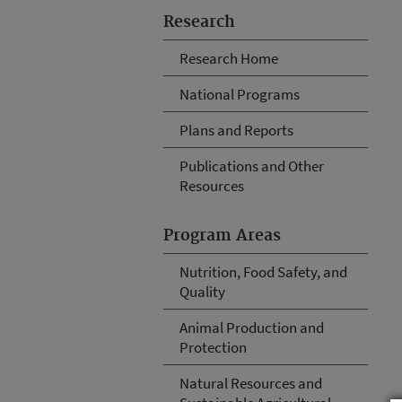
Research
Research Home
National Programs
Plans and Reports
Publications and Other
Resources
Program Areas
Nutrition, Food Safety, and
Quality
Animal Production and
Protection
Natural Resources and