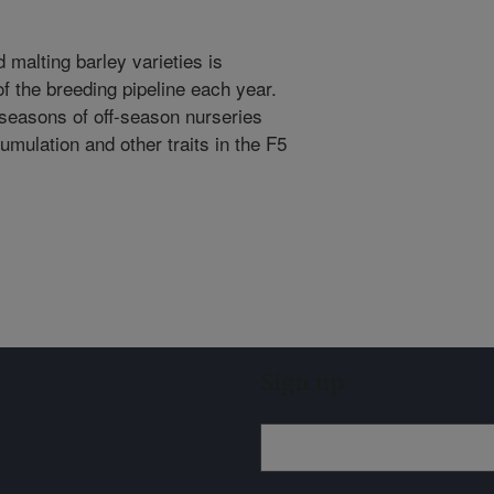
malting barley varieties is
of the breeding pipeline each year.
seasons of off-season nurseries
mulation and other traits in the F5
Sign up