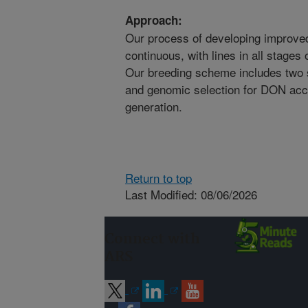
Approach:
Our process of developing improved 
continuous, with lines in all stages 
Our breeding scheme includes two 
and genomic selection for DON accu
generation.
Return to top
Last Modified: 08/06/2026
Connect with
ARS