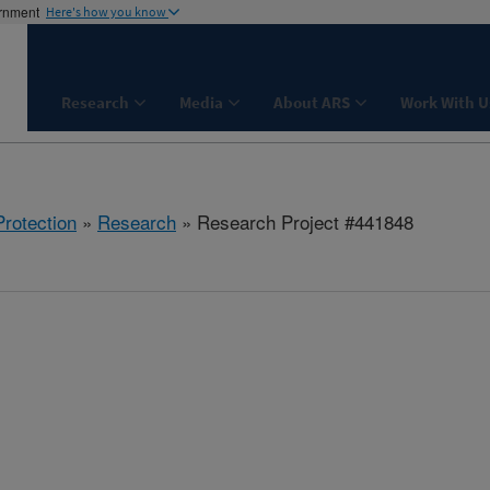
ernment
Here's how you know
Research
Media
About ARS
Work With U
rotection
»
Research
» Research Project #441848