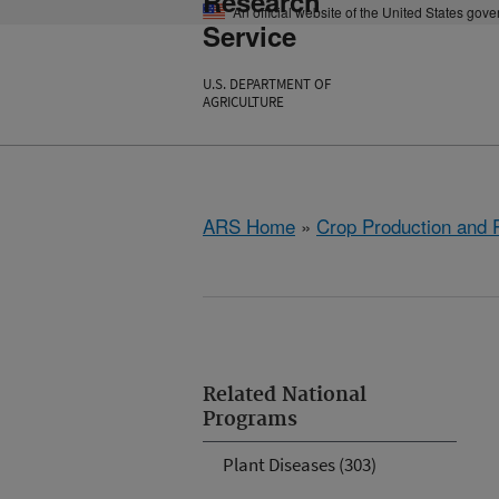
Research
An official website of the United States gov
Service
U.S. DEPARTMENT OF
AGRICULTURE
ARS Home
»
Crop Production and P
Related National
Programs
Plant Diseases (303)