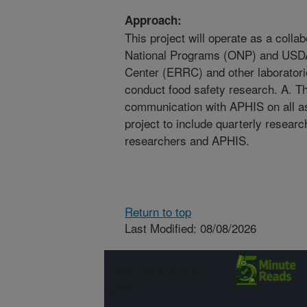
Approach:
This project will operate as a colla
National Programs (ONP) and USD
Center (ERRC) and other laborator
conduct food safety research. A. T
communication with APHIS on all as
project to include quarterly resear
researchers and APHIS.
Return to top
Last Modified: 08/08/2026
Connect with
ARS