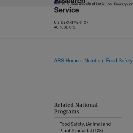
Research
An official website of the United States gov
Service
U.S. DEPARTMENT OF
AGRICULTURE
ARS Home
»
Nutrition, Food Safety
Related National
Programs
Food Safety, (Animal and
Plant Products) (108)