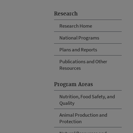
Research
Research Home
National Programs
Plans and Reports
Publications and Other
Resources
Program Areas
Nutrition, Food Safety, and
Quality
Animal Production and
Protection