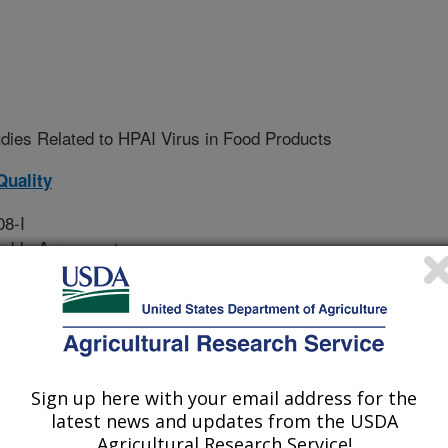
dies Related to HPAI Virus in Food Products
Quality
08-I
sable Agreement
H5N1) was first detected in a
Sign up here with your email address for the
 in 2022. Since then, USDA has
latest news and updates from the USDA
s in more than 1,120 commercial
Agricultural Research Service!