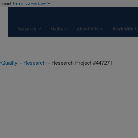
ernment
Here's how you know
Research
Media
About ARS
Work With U
/Quality
»
Research
» Research Project #447271