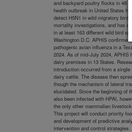
and backyard poultry flocks in 48 St
health outbreak in United States hi
detect H5N1 in wild migratory bird 
mortality investigations, and has c
in at least 163 different wild bird 
Washington D.C. APHIS confirmed the
pathogenic avian influenza in a Tex
2024. As of mid-July 2024, APHIS h
dairy premises in 13 States. Resear
introduction occurred from a single 
dairy cattle. The disease then spre
though the mechanism of lateral tra
elucidated. Since the beginning of
also been infected with HPAI, howe
the only other mammalian livestock 
This project will conduct priority f
and development of predictive anal
intervention and control strategies.