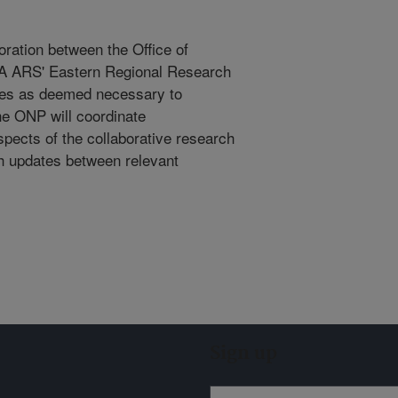
boration between the Office of
A ARS' Eastern Regional Research
ies as deemed necessary to
he ONP will coordinate
pects of the collaborative research
ch updates between relevant
Sign up