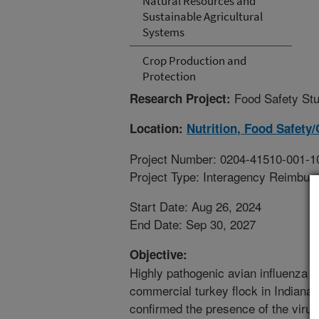
Natural Resources and
Sustainable Agricultural
Systems
Crop Production and
Protection
Food Safety Stu
Research Project:
Location:
Nutrition, Food Safety/
Project Number: 0204-41510-001-1
Project Type: Interagency Reimbur
Start Date: Aug 26, 2024
End Date: Sep 30, 2027
Objective:
Highly pathogenic avian influenza (
commercial turkey flock in Indiana
confirmed the presence of the viru