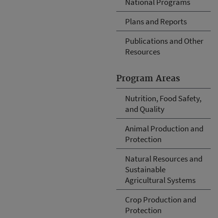
National Programs
Plans and Reports
Publications and Other
Resources
Program Areas
Nutrition, Food Safety,
and Quality
Animal Production and
Protection
Natural Resources and
Sustainable
Agricultural Systems
Crop Production and
Protection