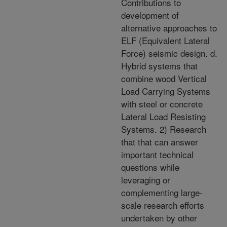
Contributions to
development of
alternative approaches to
ELF (Equivalent Lateral
Force) seismic design. d.
Hybrid systems that
combine wood Vertical
Load Carrying Systems
with steel or concrete
Lateral Load Resisting
Systems. 2) Research
that that can answer
important technical
questions while
leveraging or
complementing large-
scale research efforts
undertaken by other