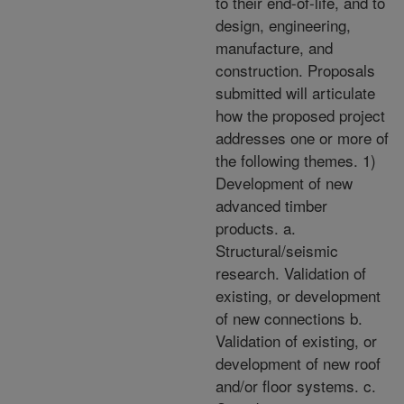
to their end-of-life, and to
design, engineering,
manufacture, and
construction. Proposals
submitted will articulate
how the proposed project
addresses one or more of
the following themes. 1)
Development of new
advanced timber
products. a.
Structural/seismic
research. Validation of
existing, or development
of new connections b.
Validation of existing, or
development of new roof
and/or floor systems. c.