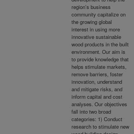
region’s business
community capitalize on
the growing global
interest in using more
innovative sustainable
wood products in the built
environment. Our aim is
to provide knowledge that
helps stimulate markets,
remove barriers, foster
innovation, understand
and mitigate risks, and
inform capital and cost
analyses. Our objectives
fall into two broad
categories: 1) Conduct
research to stimulate new
wood building design,