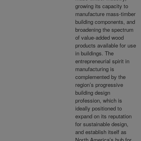
growing its capacity to
manufacture mass-timber
building components, and
broadening the spectrum
of value-added wood
products available for use
in buildings. The
entrepreneurial spirit in
manufacturing is
complemented by the
region’s progressive
building design
profession, which is
ideally positioned to
expand on its reputation
for sustainable design,
and establish itself as
North America’s hub for