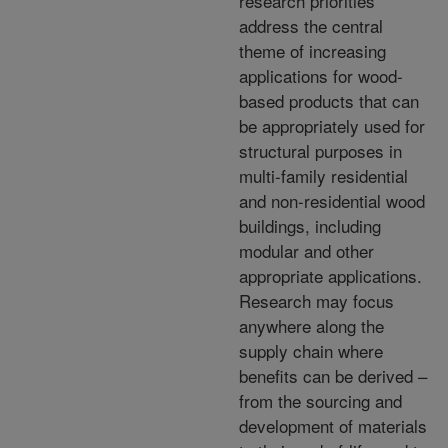
research priorities
address the central
theme of increasing
applications for wood-
based products that can
be appropriately used for
structural purposes in
multi-family residential
and non-residential wood
buildings, including
modular and other
appropriate applications.
Research may focus
anywhere along the
supply chain where
benefits can be derived –
from the sourcing and
development of materials