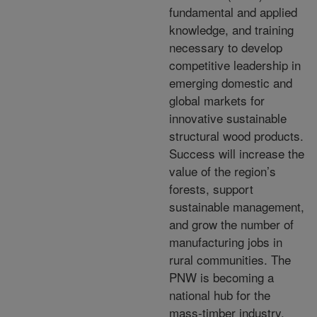
fundamental and applied
knowledge, and training
necessary to develop
competitive leadership in
emerging domestic and
global markets for
innovative sustainable
structural wood products.
Success will increase the
value of the region’s
forests, support
sustainable management,
and grow the number of
manufacturing jobs in
rural communities. The
PNW is becoming a
national hub for the
mass-timber industry,