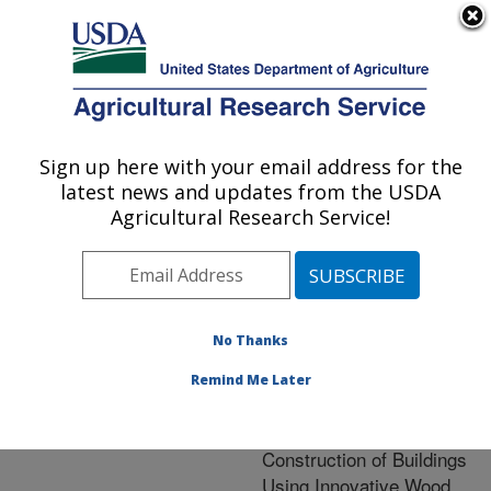
An official website of the United States government
Here's how you know
MENU
Agricultural Research Service
ARS Home
»
Nutrition,
Food Safety/Quality
»
Sign up here with your email address for the
U.S. DEPARTMENT OF AGRICULTURE
Research
» Research
latest news and updates from the USDA
Project #443958
Agricultural Research Service!
No Thanks
Research Project:
Strengthening American
Remind Me Later
Competitiveness in the
Design, Manufacture and
Construction of Buildings
Using Innovative Wood