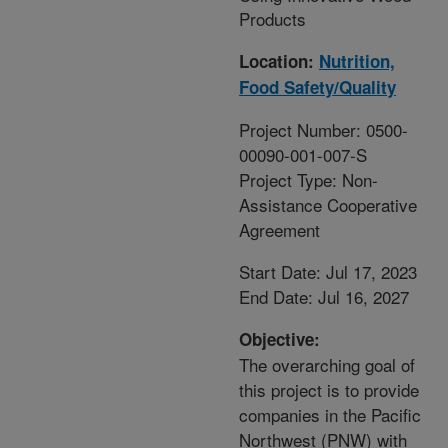
Products
Location:
Nutrition,
Food Safety/Quality
Project Number: 0500-
00090-001-007-S
Project Type: Non-
Assistance Cooperative
Agreement
Start Date: Jul 17, 2023
End Date: Jul 16, 2027
Objective:
The overarching goal of
this project is to provide
companies in the Pacific
Northwest (PNW) with