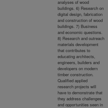
analyses of wood
buildings. 6) Research on
digital design, fabrication
and construction of wood
buildings. 7) Business
and economic questions.
8) Research and outreach
materials development
that contributes to
educating architects,
engineers, builders and
developers on modern
timber construction.
Qualified applied
research projects will
have to demonstrate that
they address challenges
and opportunities seen in