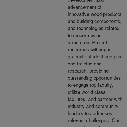
advancement of
innovative wood products
and building components,
and technologies related
to modern wood
structures. Project
resources will support
graduate student and post
doc training and
research, providing
outstanding opportunities
to engage top faculty,
utilize world class
facilities, and partner with
industry and community
leaders to addresses
relevant challenges. Our