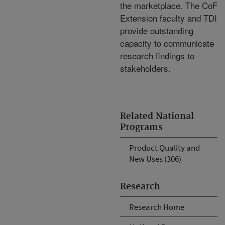
the marketplace. The CoF
Extension faculty and TDI
provide outstanding
capacity to communicate
research findings to
stakeholders.
Related National
Programs
Product Quality and
New Uses (306)
Research
Research Home