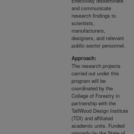
Effectively disseminate
and communicate
research findings to
scientists,
manufacturers,
designers, and relevant
public-sector personnel.
Approach:
The research projects
carried out under this
program will be
coordinated by the
College of Forestry in
partnership with the
TallWood Design Institute
(TDI) and affiliated
academic units. Funded
primarily by the State of