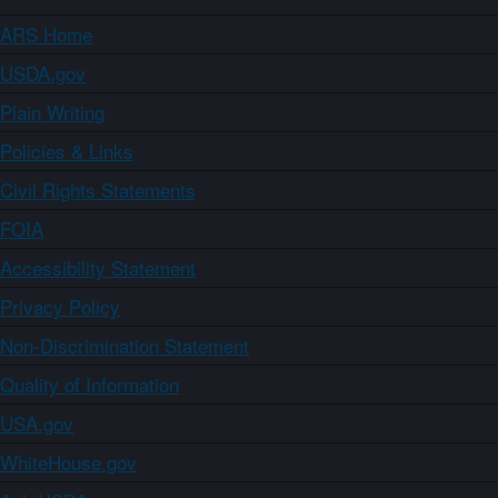
ARS Home
USDA.gov
Plain Writing
Policies & Links
Civil Rights Statements
FOIA
Accessibility Statement
Privacy Policy
Non-Discrimination Statement
Quality of Information
USA.gov
WhiteHouse.gov