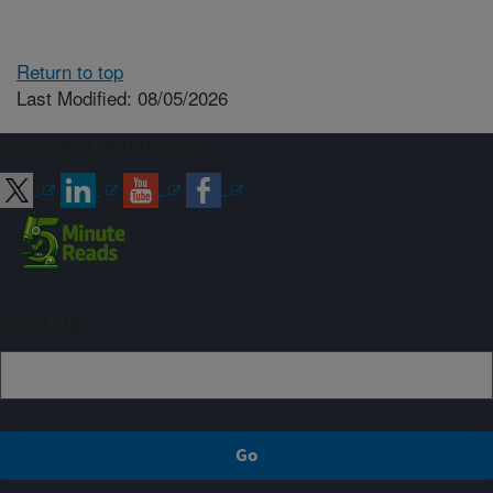
Return to top
Last Modified: 08/05/2026
Connect with ARS
Sign up