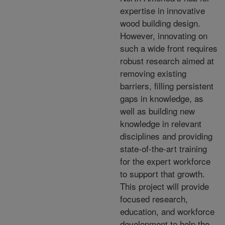
expertise in innovative
wood building design.
However, innovating on
such a wide front requires
robust research aimed at
removing existing
barriers, filling persistent
gaps in knowledge, as
well as building new
knowledge in relevant
disciplines and providing
state-of-the-art training
for the expert workforce
to support that growth.
This project will provide
focused research,
education, and workforce
development to help the