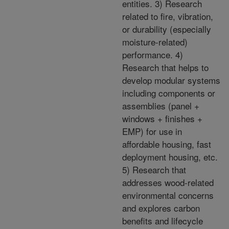
entities. 3) Research
related to fire, vibration,
or durability (especially
moisture-related)
performance. 4)
Research that helps to
develop modular systems
including components or
assemblies (panel +
windows + finishes +
EMP) for use in
affordable housing, fast
deployment housing, etc.
5) Research that
addresses wood-related
environmental concerns
and explores carbon
benefits and lifecycle