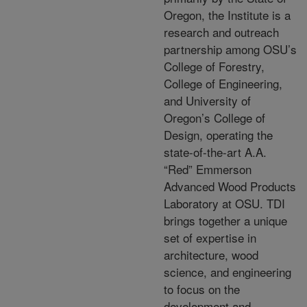
Oregon, the Institute is a
research and outreach
partnership among OSU’s
College of Forestry,
College of Engineering,
and University of
Oregon’s College of
Design, operating the
state-of-the-art A.A.
“Red” Emmerson
Advanced Wood Products
Laboratory at OSU. TDI
brings together a unique
set of expertise in
architecture, wood
science, and engineering
to focus on the
development and