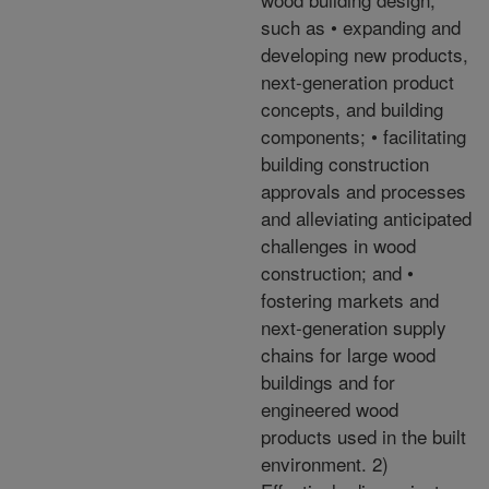
such as • expanding and
developing new products,
next-generation product
concepts, and building
components; • facilitating
building construction
approvals and processes
and alleviating anticipated
challenges in wood
construction; and •
fostering markets and
next-generation supply
chains for large wood
buildings and for
engineered wood
products used in the built
environment. 2)