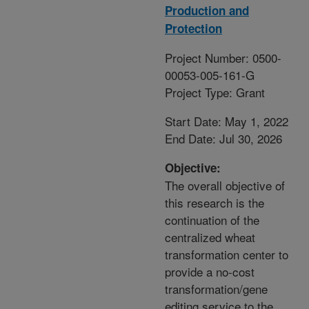
Production and
Protection
Project Number: 0500-
00053-005-161-G
Project Type: Grant
Start Date: May 1, 2022
End Date: Jul 30, 2026
Objective:
The overall objective of
this research is the
continuation of the
centralized wheat
transformation center to
provide a no-cost
transformation/gene
editing service to the