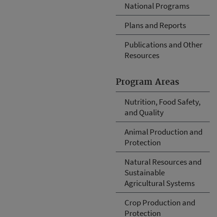
National Programs
Plans and Reports
Publications and Other
Resources
Program Areas
Nutrition, Food Safety,
and Quality
Animal Production and
Protection
Natural Resources and
Sustainable
Agricultural Systems
Crop Production and
Protection