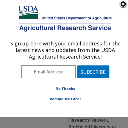
An official website of the United States government
Here's how you know
MENU
Agricultural Research Service
ARS Home
»
Natural
Resources and
Sign up here with your email address for the
U.S. DEPARTMENT OF AGRICULTURE
Sustainable Agricultural
latest news and updates from the USDA
Systems
»
Research
»
Agricultural Research Service!
Research Project
#440758
No Thanks
Remind Me Later
Long-
Research Project:
Term Agroecosystem
Research Network,
Archbold-University of