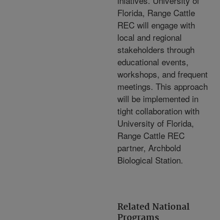
iniatives. University of
Florida, Range Cattle
REC will engage with
local and regional
stakeholders through
educational events,
workshops, and frequent
meetings. This approach
will be implemented in
tight collaboration with
University of Florida,
Range Cattle REC
partner, Archbold
Biological Station.
Related National
Programs