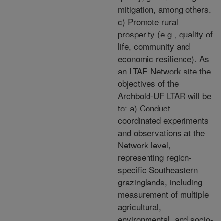
mitigation, among others.
c) Promote rural
prosperity (e.g., quality of
life, community and
economic resilience). As
an LTAR Network site the
objectives of the
Archbold-UF LTAR will be
to: a) Conduct
coordinated experiments
and observations at the
Network level,
representing region-
specific Southeastern
grazinglands, including
measurement of multiple
agricultural,
environmental, and socio-