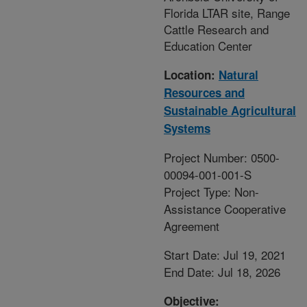
Florida LTAR site, Range
Cattle Research and
Education Center
Location:
Natural
Resources and
Sustainable Agricultural
Systems
Project Number: 0500-
00094-001-001-S
Project Type: Non-
Assistance Cooperative
Agreement
Start Date: Jul 19, 2021
End Date: Jul 18, 2026
Objective: