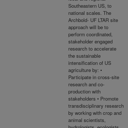
Southeastern US, to
national scales. The
Archbold- UF LTAR site
approach will be to
perform coordinated,
stakeholder engaged
research to accelerate
the sustainable
intensification of US
agriculture by: •
Participate in cross-site
research and co-
production with
stakeholders • Promote
transdisciplinary research
by working with crop and
animal scientists,
hydrologists, ecologists,