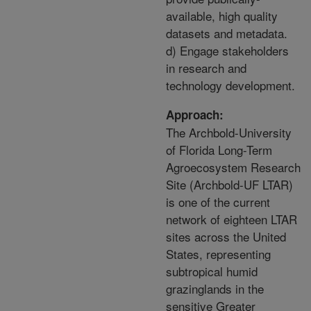
available, high quality
datasets and metadata.
d) Engage stakeholders
in research and
technology development.
Approach:
The Archbold-University
of Florida Long-Term
Agroecosystem Research
Site (Archbold-UF LTAR)
is one of the current
network of eighteen LTAR
sites across the United
States, representing
subtropical humid
grazinglands in the
sensitive Greater