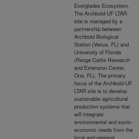
Everglades Ecosystem.
The Archbold-UF LTAR
site is managed by a
partnership between
Archbold Biological
Station (Venus, FL) and
University of Florida
(Range Cattle Research
and Extension Center,
Ona, FL). The primary
focus of the Archbold-UF
LTAR site is to develop
sustainable agricultural
production systems that
will integrate
environmental and socio-
economic needs from the
local and regional