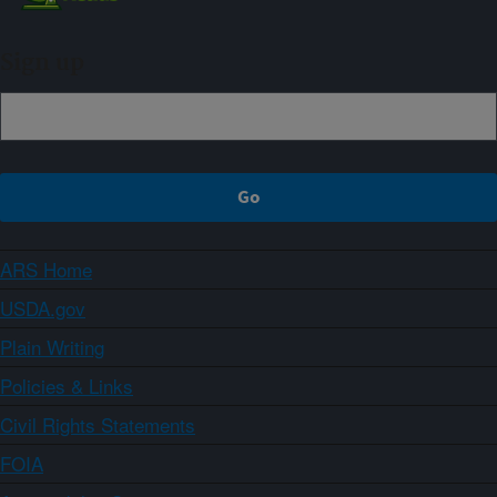
Sign up
ARS Home
USDA.gov
Plain Writing
Policies & Links
Civil Rights Statements
FOIA