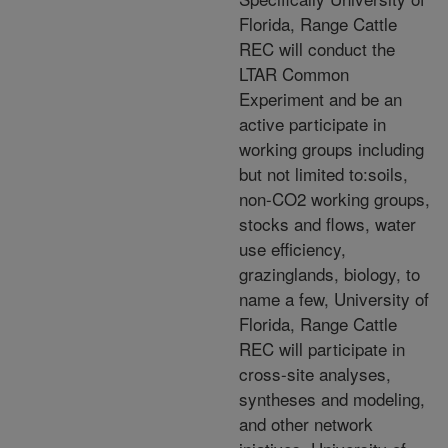
Florida, Range Cattle
REC will conduct the
LTAR Common
Experiment and be an
active participate in
working groups including
but not limited to:soils,
non-CO2 working groups,
stocks and flows, water
use efficiency,
grazinglands, biology, to
name a few, University of
Florida, Range Cattle
REC will participate in
cross-site analyses,
syntheses and modeling,
and other network