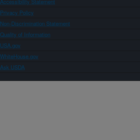
Accessibility Statement
Privacy Policy
Non-Discrimination Statement
Quality of Information
USA.gov
WhiteHouse.gov
Ask USDA