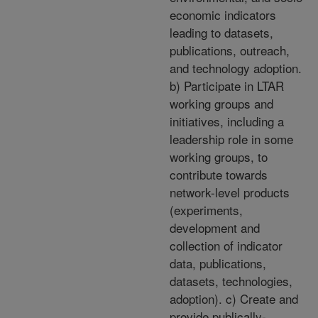
economic indicators
leading to datasets,
publications, outreach,
and technology adoption.
b) Participate in LTAR
working groups and
initiatives, including a
leadership role in some
working groups, to
contribute towards
network-level products
(experiments,
development and
collection of indicator
data, publications,
datasets, technologies,
adoption). c) Create and
provide publically-