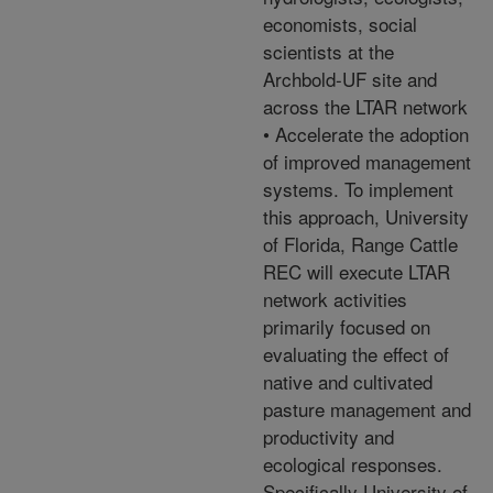
economists, social
scientists at the
Archbold-UF site and
across the LTAR network
• Accelerate the adoption
of improved management
systems. To implement
this approach, University
of Florida, Range Cattle
REC will execute LTAR
network activities
primarily focused on
evaluating the effect of
native and cultivated
pasture management and
productivity and
ecological responses.
Specifically University of