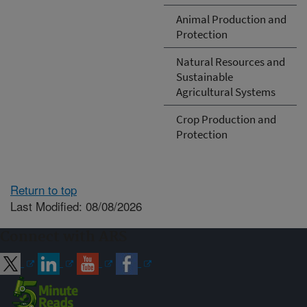
Animal Production and
Protection
Natural Resources and
Sustainable
Agricultural Systems
Crop Production and
Protection
Return to top
Last Modified: 08/08/2026
Connect with ARS