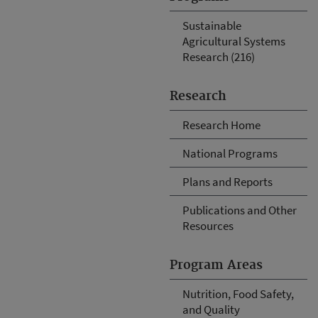
Sustainable
Agricultural Systems
Research (216)
Research
Research Home
National Programs
Plans and Reports
Publications and Other
Resources
Program Areas
Nutrition, Food Safety,
and Quality