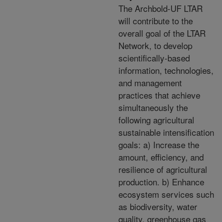
The Archbold-UF LTAR
will contribute to the
overall goal of the LTAR
Network, to develop
scientifically-based
information, technologies,
and management
practices that achieve
simultaneously the
following agricultural
sustainable intensification
goals: a) Increase the
amount, efficiency, and
resilience of agricultural
production. b) Enhance
ecosystem services such
as biodiversity, water
quality, greenhouse gas