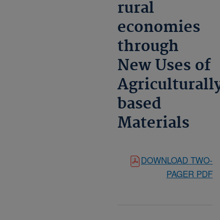
rural
economies
through
New Uses of
Agriculturall
based
Materials
DOWNLOAD TWO-
PAGER PDF