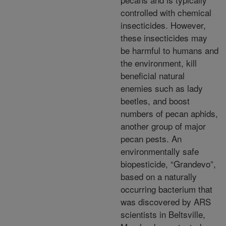
controlled with chemical
insecticides. However,
these
insecticides may
be harmful to humans and
the environment, kill
beneficial natural
enemies such as lady
beetles, and boost
numbers of pecan aphids,
another group of major
pecan pests. An
environmentally
safe
biopesticide, “Grandevo”,
based on a naturally
occurring bacterium that
was discovered by ARS
scientists in Beltsville,