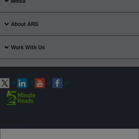
Media
About ARS
Work With Us
Connect with ARS
Sign up