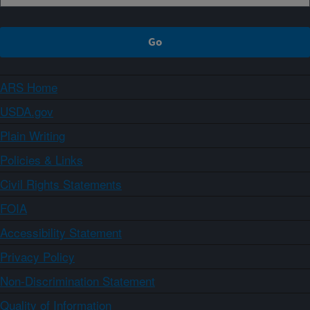
ARS Home
USDA.gov
Plain Writing
Policies & Links
Civil Rights Statements
FOIA
Accessibility Statement
Privacy Policy
Non-Discrimination Statement
Quality of Information