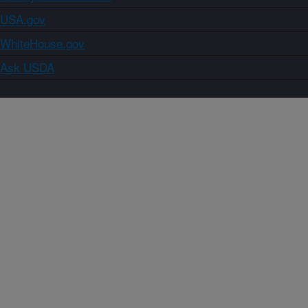
USA.gov
WhiteHouse.gov
Ask USDA