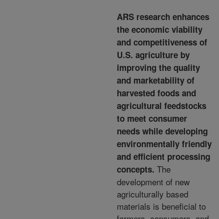
ARS research enhances
the economic viability
and competitiveness of
U.S. agriculture by
improving the quality
and marketability of
harvested foods and
agricultural feedstocks
to meet consumer
needs while developing
environmentally friendly
and efficient processing
The
concepts.
development of
new
agriculturally based
materials is beneficial to
farmers, consumers, and