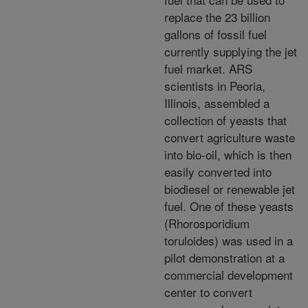
replace the 23 billion
gallons of fossil fuel
currently supplying the jet
fuel market. ARS
scientists in Peoria,
Illinois, assembled a
collection of yeasts that
convert agriculture waste
into bio-oil,
which is then
easily converted into
biodiesel or renewable jet
fuel. One of these yeasts
(Rhorosporidium
toruloides) was used in a
pilot demonstration at a
commercial development
center to convert