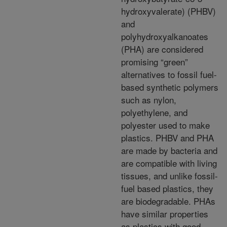
hydroxyvalerate) (PHBV)
and
polyhydroxyalkanoates
(PHA) are considered
promising “green”
alternatives
to fossil fuel-
based synthetic polymers
such as nylon,
polyethylene, and
polyester used to make
plastics.
PHBV and PHA
are made by bacteria and
are
compatible with living
tissues, and unlike fossil-
fuel
based plastics, they
are biodegradable. PHAs
have
similar properties
as plastics with good