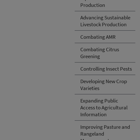
Production
Advancing Sustainable
Livestock Production
Combating AMR
Combating Citrus
Greening
Controlling Insect Pests
Developing New Crop
Varieties
Expanding Public
Access to Agricultural
Information
Improving Pasture and
Rangeland