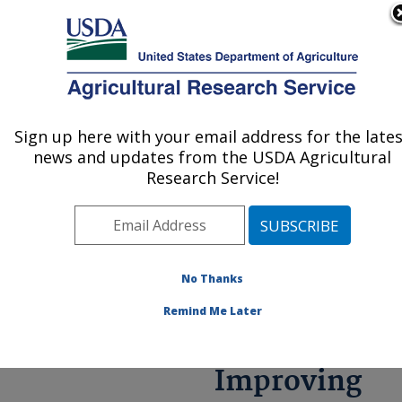
An official website of the United States government
Here's how you know
MENU
Agricultural Research Service
ARS Home
»
Research
»
Annual Report on
Sign up here with your email address for the late
U.S. DEPARTMENT OF AGRICULTURE
Science
news and updates from the USDA Agricultural
Accomplishments
»
FY
Research Service!
2021
» Improving Rural
Economies through New
Uses of Agriculturally
based Materials
No Thanks
Remind Me Later
Improving