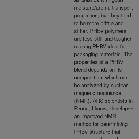
moisture/aroma
transport
properties, but they tend
to be more brittle
and
stiffer. PHBV polymers
are less stiff and tougher,
making PHBV ideal for
packaging materials. The
properties of a PHBV
blend depends on its
composition,
which can
be analyzed by nuclear
magnetic resonance
(NMR). ARS scientists in
Peoria, Illinois, developed
an improved NMR
method for determining
PHBV
structure that