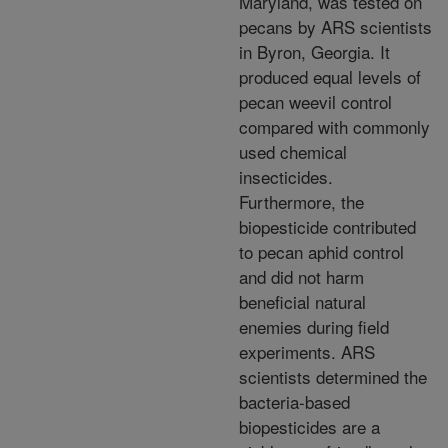
Maryland, was tested on
pecans by ARS scientists
in Byron, Georgia. It
produced
equal levels of
pecan weevil control
compared with commonly
used chemical
insecticides.
Furthermore,
the
biopesticide contributed
to pecan aphid control
and did not harm
beneficial natural
enemies during
field
experiments. ARS
scientists determined the
bacteria-based
biopesticides are a