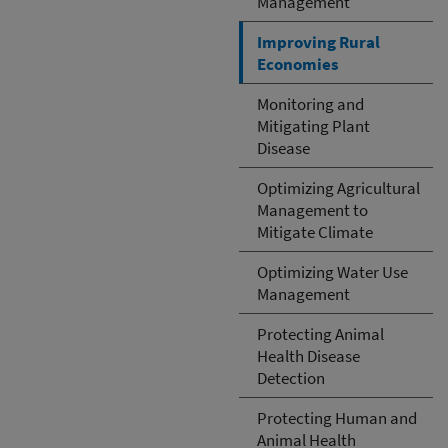
Management
Improving Rural
Economies
Monitoring and
Mitigating Plant
Disease
Optimizing Agricultural
Management to
Mitigate Climate
Optimizing Water Use
Management
Protecting Animal
Health Disease
Detection
Protecting Human and
Animal Health