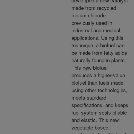
developed a new catalyst
made from recycled
iridium chloride
previously used in
industrial and medical
applications. Using this
technique, a biofuel can
be made from
fatty acids
naturally found in plants.
This new biofuel
produces a higher-value
biofuel than fuels made
using other technologies,
meets standard
specifications, and keeps
fuel system seals pliable
and elastic.
This new
vegetable-based,