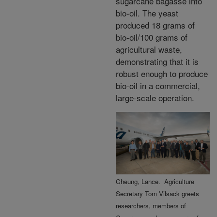
sugarcane
bagasse into
bio-oil. The yeast
produced 18 grams of
bio-oil/100 grams of
agricultural waste,
demonstrating that it is
robust enough to produce
bio-oil in a commercial,
large-scale operation.
Cheung, Lance. Agriculture
Secretary Tom Vilsack greets
researchers, members of