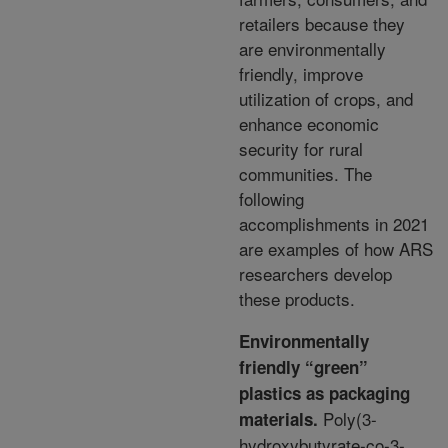
retailers because they
are
environmentally
friendly, improve
utilization of crops, and
enhance economic
security for rural
communities.
The
following
accomplishments in 2021
are examples of how ARS
researchers develop
these products.
Environmentally
friendly “green”
plastics as packaging
Poly(3-
materials.
hydroxybutyrate-co-3-