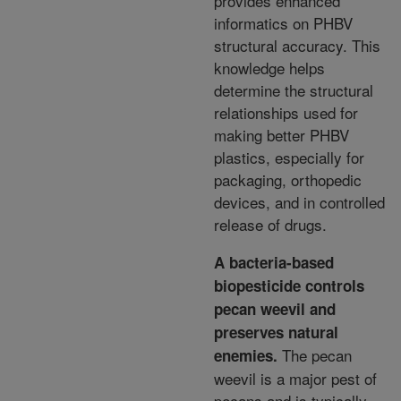
provides enhanced
informatics on PHBV
structural accuracy. This
knowledge helps
determine
the structural
relationships used for
making better PHBV
plastics, especially for
packaging, orthopedic
devices, and in controlled
release of drugs.
A bacteria-based
biopesticide controls
pecan weevil and
preserves natural
The pecan
enemies.
weevil is a major pest of
pecans and is typically