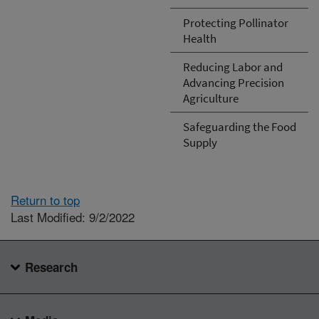
Protecting Pollinator
Health
Reducing Labor and
Advancing Precision
Agriculture
Safeguarding the Food
Supply
Return to top
Last Modified: 9/2/2022
Research