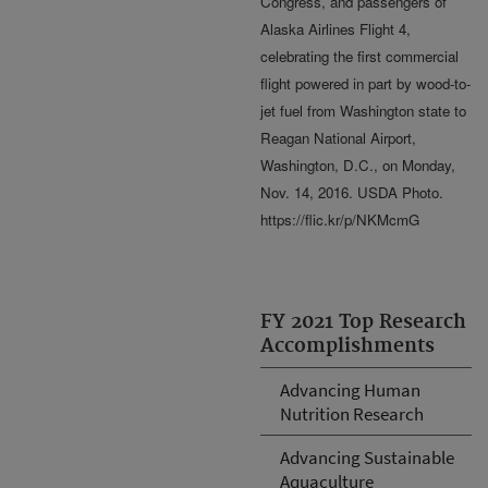
Congress, and passengers of
Alaska Airlines Flight 4,
celebrating the first commercial
flight powered in part by wood-to-
jet fuel from Washington state to
Reagan National Airport,
Washington, D.C., on Monday,
Nov. 14, 2016. USDA Photo.
https://flic.kr/p/NKMcmG
FY 2021 Top Research
Accomplishments
Advancing Human
Nutrition Research
Advancing Sustainable
Aquaculture