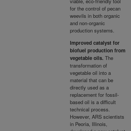
viable, eco-friendly
tool
for the control of pecan
weevils in both organic
and non-organic
production systems.
Improved catalyst for
biofuel production from
The
vegetable oils.
transformation of
vegetable oil into
a
material that can be
directly used as a
replacement for fossil-
based oil is a difficult
technical process.
However, ARS scientists
in Peoria, Illinois,