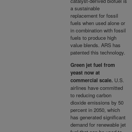
catalyst-derived biofuel is
a sustainable
replacement for fossil
fuels when used
alone or
in combination with fossil
fuels to produce high
value blends. ARS has
patented this technology.
Green jet fuel from
yeast now at
U.S.
commercial scale.
airlines have committed
to reducing carbon
dioxide emissions by 50
percent in 2050, which
has generated significant
demand for renewable jet
fuel
that can be used to