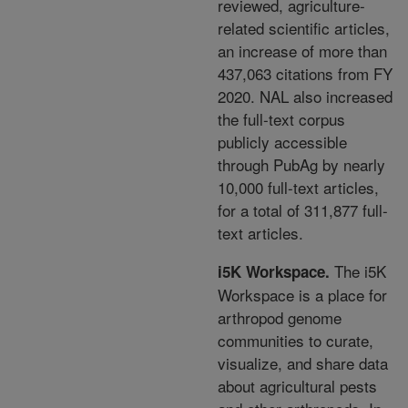
reviewed,
agriculture-
related scientific articles,
an increase of
more than
437,063 citations from FY
2020. NAL also
increased
the full-text corpus
publicly accessible
through PubAg by nearly
10,000 full-text articles,
for a
total of 311,877 full-
text articles.
The i5K
i5K Workspace
.
Workspace is a place for
arthropod genome
communities to curate,
visualize,
and share data
about agricultural pests