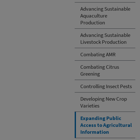
Advancing Sustainable
Aquaculture
Production
Advancing Sustainable
Livestock Production
Combating AMR
Combating Citrus
Greening
Controlling Insect Pests
Developing New Crop
Varieties
Expanding Public
Access to Agricultural
Information