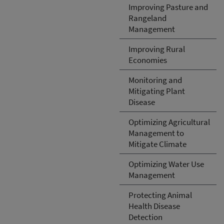
Improving Pasture and
Rangeland
Management
Improving Rural
Economies
Monitoring and
Mitigating Plant
Disease
Optimizing Agricultural
Management to
Mitigate Climate
Optimizing Water Use
Management
Protecting Animal
Health Disease
Detection