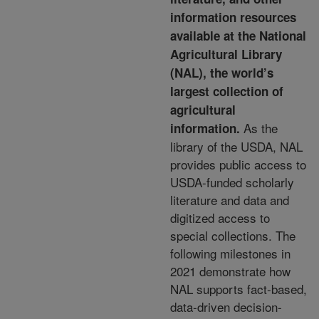
information resources
available at the National
Agricultural Library
(NAL), the world’s
largest collection of
agricultural
As the
information.
library of the USDA,
NAL
provides public access to
USDA-funded scholarly
literature and data and
digitized access to
special
collections. The
following milestones in
2021 demonstrate how
NAL supports fact-based,
data-driven
decision-