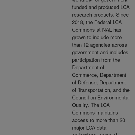
funded and produced LCA
research products. Since
2018, the Federal LCA
Commons at NAL has
grown to include more
than 12
agencies across
government and includes
participation from the
Department of
Commerce, Department
of Defense, Department
of Transportation, and the
Council on Environmental
Quality. The LCA
Commons
maintains
access to more than 20
major LCA data
collections, some of