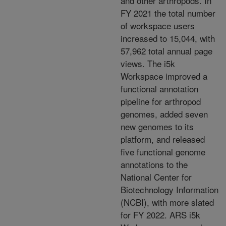
and other
arthropods. In
FY 2021 the total number
of workspace
users
increased to 15,044, with
57,962 total annual
page
views. The i5k
Workspace improved a
functional annotation
pipeline for arthropod
genomes, added
seven
new genomes to its
platform, and released
five functional genome
annotations to the
National
Center for
Biotechnology Information
(NCBI), with more slated
for FY 2022. ARS i5k