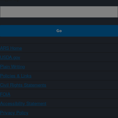
ARS Home
USDA.gov
Plain Writing
Policies & Links
Civil Rights Statements
FOIA
Accessibility Statement
Privacy Policy