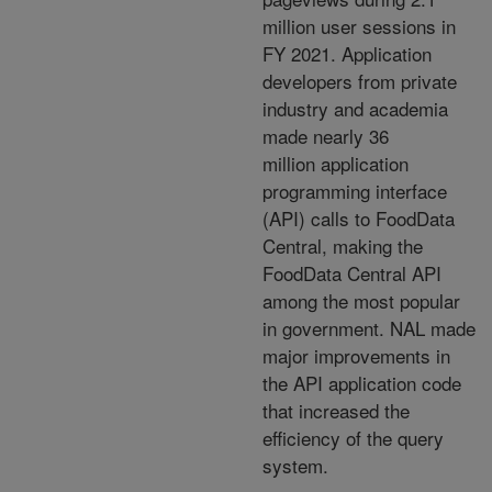
million user
sessions in
FY 2021. Application
developers from private
industry and academia
made nearly 36
million application
programming interface
(API) calls to FoodData
Central, making the
FoodData Central API
among the most popular
in government. NAL made
major improvements in
the API application code
that
increased the
efficiency of the query
system.