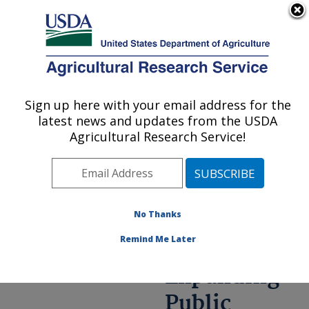
An official website of the United States government
Here's how you know
MENU
Agricultural Research Service
ARS Home
»
Research
»
Annual Report on
Sign up here with your email address for the
U.S. DEPARTMENT OF AGRICULTURE
Science
latest news and updates from the USDA
Accomplishments
»
FY
Agricultural Research Service!
2021
» Expanding Public
Access to Agricultural
Information
No Thanks
Remind Me Later
Expanding
Public