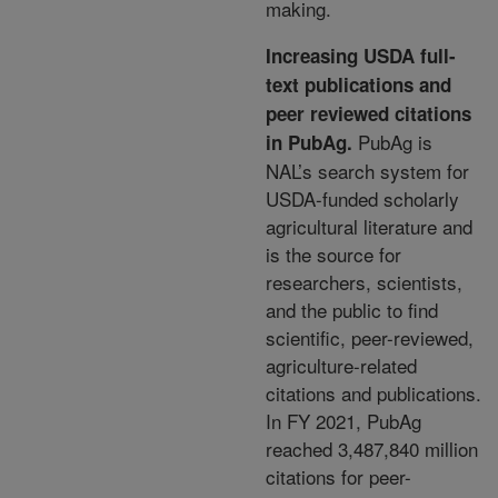
making.
Increasing USDA full-
text publications and
peer reviewed citations
PubAg is
in PubAg
.
NAL’s search
system for
USDA-funded scholarly
agricultural literature
and
is the source for
researchers, scientists,
and the
public to find
scientific, peer-reviewed,
agriculture-
related
citations and publications.
In FY 2021, PubAg
reached 3,487,840 million
citations for peer-