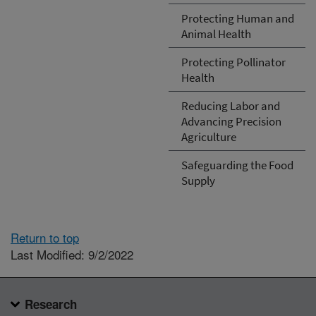
Protecting Human and
Animal Health
Protecting Pollinator
Health
Reducing Labor and
Advancing Precision
Agriculture
Safeguarding the Food
Supply
Return to top
Last Modified: 9/2/2022
Research