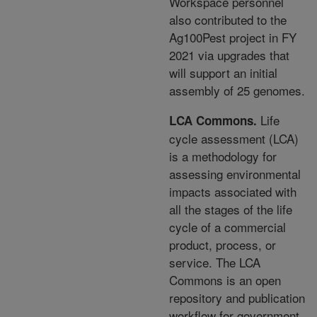
Workspace personnel
also contributed to the
Ag100Pest project in FY
2021 via upgrades that
will support an initial
assembly of
25 genomes.
Life
LCA Commons.
cycle assessment (LCA)
is a methodology for
assessing environmental
impacts
associated with
all the stages of the life
cycle of a commercial
product, process, or
service. The LCA
Commons is an open
repository and publication
workflow for government