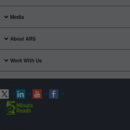
Media
About ARS
Work With Us
Connect with ARS
Sign up