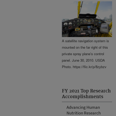
A satellite navigation system is
mounted on the far right of this
private spray plane's control
panel. June 30, 2010. USDA
Photo. https://flic.kr/p/8zybzv
FY 2021 Top Research
Accomplishments
Advancing Human
Nutrition Research