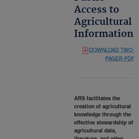
Access to
Agricultural
Information
DOWNLOAD TWO-
PAGER PDF
ARS facilitates the
creation of agricultural
knowledge through the
effective stewardship of
agricultural data,
literature, and other