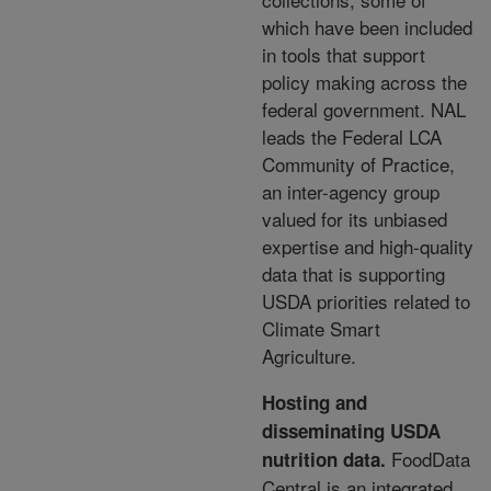
which have been included
in tools
that support
policy making across the
federal government. NAL
leads the Federal LCA
Community of
Practice,
an inter-agency group
valued for its unbiased
expertise and high-quality
data that is supporting
USDA priorities related to
Climate Smart
Agriculture.
Hosting and
disseminating USDA
FoodData
nutrition data
.
Central is an integrated