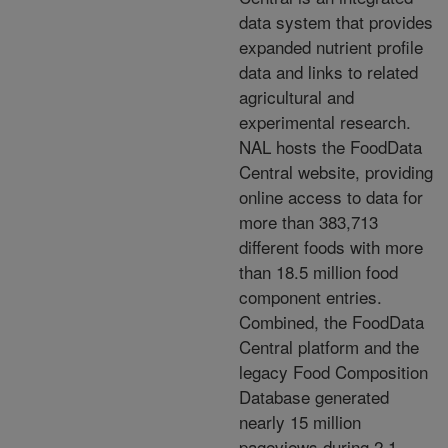
data system that
provides
expanded nutrient profile
data and links to related
agricultural and
experimental research.
NAL
hosts the FoodData
Central website, providing
online access to data for
more than 383,713
different
foods with more
than 18.5 million food
component entries.
Combined, the FoodData
Central platform and
the
legacy Food Composition
Database generated
nearly 15 million
pageviews during 2.1