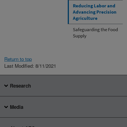
Reducing Labor and
Advancing Precision
Agriculture
Safeguarding the Food
Supply
Return to top
Last Modified: 8/11/2021
Research
Media