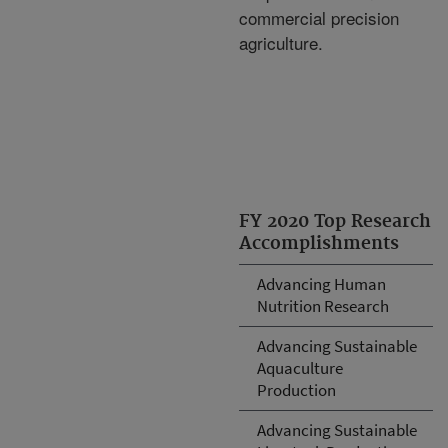
commercial precision
agriculture.
FY 2020 Top Research
Accomplishments
Advancing Human
Nutrition Research
Advancing Sustainable
Aquaculture
Production
Advancing Sustainable