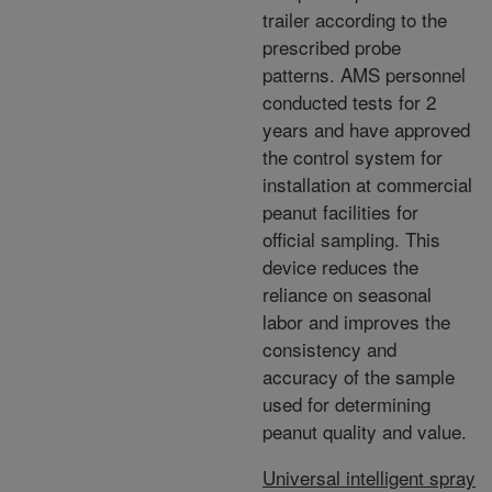
trailer according to the
prescribed probe
patterns. AMS personnel
conducted tests for 2
years and have approved
the control system for
installation at commercial
peanut facilities for
official sampling. This
device reduces the
reliance on seasonal
labor and improves the
consistency and
accuracy of the sample
used for determining
peanut quality and value.
Universal intelligent spray