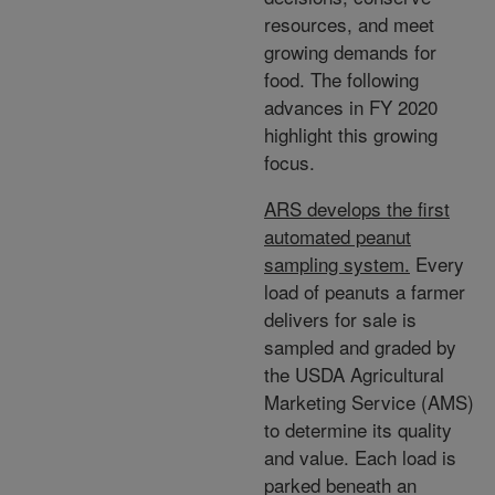
resources, and meet
growing demands for
food. The following
advances in FY 2020
highlight this growing
focus.
ARS develops the first
automated peanut
sampling system.
Every
load of peanuts a farmer
delivers for sale is
sampled and graded by
the USDA Agricultural
Marketing Service (AMS)
to determine its quality
and value. Each load is
parked beneath an