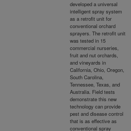
developed a universal
intelligent spray system
as a retrofit unit for
conventional orchard
sprayers. The retrofit unit
was tested in 15
commercial nurseries,
fruit and nut orchards,
and vineyards in
California, Ohio, Oregon,
South Carolina,
Tennessee, Texas, and
Australia. Field tests
demonstrate this new
technology can provide
pest and disease control
that is as effective as
conventional spray