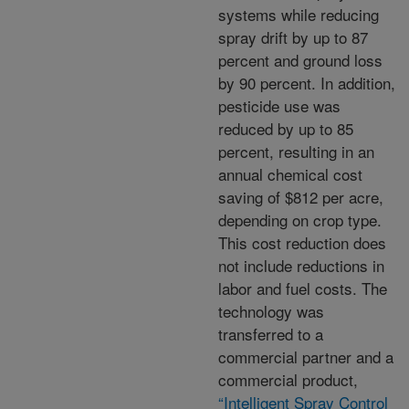
systems while reducing
spray drift by up to 87
percent and ground loss
by 90 percent. In addition,
pesticide use was
reduced by up to 85
percent, resulting in an
annual chemical cost
saving of $812 per acre,
depending on crop type.
This cost reduction does
not include reductions in
labor and fuel costs. The
technology was
transferred to a
commercial partner and a
commercial product,
“Intelligent Spray Control