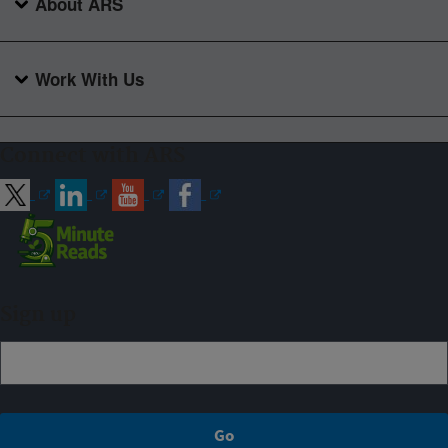
About ARS
Work With Us
Connect with ARS
Sign up