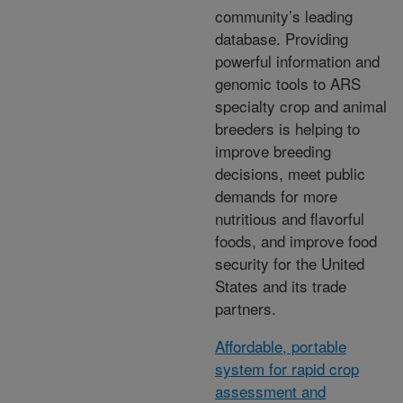
community’s leading
database. Providing
powerful information and
genomic tools to ARS
specialty crop and animal
breeders is helping to
improve breeding
decisions, meet public
demands for more
nutritious and flavorful
foods, and improve food
security for the United
States and its trade
partners.
Affordable, portable
system for rapid crop
assessment and