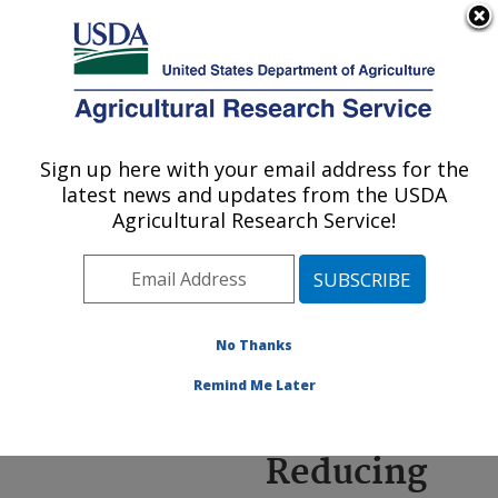
An official website of the United States government
Here's how you know
MENU
Agricultural Research Service
ARS Home
»
Research
»
Annual Report on
Sign up here with your email address for the
U.S. DEPARTMENT OF AGRICULTURE
Science
latest news and updates from the USDA
Accomplishments
»
FY
Agricultural Research Service!
2020
» Reducing Labor
and Advancing Precision
Agriculture through
Automation
No Thanks
Remind Me Later
Reducing