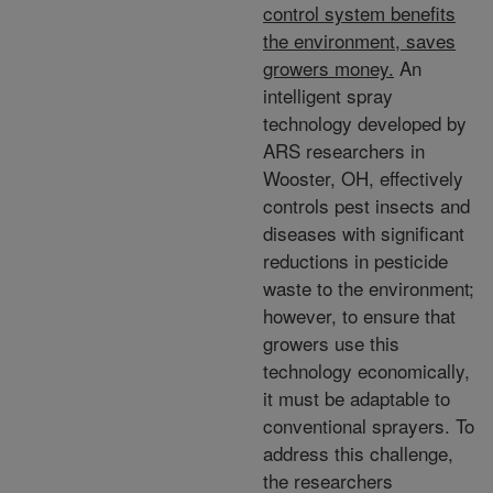
control system benefits
the environment, saves
growers money.
An
intelligent spray
technology developed by
ARS researchers in
Wooster, OH, effectively
controls pest insects and
diseases with significant
reductions in pesticide
waste to the environment;
however, to ensure that
growers use this
technology economically,
it must be adaptable to
conventional sprayers. To
address this challenge,
the researchers