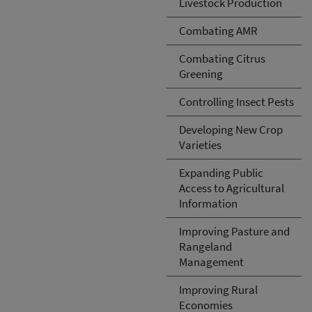
Livestock Production
Combating AMR
Combating Citrus
Greening
Controlling Insect Pests
Developing New Crop
Varieties
Expanding Public
Access to Agricultural
Information
Improving Pasture and
Rangeland
Management
Improving Rural
Economies