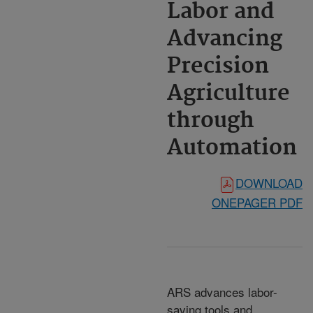
Labor and
Advancing
Precision
Agriculture
through
Automation
DOWNLOAD
ONEPAGER PDF
ARS advances labor-
saving tools and