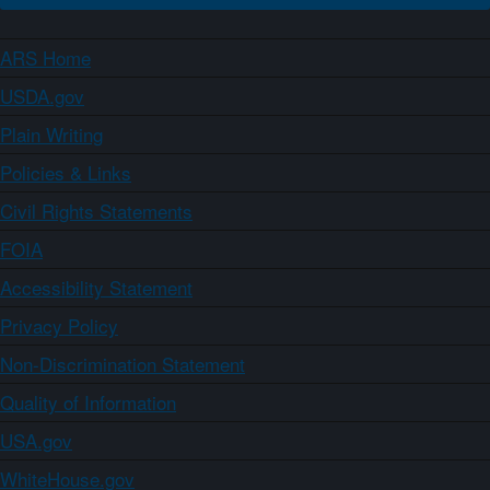
ARS Home
USDA.gov
Plain Writing
Policies & Links
Civil Rights Statements
FOIA
Accessibility Statement
Privacy Policy
Non-Discrimination Statement
Quality of Information
USA.gov
WhiteHouse.gov