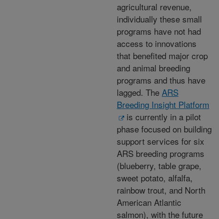
agricultural revenue,
individually these small
programs have not had
access to innovations
that benefited major crop
and animal breeding
programs and thus have
lagged. The
ARS
Breeding Insight Platform
is currently in a pilot
phase focused on building
support services for six
ARS breeding programs
(blueberry, table grape,
sweet potato, alfalfa,
rainbow trout, and North
American Atlantic
salmon), with the future