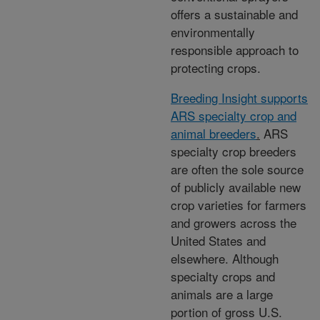
offers a sustainable and
environmentally
responsible approach to
protecting crops.
Breeding Insight supports
ARS specialty crop and
animal breeders
.
ARS
specialty crop breeders
are often the sole source
of publicly available new
crop varieties for farmers
and growers across the
United States and
elsewhere. Although
specialty crops and
animals are a large
portion of gross U.S.