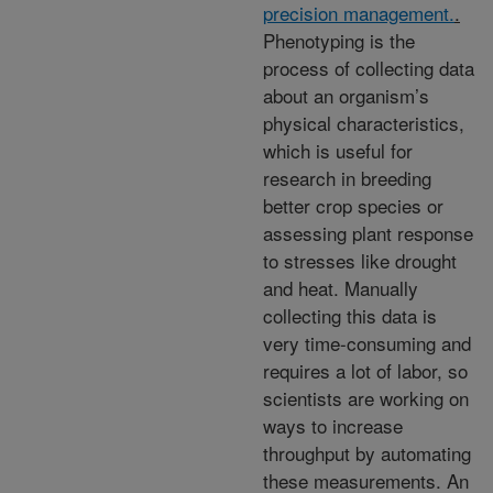
precision management.
.
Phenotyping is the
process of collecting data
about an organism’s
physical characteristics,
which is useful for
research in breeding
better crop species or
assessing plant response
to stresses like drought
and heat. Manually
collecting this data is
very time-consuming and
requires a lot of labor, so
scientists are working on
ways to increase
throughput by automating
these measurements. An