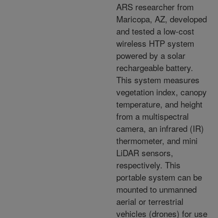
ARS researcher from
Maricopa, AZ, developed
and tested a low-cost
wireless HTP system
powered by a solar
rechargeable battery.
This system measures
vegetation index, canopy
temperature, and height
from a multispectral
camera, an infrared (IR)
thermometer, and mini
LiDAR sensors,
respectively. This
portable system can be
mounted to unmanned
aerial or terrestrial
vehicles (drones) for use