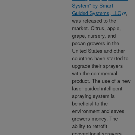
System” by Smart
Guided Systems, LLC
,
was released to the
market. Citrus, apple,
grape, nursery, and
pecan growers in the
United States and other
countries have started to
upgrade their sprayers
with the commercial
product. The use of a new
laser-guided intelligent
spraying system is
beneficial to the
environment and saves
growers money. The
ability to retrofit
conventional sprayers