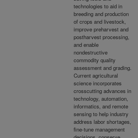
technologies to aid in
breeding and production
of crops and livestock,
improve preharvest and
postharvest processing,
and enable
nondestructive
commodity quality
assessment and grading.
Current agricultural
science incorporates
crosscutting advances in
technology, automation,
informatics, and remote
sensing to help industry
address labor shortages,
fine-tune management
decisions, conserve