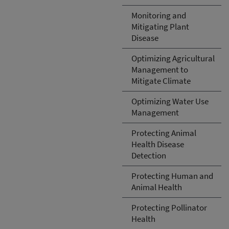
Monitoring and
Mitigating Plant
Disease
Optimizing Agricultural
Management to
Mitigate Climate
Optimizing Water Use
Management
Protecting Animal
Health Disease
Detection
Protecting Human and
Animal Health
Protecting Pollinator
Health