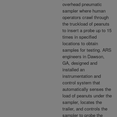
overhead pneumatic
sampler where human
operators crawl through
the truckload of peanuts
to insert a probe up to 15
times in specified
locations to obtain
samples for testing. ARS
engineers in Dawson,
GA, designed and
installed an
instrumentation and
control system that
automatically senses the
load of peanuts under the
sampler, locates the
trailer, and controls the
sampler to probe the