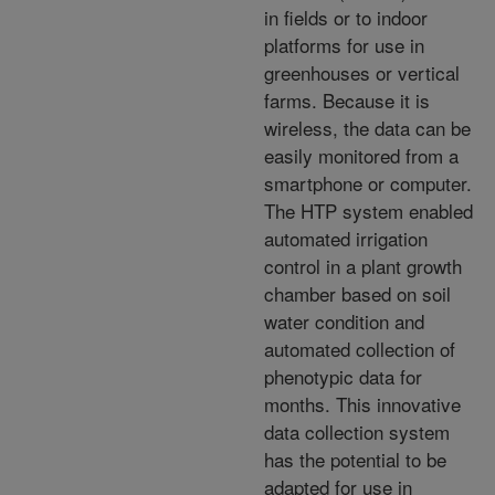
in fields or to indoor
platforms for use in
greenhouses or vertical
farms. Because it is
wireless, the data can be
easily monitored from a
smartphone or computer.
The HTP system enabled
automated irrigation
control in a plant growth
chamber based on soil
water condition and
automated collection of
phenotypic data for
months. This innovative
data collection system
has the potential to be
adapted for use in