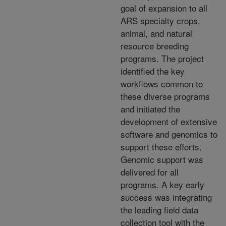
goal of expansion to all
ARS specialty crops,
animal, and natural
resource breeding
programs. The project
identified the key
workflows common to
these diverse programs
and initiated the
development of extensive
software and genomics to
support these efforts.
Genomic support was
delivered for all
programs. A key early
success was integrating
the leading field data
collection tool with the