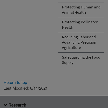
Protecting Human and
Animal Health
Protecting Pollinator
Health
Reducing Labor and
Advancing Precision
Agriculture
Safeguarding the Food
Supply
Return to top
Last Modified: 8/11/2021
Research