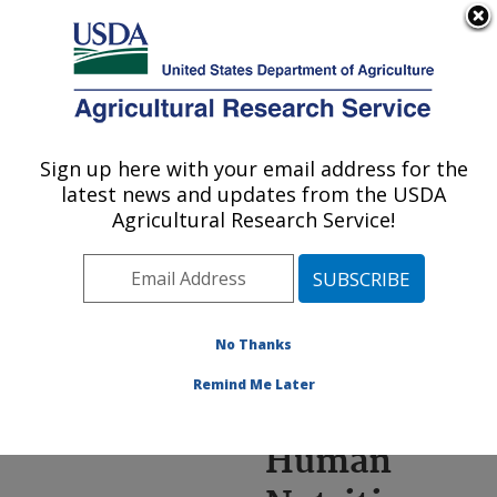
An official website of the United States government
Here's how you know
MENU
Agricultural Research Service
ARS Home
»
Research
»
Annual Report on
Sign up here with your email address for the
U.S. DEPARTMENT OF AGRICULTURE
Science
latest news and updates from the USDA
Accomplishments
»
FY
Agricultural Research Service!
2020
» Advancing Human
Nutrition Research
No Thanks
Remind Me Later
Advancing
Human