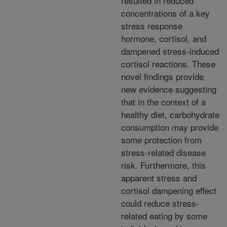
resulted in reduced
concentrations of a key
stress response
hormone, cortisol, and
dampened stress-induced
cortisol reactions. These
novel findings provide
new evidence suggesting
that in the context of a
healthy diet, carbohydrate
consumption may provide
some protection from
stress-related disease
risk. Furthermore, this
apparent stress and
cortisol dampening effect
could reduce stress-
related eating by some