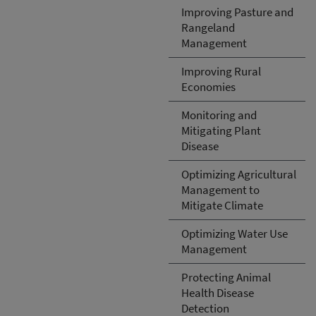
Improving Pasture and
Rangeland
Management
Improving Rural
Economies
Monitoring and
Mitigating Plant
Disease
Optimizing Agricultural
Management to
Mitigate Climate
Optimizing Water Use
Management
Protecting Animal
Health Disease
Detection