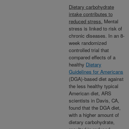
Dietary carbohydrate
intake contributes to
reduced stress.
Mental
stress is linked to risk of
chronic diseases. In an 8-
week randomized
controlled trial that
compared effects of a
healthy
Dietary
Guidelines for Americans
(DGA)-based diet against
the less healthy typical
American diet, ARS
scientists in Davis, CA,
found that the DGA diet,
with a higher amount of
dietary carbohydrate,