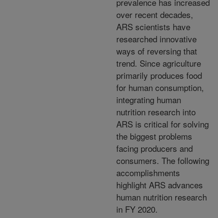
prevalence has increased
over recent decades,
ARS scientists have
researched innovative
ways of reversing that
trend. Since agriculture
primarily produces food
for human consumption,
integrating human
nutrition research into
ARS is critical for solving
the biggest problems
facing producers and
consumers. The following
accomplishments
highlight ARS advances
human nutrition research
in FY 2020.