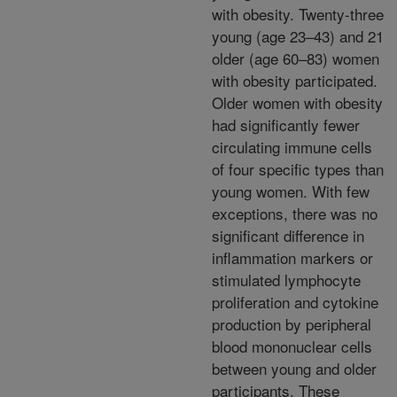
with obesity. Twenty-three
young (age 23–43) and 21
older (age 60–83) women
with obesity participated.
Older women with obesity
had significantly fewer
circulating immune cells
of four specific types than
young women. With few
exceptions, there was no
significant difference in
inflammation markers or
stimulated lymphocyte
proliferation and cytokine
production by peripheral
blood mononuclear cells
between young and older
participants. These