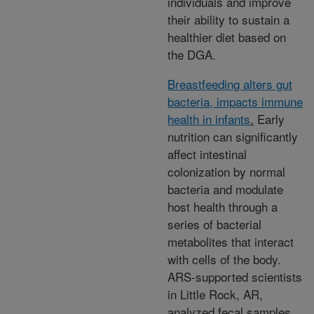
individuals and improve
their ability to sustain a
healthier diet based on
the DGA.
Breastfeeding alters gut
bacteria, impacts immune
health in infants
.
Early
nutrition can significantly
affect intestinal
colonization by normal
bacteria and modulate
host health through a
series of bacterial
metabolites that interact
with cells of the body.
ARS-supported scientists
in Little Rock, AR,
analyzed fecal samples