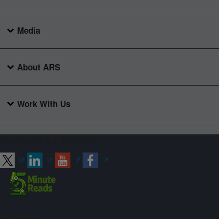
Media
About ARS
Work With Us
Connect with ARS
Sign up