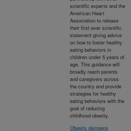
scientific experts and the
American Heart
Association to release
their first ever scientific
statement giving advice
on how to foster healthy
eating behaviors in
children under 5 years of
age. This guidance will
broadly reach parents
and caregivers across
the country and provide
strategies for healthy
eating behaviors with the
goal of reducing
childhood obesity.
Obesity dampens