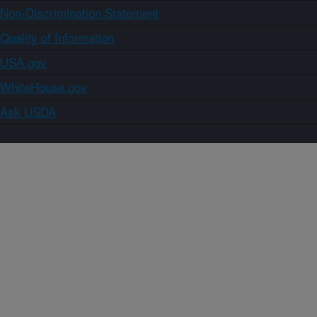
Non-Discrimination Statement
Quality of Information
USA.gov
WhiteHouse.gov
Ask USDA