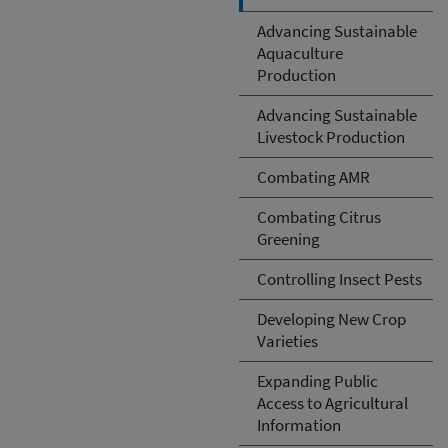
Advancing Sustainable
Aquaculture
Production
Advancing Sustainable
Livestock Production
Combating AMR
Combating Citrus
Greening
Controlling Insect Pests
Developing New Crop
Varieties
Expanding Public
Access to Agricultural
Information