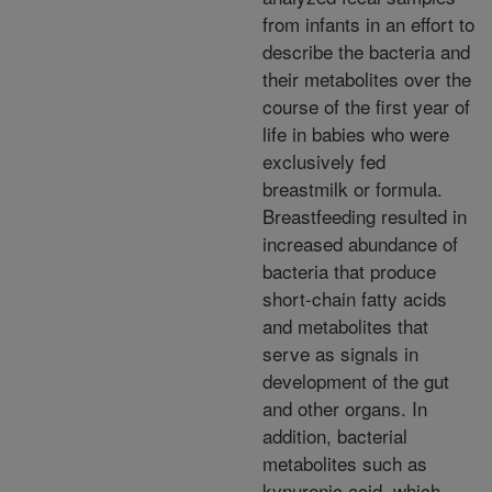
from infants in an effort to
describe the bacteria and
their metabolites over the
course of the first year of
life in babies who were
exclusively fed
breastmilk or formula.
Breastfeeding resulted in
increased abundance of
bacteria that produce
short-chain fatty acids
and metabolites that
serve as signals in
development of the gut
and other organs. In
addition, bacterial
metabolites such as
kynurenic acid, which