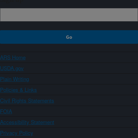
ARS Home
USDA.gov
Plain Writing
Policies & Links
Civil Rights Statements
FOIA
Accessibility Statement
Privacy Policy