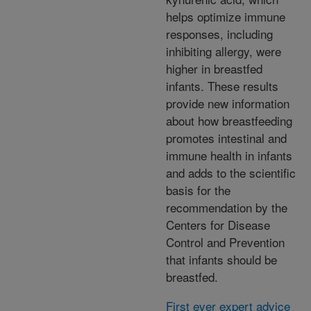
helps optimize immune
responses, including
inhibiting allergy, were
higher in breastfed
infants. These results
provide new information
about how breastfeeding
promotes intestinal and
immune health in infants
and adds to the scientific
basis for the
recommendation by the
Centers for Disease
Control and Prevention
that infants should be
breastfed.
First ever expert advice