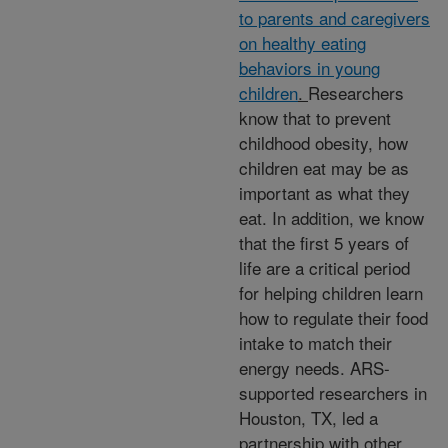
to parents and caregivers
on healthy eating
behaviors in young
children
.
Researchers
know that to prevent
childhood obesity, how
children eat may be as
important as what they
eat. In addition, we know
that the first 5 years of
life are a critical period
for helping children learn
how to regulate their food
intake to match their
energy needs. ARS-
supported researchers in
Houston, TX, led a
partnership with other