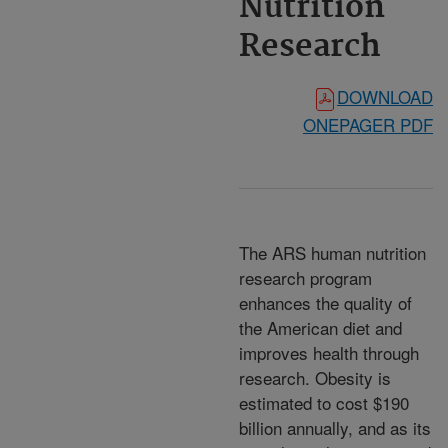
Nutrition
Research
DOWNLOAD
ONEPAGER PDF
The ARS human nutrition
research program
enhances the quality of
the American diet and
improves health through
research. Obesity is
estimated to cost $190
billion annually, and as its