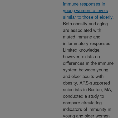
immune responses in
young women to levels
similar to those of elderly
.
Both obesity and aging
are associated with
muted immune and
inflammatory responses.
Limited knowledge,
however, exists on
differences in the immune
system between young
and older adults with
obesity. ARS-supported
scientists in Boston, MA,
conducted a study to
compare circulating
indicators of immunity in
young and older women