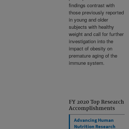
findings contrast with
those previously reported
in young and older
subjects with healthy
weight and call for further
investigation into the
impact of obesity on
premature aging of the
immune system.
FY 2020 Top Research
Accomplishments
Advancing Human
Nutrition Research