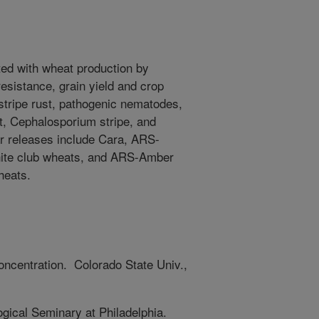
ted with wheat production by
resistance, grain yield and crop
stripe rust, pathogenic nematodes,
t, Cephalosporium stripe, and
r releases include Cara, ARS-
hite club wheats, and ARS-Amber
wheats.
ncentration. Colorado State Univ.,
gical Seminary at Philadelphia.