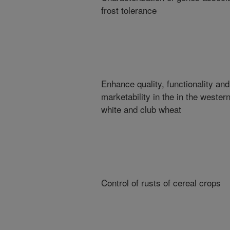
frost tolerance
Enhance quality, functionality and
marketability in the in the wester
white and club wheat
Control of rusts of cereal crops