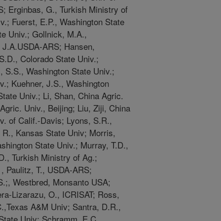
; Erginbas, G., Turkish Ministry of
v.; Fuerst, E.P., Washington State
e Univ.; Gollnick, M.A.,
s, J.A.USDA-ARS; Hansen,
S.D., Colorado State Univ.;
S.S., Washington State Univ.;
iv.; Kuehner, J.S., Washington
tate Univ.; Li, Shan, China Agric.
gric. Univ., Beijing; Liu, Ziji, China
v. of Calif.-Davis; Lyons, S.R.,
R., Kansas State Univ; Morris,
hington State Univ.; Murray, T.D.,
, Turkish Ministry of Ag.;
; , Paulitz, T., USDA-ARS;
S.;, Westbred, Monsanto USA;
ra-Lizarazu, O., ICRISAT; Ross,
C.,Texas A&M Univ; Santra, D.R.,
 State Univ; Schramm, E.C.,