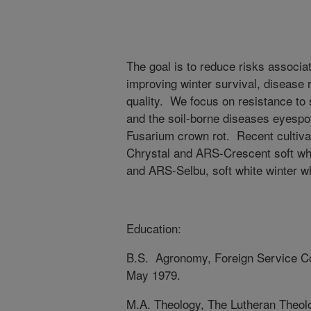
The goal is to reduce risks associa
improving winter survival, disease 
quality. We focus on resistance to 
and the soil-borne diseases eyespo
Fusarium crown rot. Recent cultiva
Chrystal and ARS-Crescent soft w
and ARS-Selbu, soft white winter 
Education:
B.S. Agronomy, Foreign Service Co
May 1979.
M.A. Theology, The Lutheran Theolo