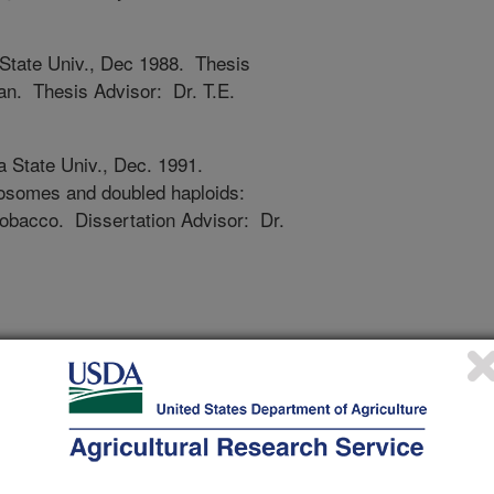
 State Univ., Dec 1988. Thesis
an. Thesis Advisor: Dr. T.E.
a State Univ., Dec. 1991.
mosomes and doubled haploids:
tobacco. Dissertation Advisor: Dr.
nts, GS14; Adjunct Faculty--Dept.
on State University; Faculty --
Washington State University.
g, Dept. of Horticulture and Crop