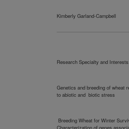
Kimberly Garland-Campbell
Research Specialty and Interests
Genetics and breeding of wheat 
to abiotic and biotic stress
Breeding Wheat for Winter Survi
Characterization of genes associ