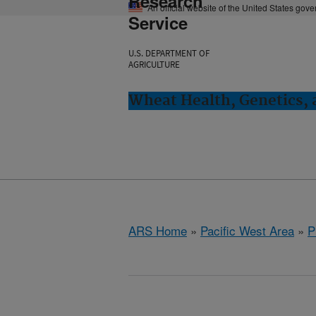
Research
An official website of the United States gov
Service
U.S. DEPARTMENT OF
AGRICULTURE
Wheat Health, Genetics, 
ARS Home
»
Pacific West Area
»
P