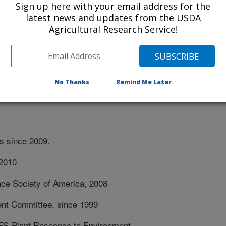
Sign up here with your email address for the
o Agricultural Research and
latest news and updates from the USDA
Sept. 1991-Aug 1999.
Agricultural Research Service!
ant, Dept. of Crop Science, North
West Indies, April 1980-July 1982.
No Thanks
Remind Me Later
ns since 2009.
-2010
nce Society of America, 2008
nt Committee, since 1999
-Plant Response to Environment,