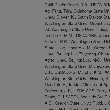
Calif-Davis; Engle, D.A., USDA-ARS
Ag; Fang, Tilin, Oklahoma State Uni
Univ.; Glover, K., South Dakota Stat
Washington State Univ.; Groenhui
J.L.Washington State Univ.; Haley, 
Jenderek, M.M., USDA-ARS; Jones, 
Kidwell, K.K., Washington State Un
State Univ; Leonard, J.M., Oregon S
Univ., Beijing; Liu, Zhiyonhg, China A
Agric. Univ., Beijing; Luo, M-C., Uni
Washington State Univ; Matnyazov, 
C.F., USDA-ARS; Murphy, K.M., Was
Washington State Univ.; Nydam, S.D.
Ozedmir, F., Turkish Ministry of Ag
Pedersen, J.F., USDA-ARS; Perry, 
Poole, G.J.SARDI, Adelaide Au; Rie
A.S., Oregon State Univ.; Rudd, J.
Univ of Neb.; Santra, M., Colorado