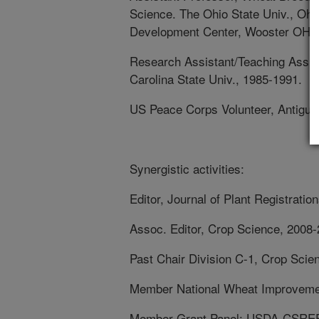
Science. The Ohio State Univ., Ohi
Development Center, Wooster OH. 
Research Assistant/Teaching Assist
Carolina State Univ., 1985-1991.
US Peace Corps Volunteer, Antigua 
Synergistic activities:
Editor, Journal of Plant Registratio
Assoc. Editor, Crop Science, 2008
Past Chair Division C-1, Crop Scie
Member National Wheat Improveme
Member Grant Panel: USDA-CSREES