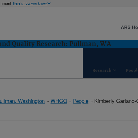
ernment
Here's how you know
ARS H
and Quality Research: Pullman, WA
Research
Peopl
ullman, Washington
»
WHGQ
»
People
» Kimberly Garland-