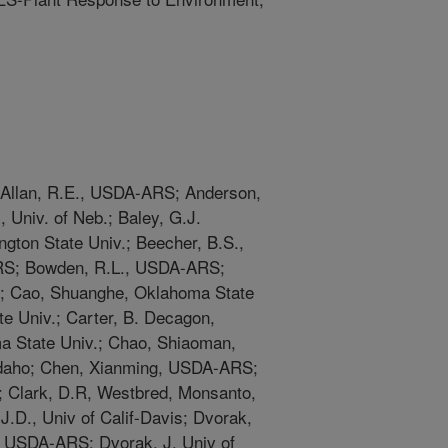
 Allan, R.E., USDA-ARS; Anderson,
, Univ. of Neb.; Baley, G.J.
gton State Univ.; Beecher, B.S.,
RS; Bowden, R.L., USDA-ARS;
v.; Cao, Shuanghe, Oklahoma State
te Univ.; Carter, B. Decagon,
a State Univ.; Chao, Shiaoman,
 Idaho; Chen, Xianming, USDA-ARS;
; Clark, D.R, Westbred, Monsanto,
J.D., Univ of Calif-Davis; Dvorak,
D., USDA-ARS; Dvorak, J, Univ of