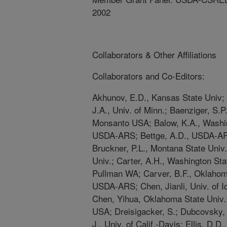
2002
Collaborators & Other Affiliations
Collaborators and Co-Editors:
Akhunov, E.D., Kansas State Univ;
J.A., Univ. of Minn.; Baenziger, S.P.
Monsanto USA; Balow, K.A., Washin
USDA-ARS; Bettge, A.D., USDA-A
Bruckner, P.L., Montana State Uni
Univ.; Carter, A.H., Washington Sta
Pullman WA; Carver, B.F., Oklahom
USDA-ARS; Chen, Jianli, Univ. of
Chen, Yihua, Oklahoma State Univ.
USA; Dreisigacker, S.; Dubcovsky, 
J., Univ. of Calif.-Davis; Ellis, D.