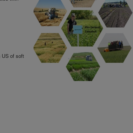
n US of soft