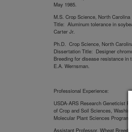
May 1985.
M.S. Crop Science, North Carolina
Title: Aluminum tolerance in soybe
Carter Jr.
Ph.D. Crop Science, North Carolin
Dissertation Title: Designer chro
Breeding for disease resistance in 
E.A. Wernsman.
Professional Experience:
USDA-ARS Research Geneticist Pla
of Crop and Soil Sciences, Washingt
Molecular Plant Sciences Program, 
Assistant Professor, Wheat Breedin