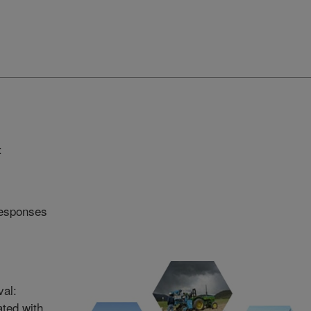
:
responses
val:
ated with