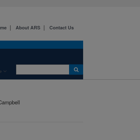
ome
About ARS
Contact Us
e
Campbell