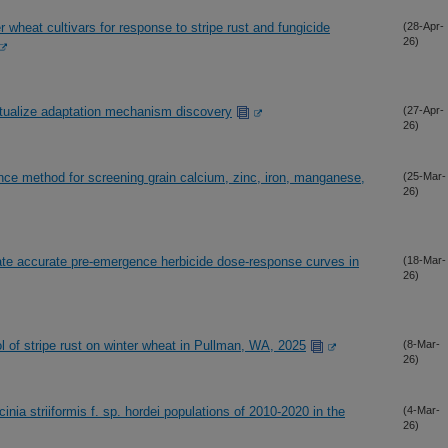
r wheat cultivars for response to stripe rust and fungicide
(28-Apr-
26)
xtualize adaptation mechanism discovery
(27-Apr-
26)
nce method for screening grain calcium, zinc, iron, manganese,
(25-Mar-
26)
rate accurate pre-emergence herbicide dose-response curves in
(18-Mar-
26)
rol of stripe rust on winter wheat in Pullman, WA, 2025
(8-Mar-
26)
inia striiformis f. sp. hordei populations of 2010-2020 in the
(4-Mar-
26)