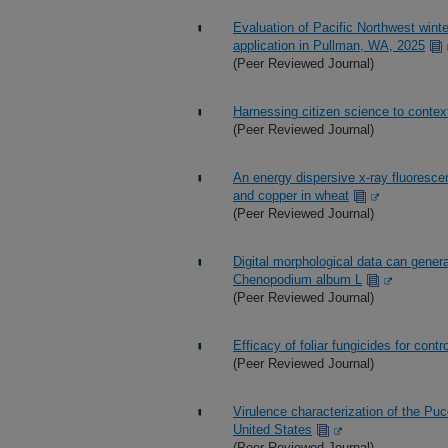
Evaluation of Pacific Northwest winte
application in Pullman, WA, 2025
(Peer Reviewed Journal)
Harnessing citizen science to conte
(Peer Reviewed Journal)
An energy dispersive x-ray fluoresce
and copper in wheat
(Peer Reviewed Journal)
Digital morphological data can gene
Chenopodium album L
(Peer Reviewed Journal)
Efficacy of foliar fungicides for cont
(Peer Reviewed Journal)
Virulence characterization of the Pucc
United States
(Peer Reviewed Journal)