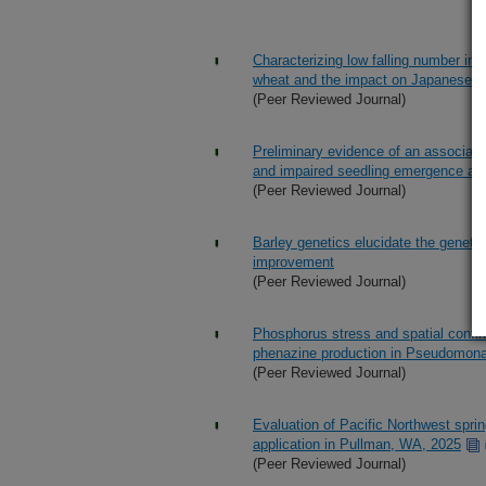
Characterizing low falling number in 
wheat and the impact on Japanese 
(Peer Reviewed Journal)
Preliminary evidence of an associat
and impaired seedling emergence an
(Peer Reviewed Journal)
Barley genetics elucidate the genetic
improvement
(Peer Reviewed Journal)
Phosphorus stress and spatial confin
phenazine production in Pseudomon
(Peer Reviewed Journal)
Evaluation of Pacific Northwest sprin
application in Pullman, WA, 2025
(Peer Reviewed Journal)