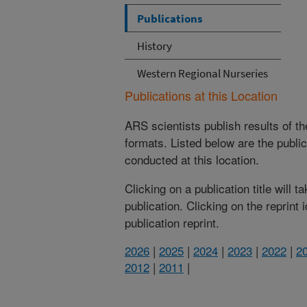
Publications
History
Western Regional Nurseries
Publications at this Location
ARS scientists publish results of t
formats. Listed below are the publi
conducted at this location.
Clicking on a publication title will 
publication. Clicking on the reprint
publication reprint.
2026
|
2025
|
2024
|
2023
|
2022
|
2
2012
|
2011
|