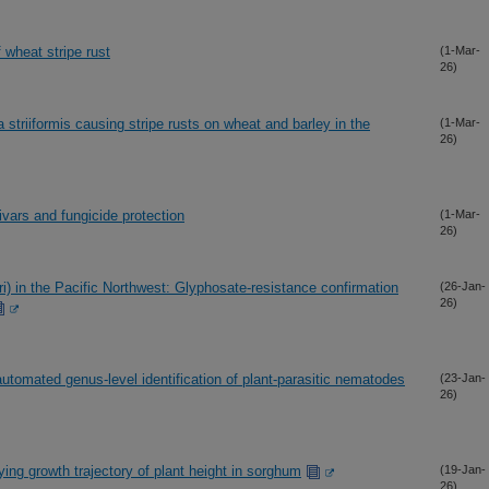
f wheat stripe rust
(1-Mar-
26)
 striiformis causing stripe rusts on wheat and barley in the
(1-Mar-
26)
ivars and fungicide protection
(1-Mar-
26)
) in the Pacific Northwest: Glyphosate-resistance confirmation
(26-Jan-
26)
r automated genus-level identification of plant-parasitic nematodes
(23-Jan-
26)
ing growth trajectory of plant height in sorghum
(19-Jan-
26)