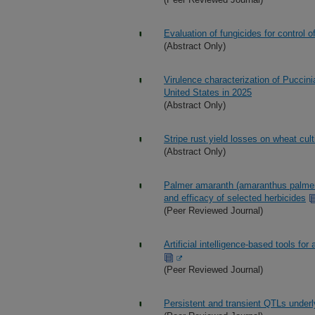
Evaluation of fungicides for control o
(Abstract Only)
Virulence characterization of Puccinia
United States in 2025
(Abstract Only)
Stripe rust yield losses on wheat cult
(Abstract Only)
Palmer amaranth (amaranthus palmeri
and efficacy of selected herbicides
(Peer Reviewed Journal)
Artificial intelligence-based tools fo
(Peer Reviewed Journal)
Persistent and transient QTLs underly