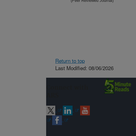
(Peer Reviewed Journal)
Return to top
Last Modified: 08/06/2026
Connect with
ARS