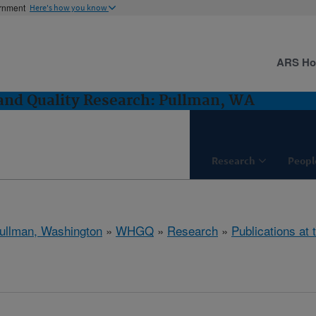
ernment
Here's how you know
ARS H
and Quality Research: Pullman, WA
Research
Peopl
ullman, Washington
»
WHGQ
»
Research
»
Publications at 