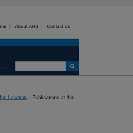
ome
About ARS
Contact Us
e
this Location
» Publications at this