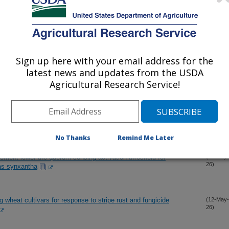
the absence of elevated alpha-amylase activity in soft white
(25-Jun-
26)
sponge cakes
Sign up here with your email address for the
latest news and updates from the USDA
ion between oxidation during long-term peanut germplasm storage
(20-Jun-
26)
d growth
Agricultural Research Service!
 architecture of cold-induced late maturity a-amylase for wheat
(11-Jun-
26)
No Thanks
Remind Me Later
ement lower the quorum-sensing activation threshold for
(22-May-
26)
as synxantha
g wheat cultivars for response to stripe rust and fungicide
(12-May-
26)