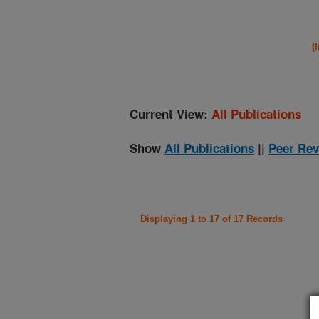
(
Current View:
All Publications
Show
All Publications
||
Peer Rev
Displaying 1 to 17 of 17 Records