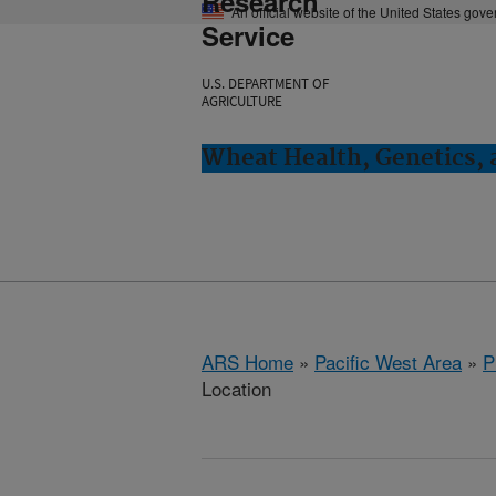
Research
An official website of the United States gov
Service
U.S. DEPARTMENT OF
AGRICULTURE
Wheat Health, Genetics, 
ARS Home
»
Pacific West Area
»
P
Location