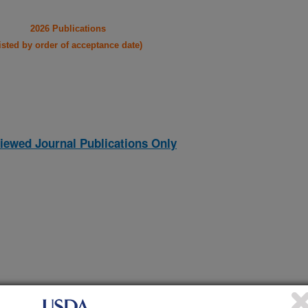
2026 Publications
listed by order of acceptance date)
iewed Journal Publications Only