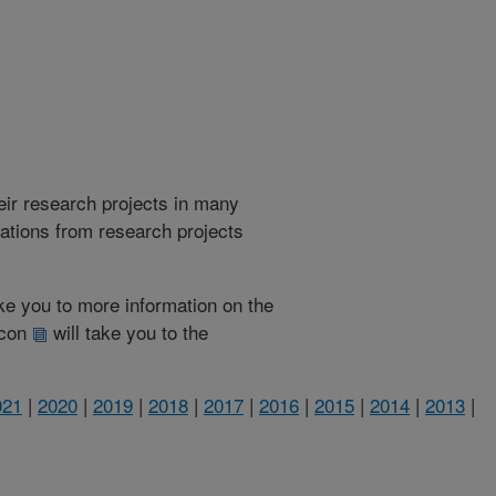
heir research projects in many
cations from research projects
take you to more information on the
 icon
will take you to the
021
|
2020
|
2019
|
2018
|
2017
|
2016
|
2015
|
2014
|
2013
|