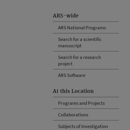
ARS-wide
ARS National Programs
Search for a scientific
manuscript
Search for a research
project
ARS Software
At this Location
Programs and Projects
Collaborations
Subjects of Investigation