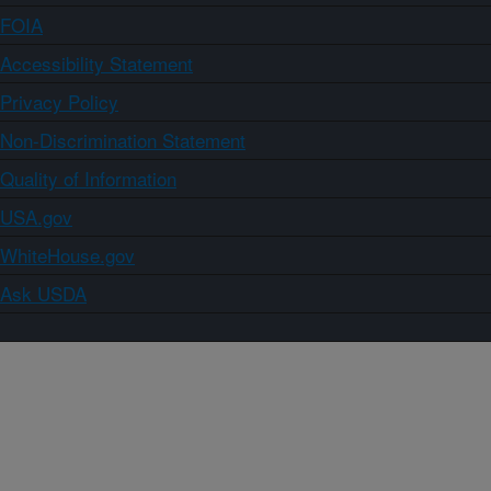
FOIA
Accessibility Statement
Privacy Policy
Non-Discrimination Statement
Quality of Information
USA.gov
WhiteHouse.gov
Ask USDA