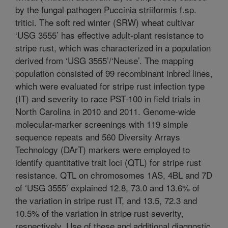
by the fungal pathogen Puccinia striiformis f.sp.
tritici. The soft red winter (SRW) wheat cultivar
‘USG 3555’ has effective adult-plant resistance to
stripe rust, which was characterized in a population
derived from ‘USG 3555’/‘Neuse’. The mapping
population consisted of 99 recombinant inbred lines,
which were evaluated for stripe rust infection type
(IT) and severity to race PST-100 in field trials in
North Carolina in 2010 and 2011. Genome-wide
molecular-marker screenings with 119 simple
sequence repeats and 560 Diversity Arrays
Technology (DArT) markers were employed to
identify quantitative trait loci (QTL) for stripe rust
resistance. QTL on chromosomes 1AS, 4BL and 7D
of ‘USG 3555’ explained 12.8, 73.0 and 13.6% of
the variation in stripe rust IT, and 13.5, 72.3 and
10.5% of the variation in stripe rust severity,
respectively. Use of these and additional diagnostic