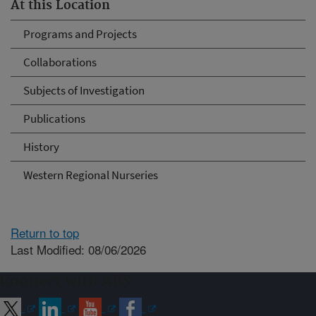
At this Location
Programs and Projects
Collaborations
Subjects of Investigation
Publications
History
Western Regional Nurseries
Return to top
Last Modified: 08/06/2026
Connect with ARS