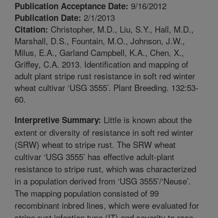
9/16/2012
Publication Acceptance Date:
2/1/2013
Publication Date:
Christopher, M.D., Liu, S.Y., Hall, M.D.,
Citation:
Marshall, D.S., Fountain, M.O., Johnson, J.W.,
Milus, E.A., Garland Campbell, K.A., Chen, X.,
Griffey, C.A. 2013. Identification and mapping of
adult plant stripe rust resistance in soft red winter
wheat cultivar ‘USG 3555’. Plant Breeding. 132:53-
60.
Little is known about the
Interpretive Summary:
extent or diversity of resistance in soft red winter
(SRW) wheat to stripe rust. The SRW wheat
cultivar ‘USG 3555’ has effective adult-plant
resistance to stripe rust, which was characterized
in a population derived from ‘USG 3555’/‘Neuse’.
The mapping population consisted of 99
recombinant inbred lines, which were evaluated for
stripe rust infection type (IT) and severity to race