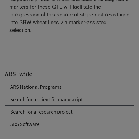
markers for these QTL will facilitate the
introgression of this source of stripe rust resistance
into SRW wheat lines via marker-assisted
selection.
ARS-wide
ARS National Programs
Search for a scientific manuscript
Search for a research project
ARS Software