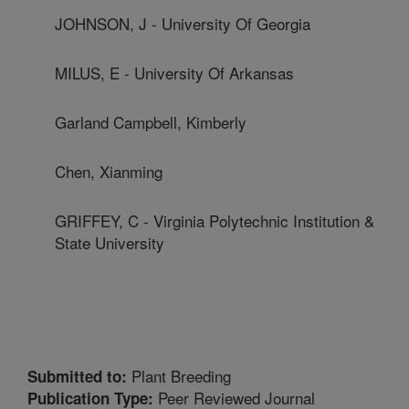
JOHNSON, J - University Of Georgia
MILUS, E - University Of Arkansas
Garland Campbell, Kimberly
Chen, Xianming
GRIFFEY, C - Virginia Polytechnic Institution &
State University
Plant Breeding
Submitted to:
Peer Reviewed Journal
Publication Type: