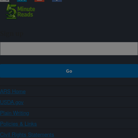
Sign up
ARS Home
USDA.gov
Plain Writing
Policies & Links
Civil Rights Statements