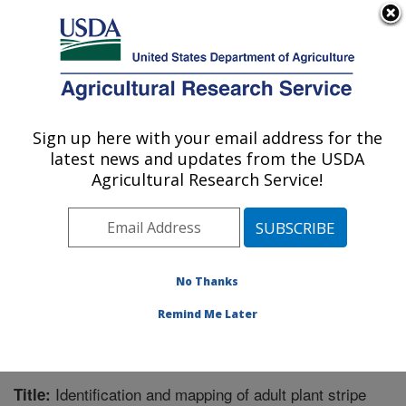
An official website of the United States government
Here's how you know
MENU
Agricultural Research Service
Sign up here with your email address for the
U.S. DEPARTMENT OF AGRICULTURE
latest news and updates from the USDA
Wheat Health, Genetics, and Quality
Agricultural Research Service!
Research: Pullman, WA
ARS Home
»
Pacific West Area
»
Pullman, Washington
»
WHGQ
»
Research
»
Publications at this Location
»
Publication #296845
No Thanks
Remind Me Later
Identification and mapping of adult plant stripe
Title: