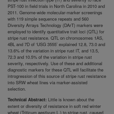
PST-100 in field trials in North Carolina in 2010 and
2011. Genome-wide molecular-marker screenings
with 119 simple sequence repeats and 560
Diversity Arrays Technology (DArT) markers were
employed to identify quantitative trait loci (QTL) for
stripe rust resistance. QTL on chromosomes 1AS,
4BL and 7D of ‘USG 3555’ explained 12.8, 73.0 and
13.6% of the variation in stripe rust IT, and 13.5,
72.3 and 10.5% of the variation in stripe rust
severity, respectively. Use of these and additional
diagnostic markers for these QTL will facilitate the
introgression of this source of stripe rust resistance
into SRW wheat lines via marker-assisted
selection.
Little is known about the
Technical Abstract:
extent or diversity of resistance in soft red winter
wheat (Triticum aestivum L.) to stripe rust, caused