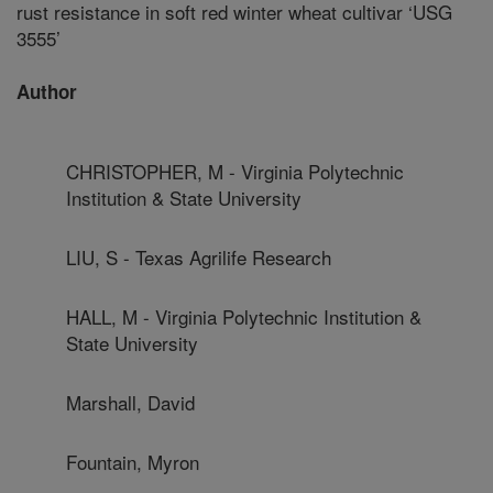
rust resistance in soft red winter wheat cultivar ‘USG
3555’
Author
CHRISTOPHER, M - Virginia Polytechnic
Institution & State University
LIU, S - Texas Agrilife Research
HALL, M - Virginia Polytechnic Institution &
State University
Marshall, David
Fountain, Myron