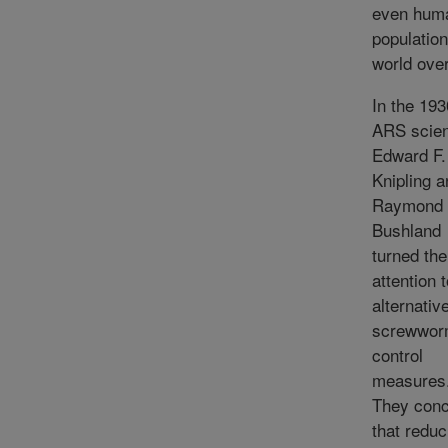
even hum
population
world over
In the 193
ARS scien
Edward F.
Knipling a
Raymond 
Bushland
turned the
attention 
alternativ
screwwo
control
measures
They conc
that reduc