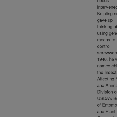
needs
intervene
Knipling n
gave up
thinking a
using gen
means to
control
screwwor
1946, he 
named chi
the Insect
Affecting
and Anima
Division o
USDA's B
of Entomo
and Plant