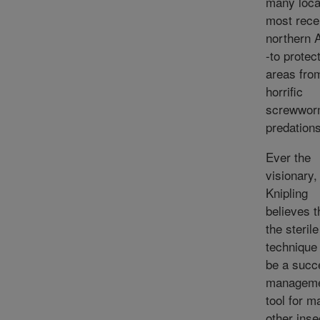
many loca
most recen
northern A
-to protec
areas fro
horrific
screwwor
predations
Ever the
visionary,
Knipling
believes t
the sterile
technique
be a succ
managem
tool for m
other inse