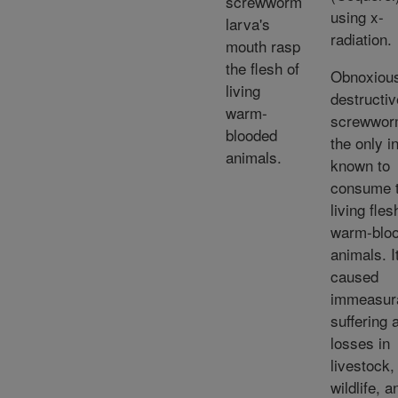
screwworm
using x-
larva's
radiation.
mouth rasp
the flesh of
Obnoxiou
living
destructiv
warm-
screwwor
blooded
the only i
animals.
known to
consume 
living fles
warm-blo
animals. I
caused
immeasur
suffering 
losses in
livestock,
wildlife, a