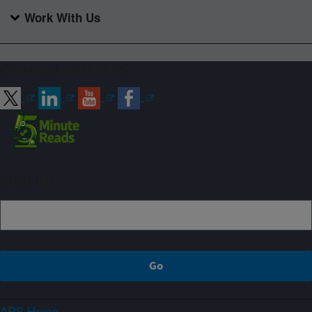
Work With Us
Connect with ARS
Sign up
ARS Home