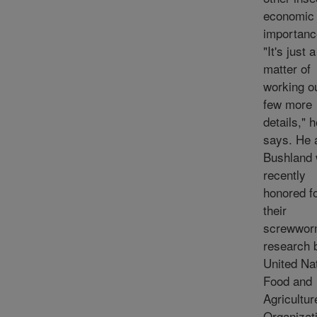
economic
importanc
"It's just a
matter of
working o
few more
details," 
says. He 
Bushland
recently
honored f
their
screwwo
research 
United Nat
Food and
Agricultur
Organizati