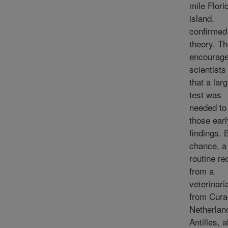
mile Flori
island,
confirmed
theory. T
encourage
scientist
that a lar
test was
needed to 
those earl
findings. 
chance, a
routine re
from a
veterinari
from Cura
Netherlan
Antilles, a