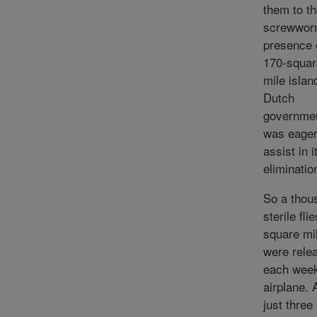
them to t
screwwor
presence 
170-squar
mile islan
Dutch
governme
was eager
assist in i
eliminatio
So a thou
sterile fli
square mi
were rele
each wee
airplane. 
just three