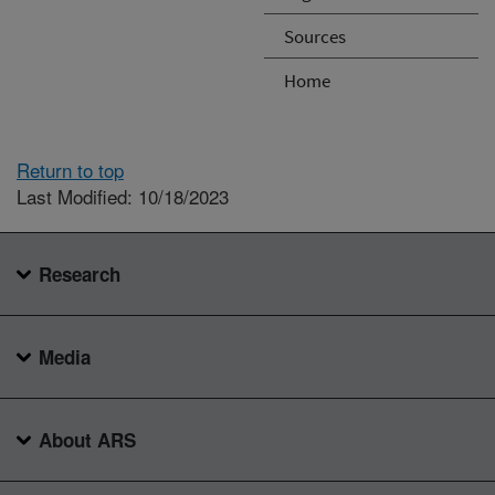
Sources
Home
Return to top
Last Modified: 10/18/2023
Research
Media
About ARS