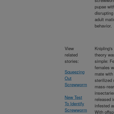
screwwo
pupae wit
disrupting
adult mati
behavior.
View
Knipling's
related
theory wa
stories:
simple: Fe
females w
Squeezing
mate with
Out
sterilized
Screwworm
mass-rear
insectarie
New Test
released i
To Identify
infested a
Screwworm
With offsp