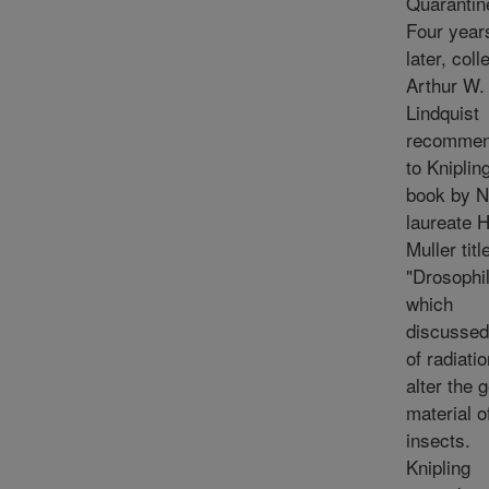
Quarantin
Four year
later, col
Arthur W.
Lindquist
recomme
to Kniplin
book by N
laureate H
Muller titl
"Drosophil
which
discussed
of radiatio
alter the 
material o
insects.
Knipling