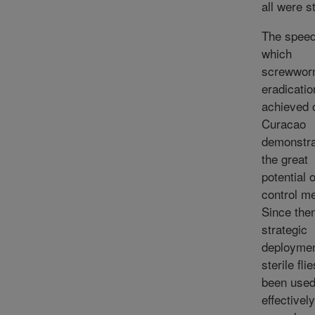
all were st
The speed
which
screwwo
eradicati
achieved 
Curacao
demonstr
the great
potential o
control m
Since the
strategic
deploymen
sterile fli
been use
effectively