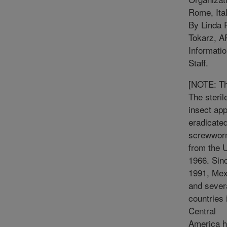
Rome, Ital
By Linda 
Tokarz, 
Informati
Staff.
[NOTE: T
The steril
insect ap
eradicated
screwwo
from the U
1966. Sin
1991, Mex
and sever
countries 
Central
America 