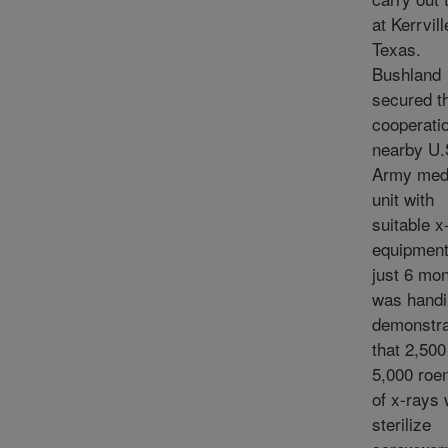
at Kerrvill
Texas.
Bushland
secured t
cooperatio
nearby U.
Army med
unit with
suitable x
equipment
just 6 mon
was handi
demonstr
that 2,500
5,000 roe
of x-rays
sterilize