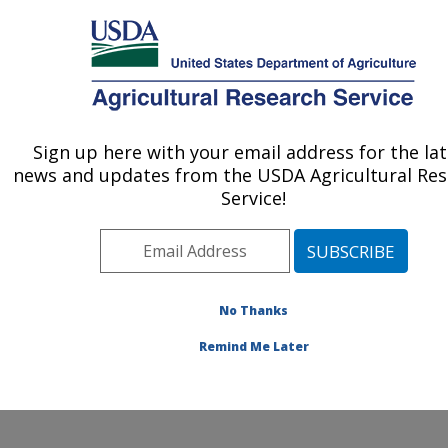
An official website of the United States government
Here's how you know
MENU
Agricultural Research Service
ARS Home
»
Office of
Communications
»
Sign up here with your email address for the la
U.S. DEPARTMENT OF AGRICULTURE
Timeline
» worm
news and updates from the USDA Agricultural Re
Service!
No Thanks
Subduing the
Remind Me Later
Screwworm