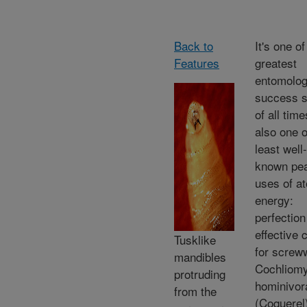
Back to
It's one of
Features
greatest
entomolog
success s
of all tim
also one o
least well-
known pea
uses of a
energy:
perfection
effective 
Tusklike
for screw
mandibles
Cochliomy
protruding
hominivor
from the
(Coquerel