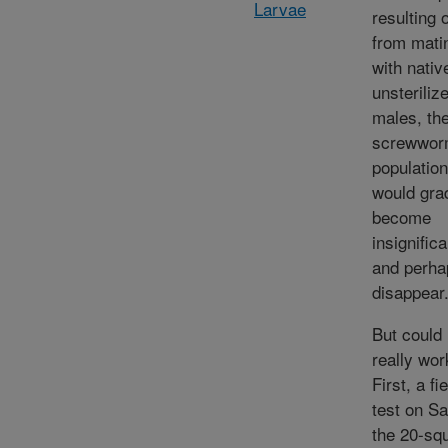
Larvae
resulting 
from mati
with nativ
unsteriliz
males, th
screwwo
population
would gra
become
insignifica
and perha
disappear
But could 
really wor
First, a fi
test on Sa
the 20-sq