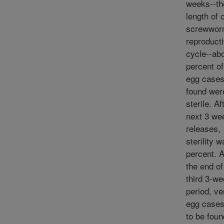
weeks--th
length of 
screwwo
reproduct
cycle--ab
percent o
egg case
found wer
sterile. Af
next 3 we
releases,
sterility 
percent. 
the end of
third 3-w
period, ve
egg cases
to be fou