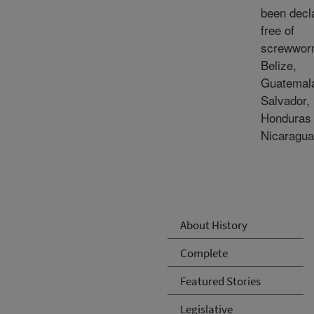
been decl
free of
screwwor
Belize,
Guatemala
Salvador,
Honduras
Nicaragua
About History
Complete
Featured Stories
Legislative