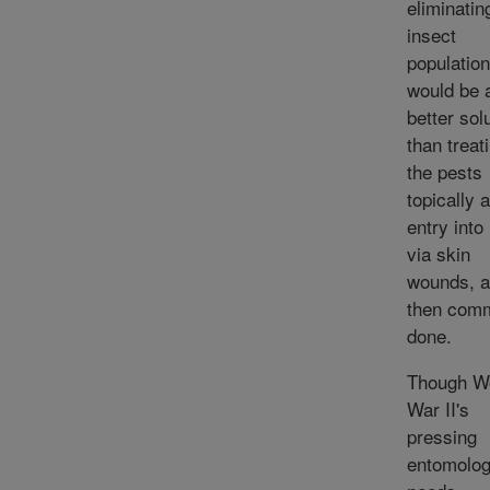
eliminatin
insect
population
would be 
better sol
than treat
the pests
topically a
entry into
via skin
wounds, 
then com
done.
Though W
War II's
pressing
entomolog