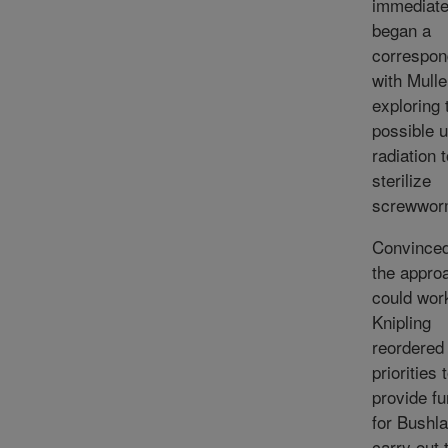
immediate
began a
correspo
with Mulle
exploring 
possible u
radiation 
sterilize
screwwor
Convinced
the appro
could wor
Knipling
reordered
priorities 
provide fu
for Bushla
carry out 