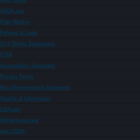
USDA.gov
Plain Writing
Policies & Links
Civil Rights Statements
FOIA
Accessibility Statement
Privacy Policy
Non-Discrimination Statement
Quality of Information
USA.gov
WhiteHouse.gov
Ask USDA