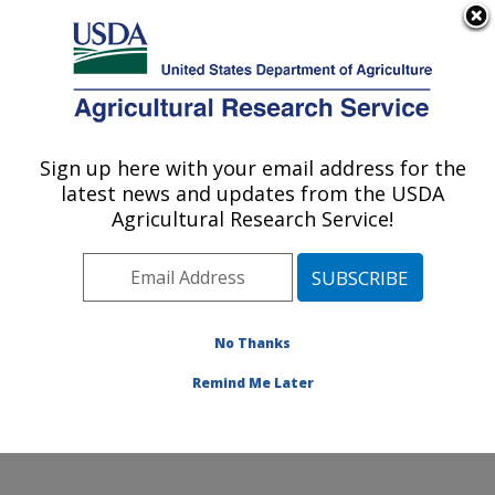
An official website of the United States government
Here's how you know
MENU
Agricultural Research Service
ARS Home
»
Office of
Communications
»
Sign up here with your email address for the
U.S. DEPARTMENT OF AGRICULTURE
Images
»
Photos
»
Feb14
latest news and updates from the USDA
» d3101-1
Agricultural Research Service!
No Thanks
Remind Me Later