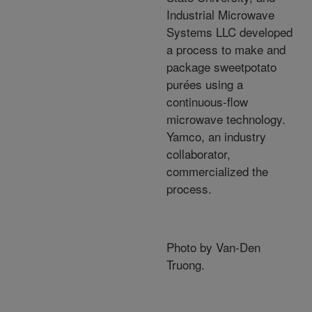
Industrial Microwave
Systems LLC developed
a process to make and
package sweetpotato
purées using a
continuous-flow
microwave technology.
Yamco, an industry
collaborator,
commercialized the
process.
Photo by Van-Den
Truong.