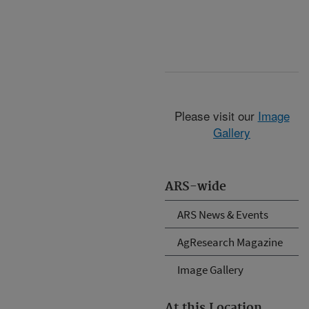
Please visit our
Image
Gallery
ARS-wide
ARS News & Events
AgResearch Magazine
Image Gallery
At this Location