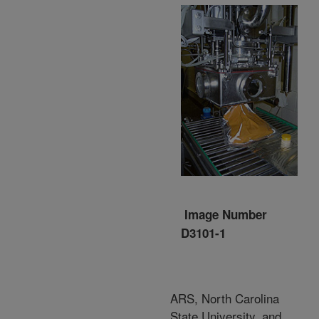
Image Number
D3101-1
ARS, North Carolina
State University, and