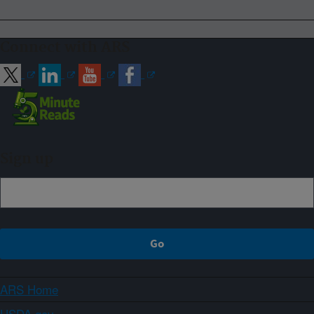
Connect with ARS
Sign up
ARS Home
USDA.gov