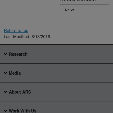
News
Return to top
Last Modified: 8/13/2016
Research
Media
About ARS
Work With Us