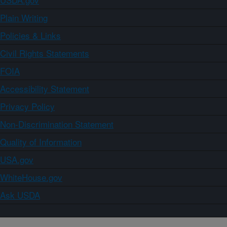
Plain Writing
Policies & Links
Civil Rights Statements
FOIA
Accessibility Statement
Privacy Policy
Non-Discrimination Statement
Quality of Information
USA.gov
WhiteHouse.gov
Ask USDA