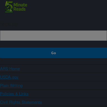
Sign up
ARS Home
USDA.gov
Plain Writing
Policies & Links
Civil Rights Statements