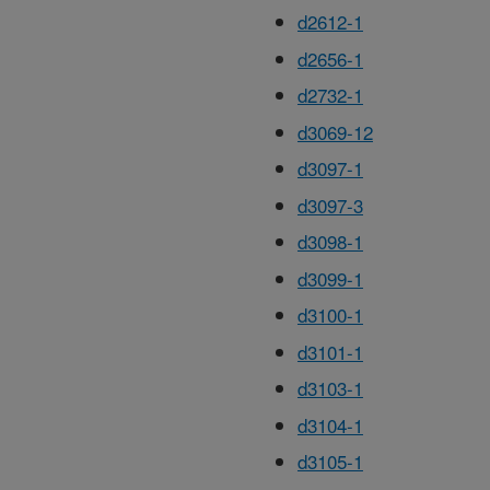
d2612-1
d2656-1
d2732-1
d3069-12
d3097-1
d3097-3
d3098-1
d3099-1
d3100-1
d3101-1
d3103-1
d3104-1
d3105-1