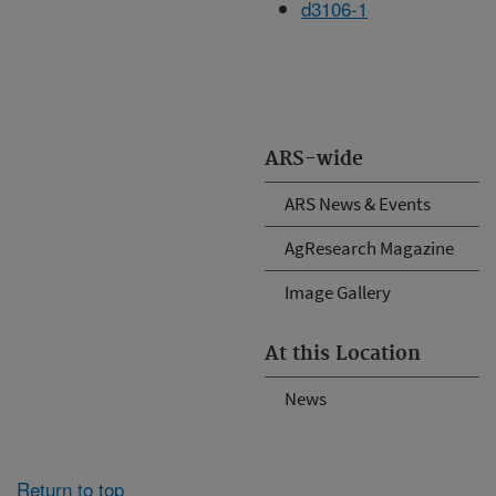
d3106-1
ARS-wide
ARS News & Events
AgResearch Magazine
Image Gallery
At this Location
News
Return to top