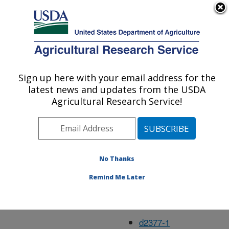
An official website of the United States government
Here's how you know
MENU
Agricultural Research Service
Feb14
Sign up here with your email address for the
U.S. DEPARTMENT OF AGRICULTURE
latest news and updates from the USDA
Agricultural Research Service!
d1417-21
d1533-6
No Thanks
d1540-2
Remind Me Later
d1637-22
d1938-1
d2377-1