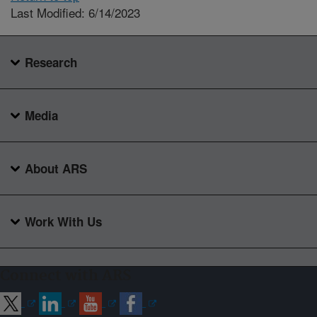
Last Modified: 6/14/2023
Research
Media
About ARS
Work With Us
Connect with ARS