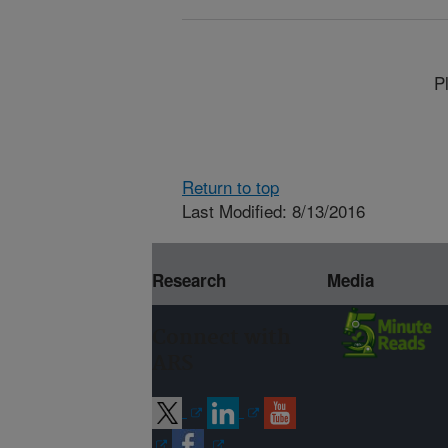
P
Return to top
Last Modified: 8/13/2016
Research
Media
Connect with
ARS