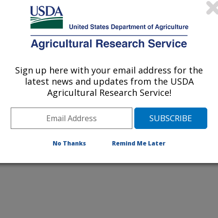
Sign up here with your email address for the
latest news and updates from the USDA
Agricultural Research Service!
elaleuca its nickname—paperbark
No Thanks
Remind Me Later