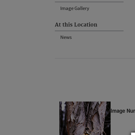
Image Gallery
At this Location
News
Image Nu