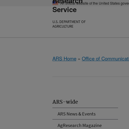
Research
An official website of the United States gov
Service
U.S. DEPARTMENT OF
AGRICULTURE
ARS Home
»
Office of Communicat
ARS-wide
ARS News & Events
AgResearch Magazine