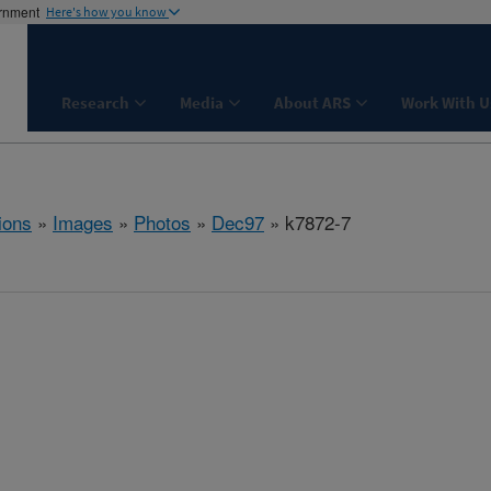
ernment
Here's how you know
Research
Media
About ARS
Work With U
ions
»
Images
»
Photos
»
Dec97
» k7872-7