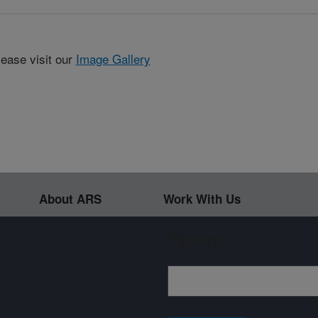
lease visit our
Image Gallery
About ARS
Work With Us
Sign up