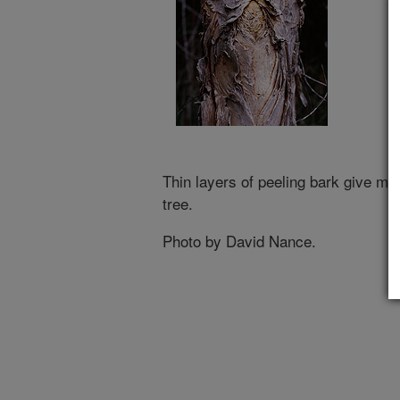
Thin layers of peeling bark give m
tree.
Photo by David Nance.