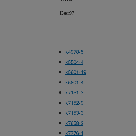
Dec97
k4978-5
k5504-4
k5601-19
k5601-4
k7151-3
k7152-9
k7153-3
k7658-2
k7776-1