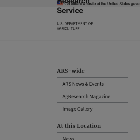
Research
An official website of the United States gov
Service
U.S. DEPARTMENT OF
AGRICULTURE
ARS-wide
ARS News & Events
AgResearch Magazine
Image Gallery
At this Location
News