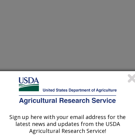
Sign up here with your email address for the
latest news and updates from the USDA
Agricultural Research Service!