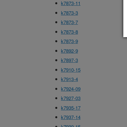
k7873-11
k7873-3
k7873-7
k7873-8
k7873-9
k7892-9
k7897-3
k7910-15
k7913-4
k7924-09
k7927-03
k7935-17
k7937-14
k7939-15