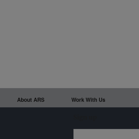
About ARS
Work With Us
Sign up