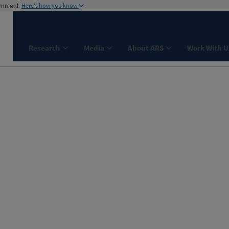
ernment
Here's how you know
Research
Media
About ARS
Work With U