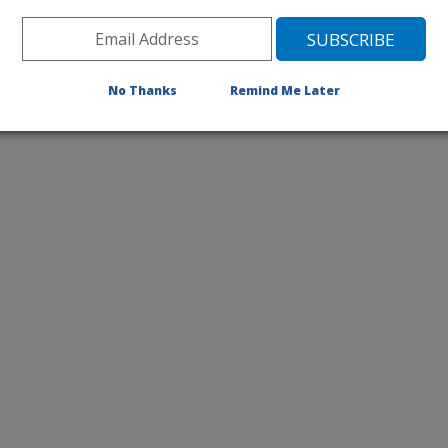
No Thanks
Remind Me Later