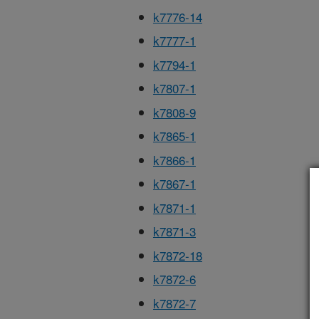
k7776-14
k7777-1
k7794-1
k7807-1
k7808-9
k7865-1
k7866-1
k7867-1
k7871-1
k7871-3
k7872-18
k7872-6
k7872-7