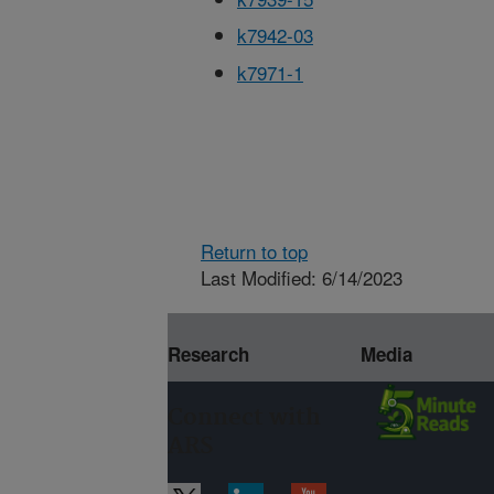
k7942-03
k7971-1
Return to top
Last Modified: 6/14/2023
Research
Media
Connect with
ARS