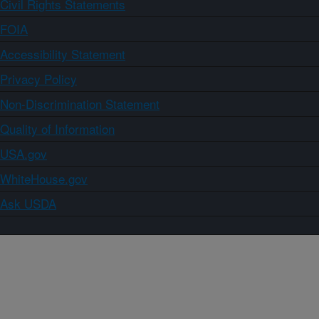
Civil Rights Statements
FOIA
Accessibility Statement
Privacy Policy
Non-Discrimination Statement
Quality of Information
USA.gov
WhiteHouse.gov
Ask USDA