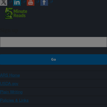
Sign up
ARS Home
USDA.gov
Plain Writing
Policies & Links