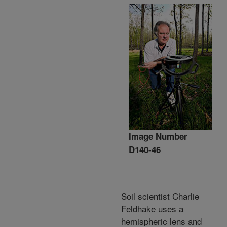
Image Number
D140-46
Soil scientist Charlie
Feldhake uses a
hemispheric lens and