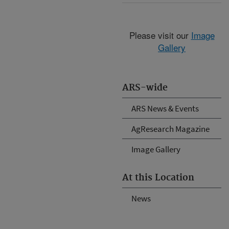
Please visit our
Image
Gallery
ARS-wide
ARS News & Events
AgResearch Magazine
Image Gallery
At this Location
News