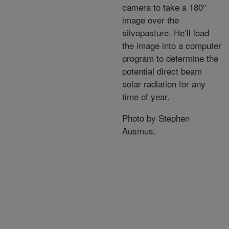
camera to take a 180°
image over the
silvopasture. He’ll load
the image into a computer
program to determine the
potential direct beam
solar radiation for any
time of year.
Photo by Stephen
Ausmus.