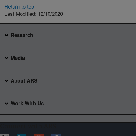
Return to top
Last Modified: 12/10/2020
Research
Media
About ARS
Work With Us
Connect with ARS