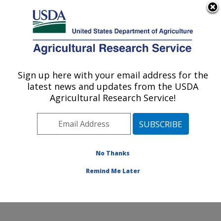
An official website of the United States government
Here's how you know
MENU
Agricultural Research Service
ARS Home
»
Office of
Communications
»
Sign up here with your email address for the
U.S. DEPARTMENT OF AGRICULTURE
Images
»
Photos
»
Aug05
latest news and updates from the USDA
» d140-46
Agricultural Research Service!
No Thanks
Remind Me Later