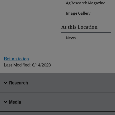
AgResearch Magazine
Image Gallery
At this Location
News
Return to top
Last Modified: 6/14/2023
Research
Media