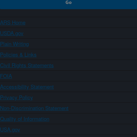
ARS Home
USDA.gov
Plain Writing
Policies & Links
Civil Rights Statements
FOIA
Accessibility Statement
Privacy Policy
Non-Discrimination Statement
Quality of Information
USA.gov