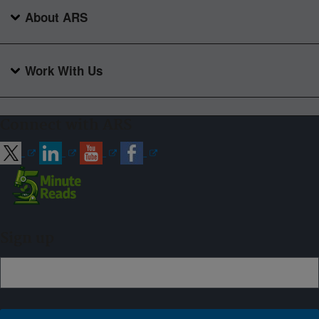
About ARS
Work With Us
Connect with ARS
Sign up