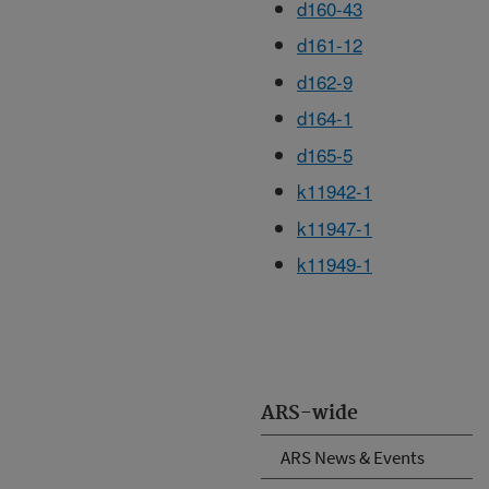
d160-43
d161-12
d162-9
d164-1
d165-5
k11942-1
k11947-1
k11949-1
ARS-wide
ARS News & Events