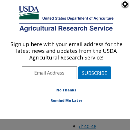
An official website of the United States government
Here's how you know
MENU
Agricultural Research Service
Aug05
Sign up here with your email address for the
U.S. DEPARTMENT OF AGRICULTURE
latest news and updates from the USDA
Agricultural Research Service!
d134-63
d135-6
No Thanks
d136-8
Remind Me Later
d137-18
d138-15
d140-46