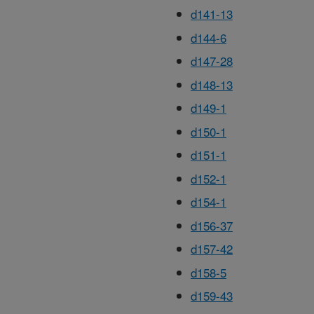
d141-13
d144-6
d147-28
d148-13
d149-1
d150-1
d151-1
d152-1
d154-1
d156-37
d157-42
d158-5
d159-43