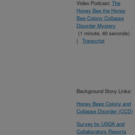
Video Podcast:
The
Honey Bee the Honey
Bee-Colony Collapse
Disorder Mystery
(1 minute, 40 seconds)
|
Transcript
Background Story Links:
Honey Bees Colony and
Collapse Disorder (CCD)
Survey by USDA and
Collaborators Reports