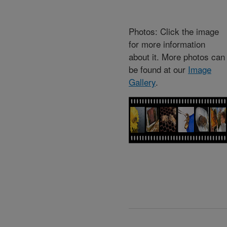
Photos: Click the image
for more information
about it. More photos can
be found at our
Image
Gallery
.