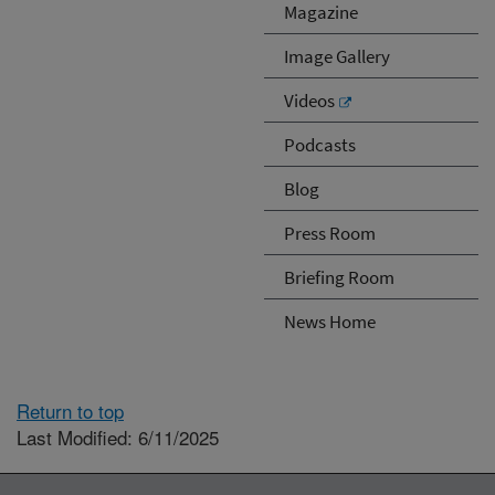
Magazine
Image Gallery
Videos
Podcasts
Blog
Press Room
Briefing Room
News Home
Return to top
Last Modified: 6/11/2025