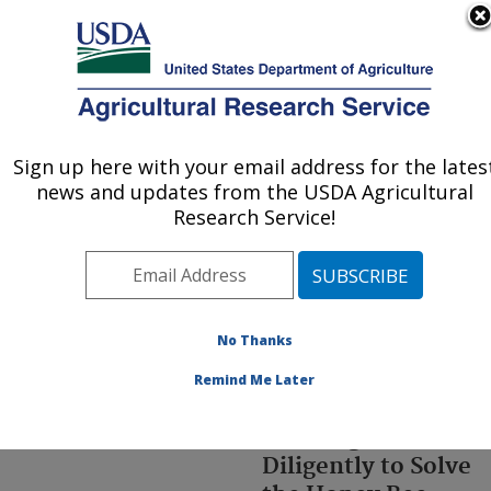
An official website of the United States government
Here's how you know
MENU
Agricultural Research Service
ARS Home
»
Office of
Communications
»
Br
»
Sign up here with your email address for the lates
U.S. DEPARTMENT OF AGRICULTURE
Ccdkit
» index
news and updates from the USDA Agricultural
Research Service!
No Thanks
Remind Me Later
ARS Researchers
Working
Diligently to Solve