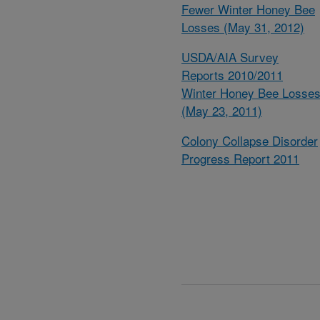
Fewer Winter Honey Bee
Losses (May 31, 2012)
USDA/AIA Survey
Reports 2010/2011
Winter Honey Bee Losse
(May 23, 2011)
Colony Collapse Disorder
Progress Report 2011