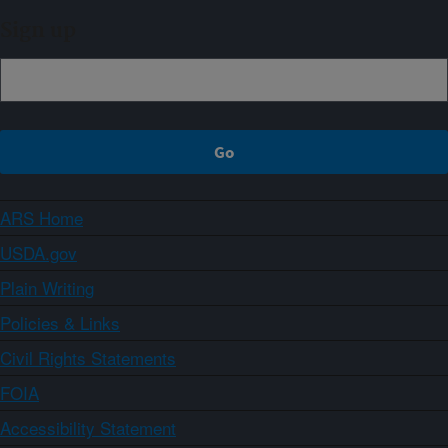
Sign up
ARS Home
USDA.gov
Plain Writing
Policies & Links
Civil Rights Statements
FOIA
Accessibility Statement