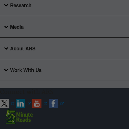
Research
Media
About ARS
Work With Us
Connect with ARS