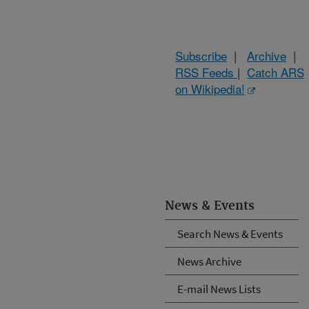
Subscribe
|
Archive
|
RSS Feeds
|
Catch ARS
on Wikipedia!
News & Events
Search News & Events
News Archive
E-mail News Lists