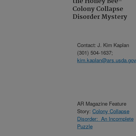
the Honey Bee-
Colony Collapse
Disorder Mystery
Contact: J. Kim Kaplan
(301) 504-1637;
kim.kaplan@ars.usda.go
AR Magazine Feature
Story:
Colony Collapse
Disorder: An Incomplete
Puzzle