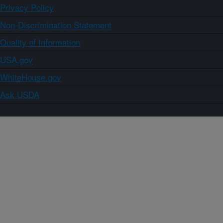
Privacy Policy
Non-Discrimination Statement
Quality of Information
USA.gov
WhiteHouse.gov
Ask USDA