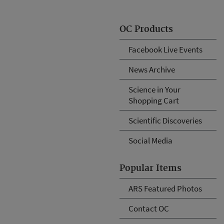
OC Products
Facebook Live Events
News Archive
Science in Your
Shopping Cart
Scientific Discoveries
Social Media
Popular Items
ARS Featured Photos
Contact OC