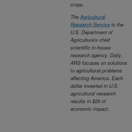
crops.
The
Agricultural
Research Service
is the
U.S. Department of
Agriculture's chief
scientific in-house
research agency. Daily,
ARS focuses on solutions
to agricultural problems
affecting America. Each
dollar invested in U.S.
agricultural research
results in $20 of
economic impact.