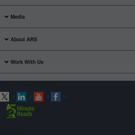
Media
About ARS
Work With Us
Connect with ARS
Sign up