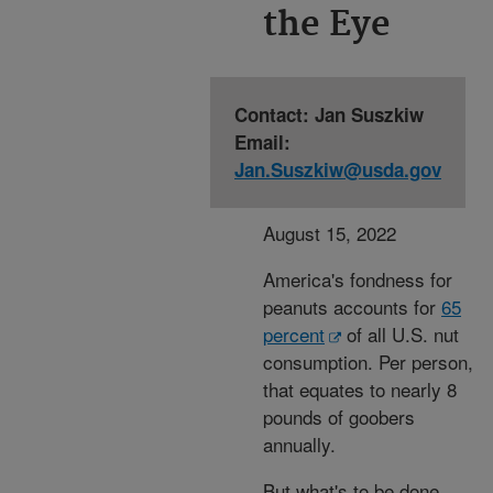
the Eye
Contact: Jan Suszkiw
Email:
Jan.Suszkiw@usda.gov
August 15, 2022
America's fondness for
peanuts accounts for
65
percent
of all U.S. nut
consumption. Per person,
that equates to nearly 8
pounds of goobers
annually.
But what's to be done