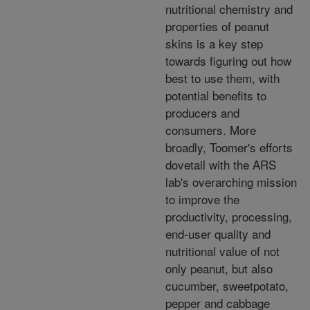
nutritional chemistry and
properties of peanut
skins is a key step
towards figuring out how
best to use them, with
potential benefits to
producers and
consumers. More
broadly, Toomer's efforts
dovetail with the ARS
lab's overarching mission
to improve the
productivity, processing,
end-user quality and
nutritional value of not
only peanut, but also
cucumber, sweetpotato,
pepper and cabbage