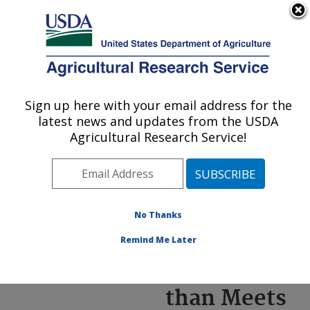
An official website of the United States government
Here's how you know
MENU
Agricultural Research Service
ARS Home
»
News &
Events
»
News Articles
»
Sign up here with your email address for the
U.S. DEPARTMENT OF AGRICULTURE
Research News
»
2022
»
latest news and updates from the USDA
Peanut Skins: More than
Agricultural Research Service!
Meets the Eye
No Thanks
Peanut
Remind Me Later
Skins: More
than Meets