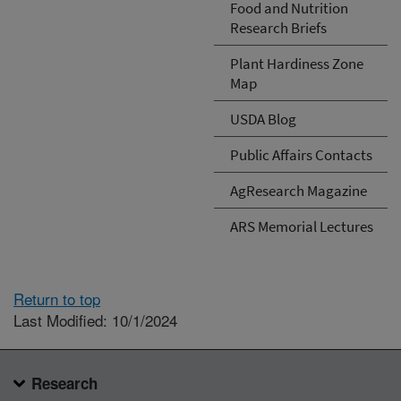
Food and Nutrition
Research Briefs
Plant Hardiness Zone
Map
USDA Blog
Public Affairs Contacts
AgResearch Magazine
ARS Memorial Lectures
Return to top
Last Modified: 10/1/2024
Research