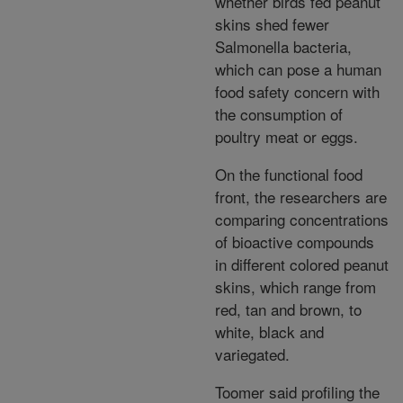
whether birds fed peanut
skins shed fewer
Salmonella bacteria,
which can pose a human
food safety concern with
the consumption of
poultry meat or eggs.
On the functional food
front, the researchers are
comparing concentrations
of bioactive compounds
in different colored peanut
skins, which range from
red, tan and brown, to
white, black and
variegated.
Toomer said profiling the