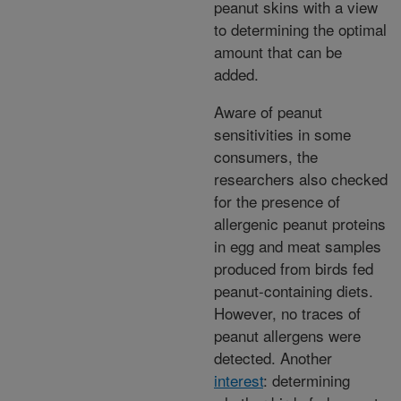
peanut skins with a view
to determining the optimal
amount that can be
added.
Aware of peanut
sensitivities in some
consumers, the
researchers also checked
for the presence of
allergenic peanut proteins
in egg and meat samples
produced from birds fed
peanut-containing diets.
However, no traces of
peanut allergens were
detected. Another
interest
: determining