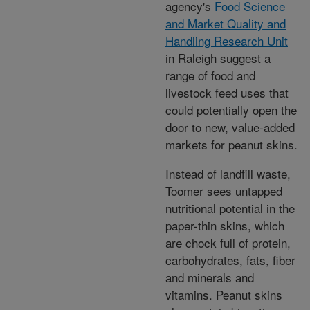
agency's
Food Science
and Market Quality and
Handling Research Unit
in Raleigh suggest a
range of food and
livestock feed uses that
could potentially open the
door to new, value-added
markets for peanut skins.
Instead of landfill waste,
Toomer sees untapped
nutritional potential in the
paper-thin skins, which
are chock full of protein,
carbohydrates, fats, fiber
and minerals and
vitamins. Peanut skins