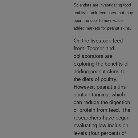
Scientists are investigating food
and livestock feed uses that may
open the door to new, value-
added markets for peanut skins.
On the livestock feed
front, Toomer and
collaborators are
exploring the benefits of
adding peanut skins to
the diets of poultry.
However, peanut skins
contain tannins, which
can reduce the digestion
of protein from feed. The
researchers have begun
evaluating low inclusion
levels (four percent) of