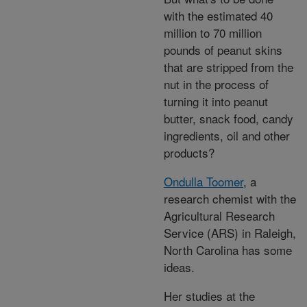
with the estimated 40
million to 70 million
pounds of peanut skins
that are stripped from the
nut in the process of
turning it into peanut
butter, snack food, candy
ingredients, oil and other
products?
Ondulla Toomer
, a
research chemist with the
Agricultural Research
Service (ARS) in Raleigh,
North Carolina has some
ideas.
Her studies at the