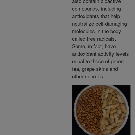
also contain bioactive
compounds, including
antioxidants that help
neutralize cell-damaging
molecules in the body
called free radicals.
Some, in fact, have
antioxidant activity levels
equal to those of green
tea, grape skins and
other sources.