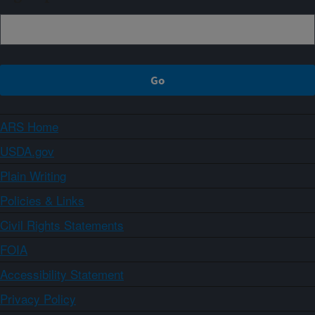
ARS Home
USDA.gov
Plain Writing
Policies & Links
Civil Rights Statements
FOIA
Accessibility Statement
Privacy Policy