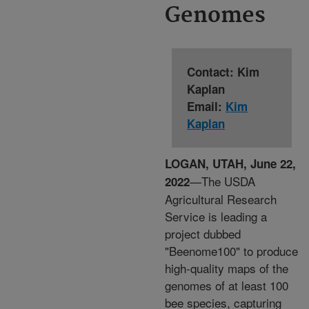
Genomes
Contact: Kim
Kaplan
Email:
Kim
Kaplan
LOGAN, UTAH, June 22,
—The USDA
2022
Agricultural Research
Service is leading a
project dubbed
"Beenome100" to produce
high-quality maps of the
genomes of at least 100
bee species, capturing