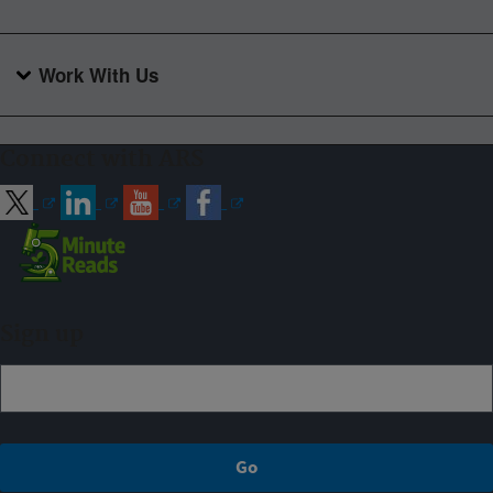
Work With Us
Connect with ARS
Sign up