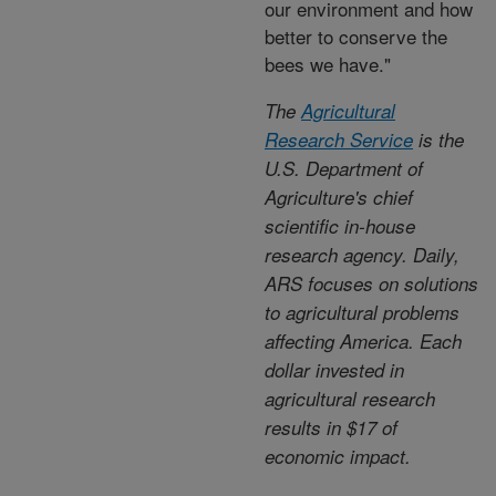
our environment and how
better to conserve the
bees we have."
The
Agricultural
Research Service
is the
U.S. Department of
Agriculture's chief
scientific in-house
research agency. Daily,
ARS focuses on solutions
to agricultural problems
affecting America. Each
dollar invested in
agricultural research
results in $17 of
economic impact.