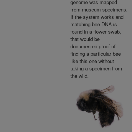
genome was mapped
from museum specimens.
If the system works and
matching bee DNA is
found in a flower swab,
that would be
documented proof of
finding a particular bee
like this one without
taking a specimen from
the wild.