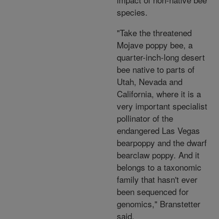
species.
"Take the threatened
Mojave poppy bee, a
quarter-inch-long desert
bee native to parts of
Utah, Nevada and
California, where it is a
very important specialist
pollinator of the
endangered Las Vegas
bearpoppy and the dwarf
bearclaw poppy. And it
belongs to a taxonomic
family that hasn't ever
been sequenced for
genomics," Branstetter
said.