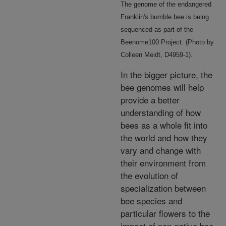
The genome of the endangered
Franklin's bumble bee is being
sequenced as part of the
Beenome100 Project. (Photo by
Colleen Meidt, D4959-1).
In the bigger picture, the
bee genomes will help
provide a better
understanding of how
bees as a whole fit into
the world and how they
vary and change with
their environment from
the evolution of
specialization between
bee species and
particular flowers to the
impact of non-native bee