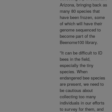
Arizona, bringing back as
many 80 species that
have been frozen, some
of which will have their
genome sequenced to
become part of the
Beenome100 library.
"It can be difficult to ID
bees in the field,
especially the tiny
species. When
endangered bee species
are present, we need to
be cautious about
collecting too many
individuals in our efforts
to survey for them, and