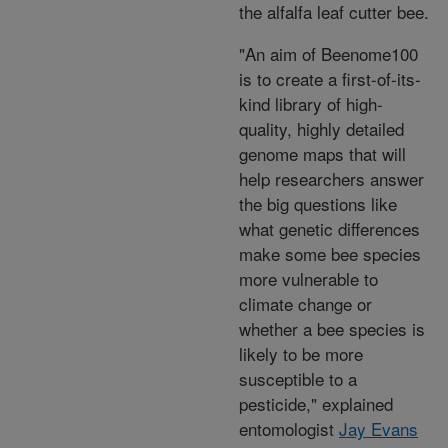
the alfalfa leaf cutter bee.
"An aim of Beenome100
is to create a first-of-its-
kind library of high-
quality, highly detailed
genome maps that will
help researchers answer
the big questions like
what genetic differences
make some bee species
more vulnerable to
climate change or
whether a bee species is
likely to be more
susceptible to a
pesticide," explained
entomologist
Jay Evans