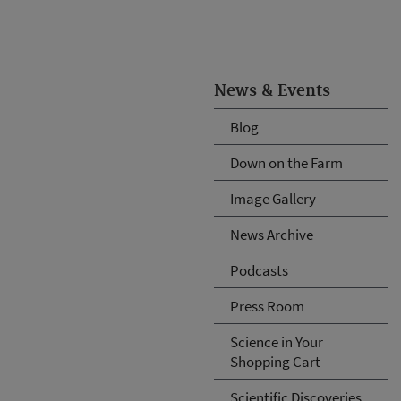
News & Events
Blog
Down on the Farm
Image Gallery
News Archive
Podcasts
Press Room
Science in Your
Shopping Cart
Scientific Discoveries