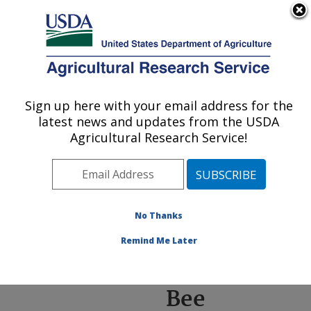
An official website of the United States government
Here's how you know
MENU
Agricultural Research Service
ARS Home
»
News &
Events
»
News Articles
»
Sign up here with your email address for the
U.S. DEPARTMENT OF AGRICULTURE
Research News
»
2022
»
latest news and updates from the USDA
Collecting a Library of
Agricultural Research Service!
Bee Genomes
No Thanks
Collecting a
Remind Me Later
Library of
Bee