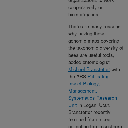
cooperatively on
bioinformatics.
There are many reasons
why having these
genomic maps covering
the taxonomic diversity of
bees are useful tools,
added entomologist
Michael Branstetter
with
the ARS
Pollinating
Insect-Biology,
Management,
Systematics Research
Unit
in Logan, Utah.
Branstetter recently
returned from a bee
collecting trip in southern