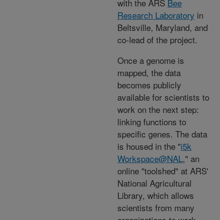
with the ARS
Bee
Research Laboratory
in
Beltsville, Maryland, and
co-lead of the project.
Once a genome is
mapped, the data
becomes publicly
available for scientists to
work on the next step:
linking functions to
specific genes. The data
is housed in the "
i5k
Workspace@NAL
,
" an
online "toolshed" at ARS'
National Agricultural
Library, which allows
scientists from many
organizations to work