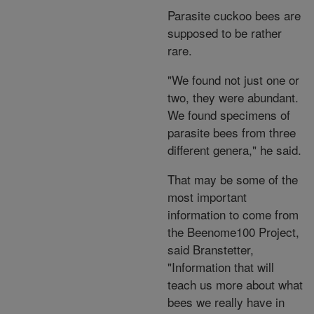
Parasite cuckoo bees are
supposed to be rather
rare.
"We found not just one or
two, they were abundant.
We found specimens of
parasite bees from three
different genera," he said.
That may be some of the
most important
information to come from
the Beenome100 Project,
said Branstetter,
"Information that will
teach us more about what
bees we really have in