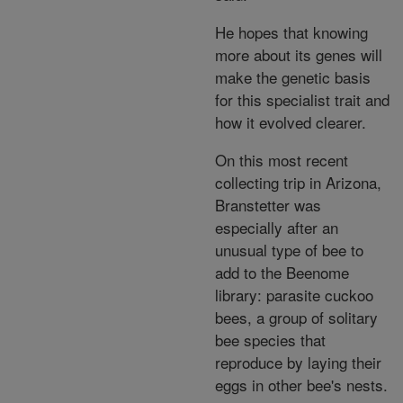
He hopes that knowing
more about its genes will
make the genetic basis
for this specialist trait and
how it evolved clearer.
On this most recent
collecting trip in Arizona,
Branstetter was
especially after an
unusual type of bee to
add to the Beenome
library: parasite cuckoo
bees, a group of solitary
bee species that
reproduce by laying their
eggs in other bee's nests.