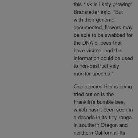
this risk is likely growing"
Branstetter said. "But
with their genome
documented, flowers may
be able to be swabbed for
the DNA of bees that
have visited, and this
information could be used
to non-destructively
monitor species."
One species this is being
tried out on is the
Franklin's bumble bee,
which hasn't been seen in
a decade in its tiny range
in southern Oregon and
northern California. Its