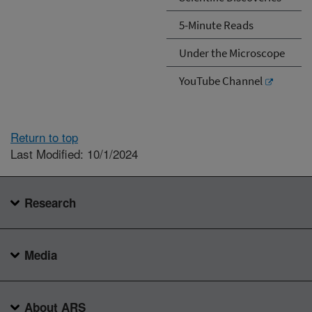
5-Minute Reads
Under the Microscope
YouTube Channel
Return to top
Last Modified: 10/1/2024
Research
Media
About ARS