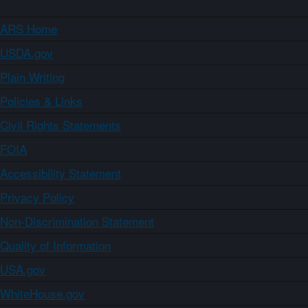
ARS Home
USDA.gov
Plain Writing
Policies & Links
Civil Rights Statements
FOIA
Accessibility Statement
Privacy Policy
Non-Discrimination Statement
Quality of Information
USA.gov
WhiteHouse.gov