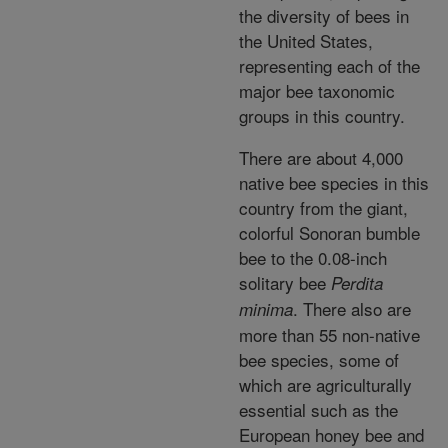
the diversity of bees in
the United States,
representing each of the
major bee taxonomic
groups in this country.
There are about 4,000
native bee species in this
country from the giant,
colorful Sonoran bumble
bee to the 0.08-inch
solitary bee
Perdita
. There also are
minima
more than 55 non-native
bee species, some of
which are agriculturally
essential such as the
European honey bee and