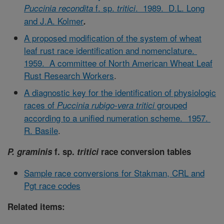
f. sp.
. 1989. D.L. Long
Puccinia recondita
tritici
and J.A. Kolmer
.
A proposed modification of the system of wheat
leaf rust race identification and nomenclature.
1959. A committee of North American Wheat Leaf
Rust Research Workers
.
A diagnostic key for the identification of physiologic
races of
grouped
Puccinia rubigo-vera tritici
according to a unified numeration scheme. 1957.
R. Basile
.
P. graminis
f. sp.
tritici
race conversion tables
Sample race conversions for Stakman, CRL and
Pgt race codes
Related items: