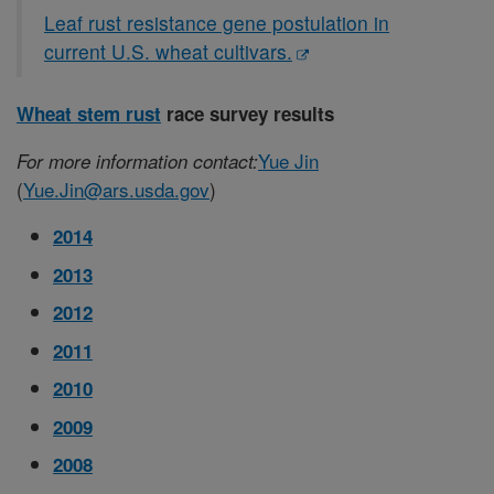
Leaf rust resistance gene postulation in
current U.S. wheat cultivars.
Wheat stem rust
race survey results
Yue Jin
For more information contact:
(
Yue.Jin@ars.usda.gov
)
2014
2013
2012
2011
2010
2009
2008