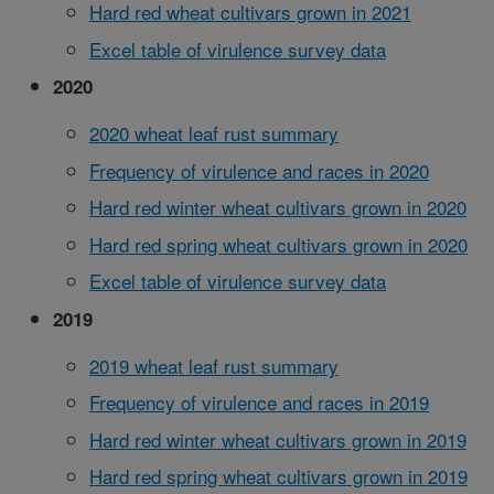
Hard red wheat cultivars grown in 2021
Excel table of virulence survey data
2020
2020 wheat leaf rust summary
Frequency of virulence and races in 2020
Hard red winter wheat cultivars grown in 2020
Hard red spring wheat cultivars grown in 2020
Excel table of virulence survey data
2019
2019 wheat leaf rust summary
Frequency of virulence and races in 2019
Hard red winter wheat cultivars grown in 2019
Hard red spring wheat cultivars grown in 2019