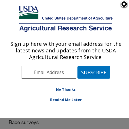
An official website of the United States government
Here's how you know
MENU
Agricultural Research Service
Sign up here with your email address for the
U.S. DEPARTMENT OF AGRICULTURE
latest news and updates from the USDA
Cereal Disease Lab: St. Paul, MN
Agricultural Research Service!
ARS Home
»
Midwest Area
»
St. Paul, Minnesota
»
Cereal Disease Lab
»
Docs
»
Cereal rusts
» Race
surveys
No Thanks
Remind Me Later
Race surveys