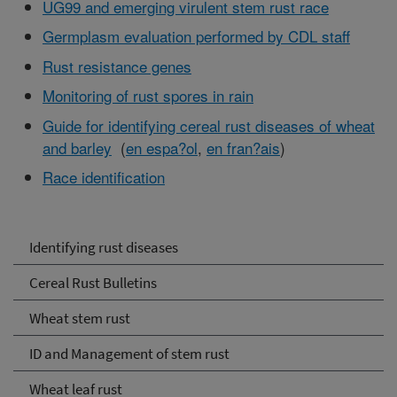
UG99 and emerging virulent stem rust race
Germplasm evaluation performed by CDL staff
Rust resistance genes
Monitoring of rust spores in rain
Guide for identifying cereal rust diseases of wheat
and barley
(
en espa?ol
,
en fran?ais
)
Race identification
Identifying rust diseases
Cereal Rust Bulletins
Wheat stem rust
ID and Management of stem rust
Wheat leaf rust