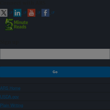
Connect with ARS
Sign up
ARS Home
USDA.gov
Plain Writing