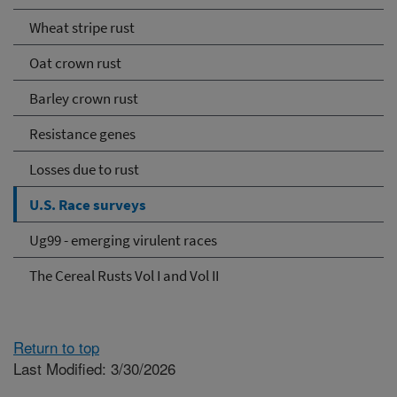
Wheat stripe rust
Oat crown rust
Barley crown rust
Resistance genes
Losses due to rust
U.S. Race surveys
Ug99 - emerging virulent races
The Cereal Rusts Vol I and Vol II
Return to top
Last Modified: 3/30/2026