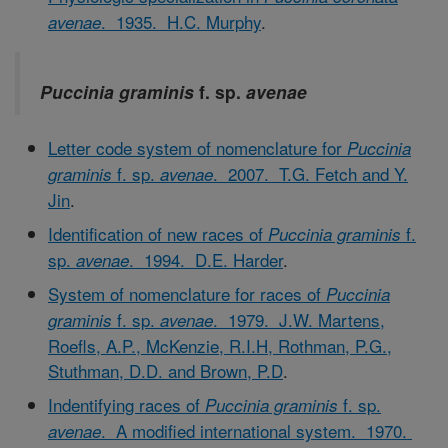
. 1935. H.C. Murphy
.
avenae
Puccinia graminis
f. sp.
avenae
Letter code system of nomenclature for
Puccinia
f. sp.
. 2007. T.G. Fetch and Y.
graminis
avenae
Jin
.
Identification of new races of
f.
Puccinia graminis
sp.
. 1994. D.E. Harder
.
avenae
System of nomenclature for races of
Puccinia
f. sp.
. 1979. J.W. Martens,
graminis
avenae
Roefls, A.P., McKenzie, R.I.H, Rothman, P.G.,
Stuthman, D.D. and Brown, P.D
.
Indentifying races of
f. sp.
Puccinia graminis
. A modified international system. 1970.
avenae