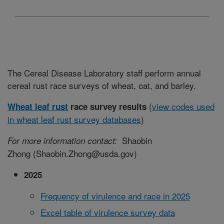
The Cereal Disease Laboratory staff perform annual
cereal rust race surveys of wheat, oat, and barley.
(
view codes used
Wheat leaf rust
race survey results
in wheat leaf rust survey databases
)
Shaobin
For more information contact:
Zhong (
Shaobin.Zhong@usda.gov
)
2025
Frequency of virulence and race in 2025
Excel table of virulence survey data