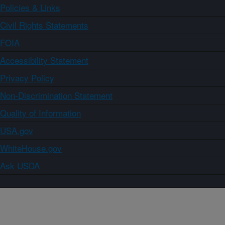
Policies & Links
Civil Rights Statements
FOIA
Accessibility Statement
Privacy Policy
Non-Discrimination Statement
Quality of Information
USA.gov
WhiteHouse.gov
Ask USDA