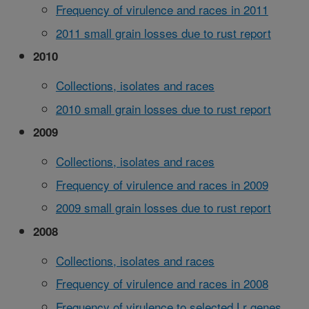
Frequency of virulence and races in 2011
2011 small grain losses due to rust report
2010
Collections, isolates and races
2010 small grain losses due to rust report
2009
Collections, isolates and races
Frequency of virulence and races in 2009
2009 small grain losses due to rust report
2008
Collections, isolates and races
Frequency of virulence and races in 2008
Frequency of virulence to selected Lr genes