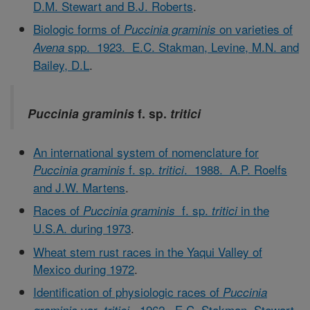
D.M. Stewart and B.J. Roberts
.
Biologic forms of
on varieties of
Puccinia graminis
spp. 1923. E.C. Stakman, Levine, M.N. and
Avena
Bailey, D.L
.
Puccinia graminis
f. sp.
tritici
An international system of nomenclature for
f. sp.
. 1988. A.P. Roelfs
Puccinia graminis
tritici
and J.W. Martens
.
Races of
f. sp.
in the
Puccinia graminis
tritici
U.S.A. during 1973
.
Wheat stem rust races in the Yaqui Valley of
Mexico during 1972
.
Identification of physiologic races of
Puccinia
var.
. 1962. E.C. Stakman, Stewart,