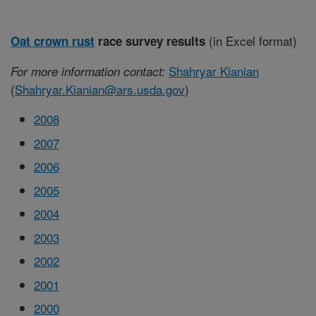
(in Excel format)
Oat crown rust
race survey results
Shahryar Kianian
For more information contact:
(
Shahryar.Kianian@ars.usda.gov
)
2008
2007
2006
2005
2004
2003
2002
2001
2000