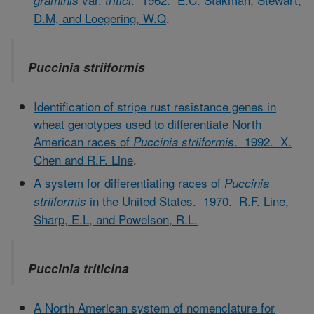
graminis
tritici
D.M, and Loegering, W.Q
.
Puccinia striiformis
Identification of stripe rust resistance genes in
wheat genotypes used to differentiate North
American races of
. 1992. X.
Puccinia striiformis
Chen and R.F. Line
.
A system for differentiating races of
Puccinia
in the United States. 1970. R.F. Line,
striiformis
Sharp, E.L, and Powelson, R.L.
Puccinia triticina
A North American system of nomenclature for