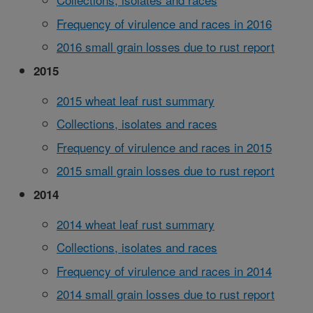
Frequency of virulence and races in 2016
2016 small grain losses due to rust report
2015
2015 wheat leaf rust summary
Collections, isolates and races
Frequency of virulence and races in 2015
2015 small grain losses due to rust report
2014
2014 wheat leaf rust summary
Collections, isolates and races
Frequency of virulence and races in 2014
2014 small grain losses due to rust report