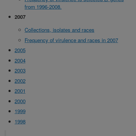
from 1996-2008.
2007
Collections, isolates and races
Frequency of virulence and races in 2007
2005
2004
2003
2002
2001
2000
1999
1998