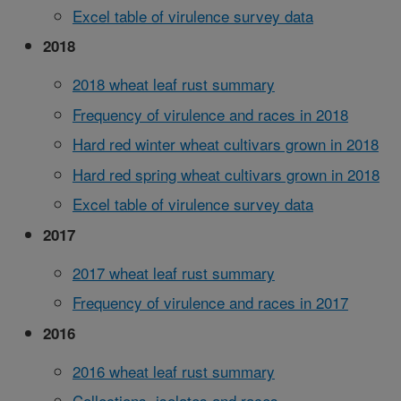
Excel table of virulence survey data
2018
2018 wheat leaf rust summary
Frequency of virulence and races in 2018
Hard red winter wheat cultivars grown in 2018
Hard red spring wheat cultivars grown in 2018
Excel table of virulence survey data
2017
2017 wheat leaf rust summary
Frequency of virulence and races in 2017
2016
2016 wheat leaf rust summary
Collections, isolates and races