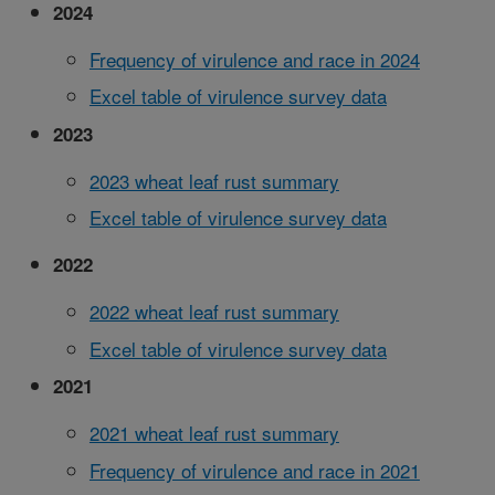
2024
Frequency of virulence and race in 2024
Excel table of virulence survey data
2023
2023 wheat leaf rust summary
Excel table of virulence survey data
2022
2022 wheat leaf rust summary
Excel table of virulence survey data
2021
2021 wheat leaf rust summary
Frequency of virulence and race in 2021