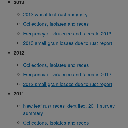
2013
2013 wheat leaf rust summary
Collections, isolates and races
Frequency of virulence and races in 2013
2013 small grain losses due to rust report
2012
Collections, isolates and races
Frequency of virulence and races in 2012
2012 small grain losses due to rust report
2011
New leaf rust races identified, 2011 survey
summary
Collections, isolates and races