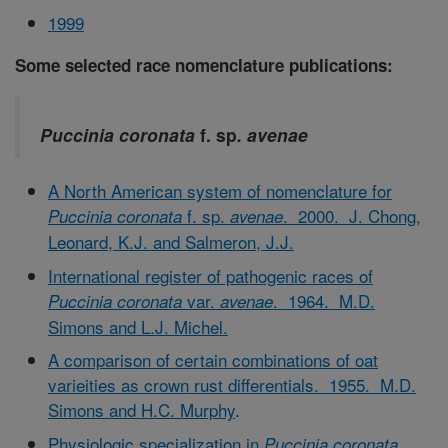
1999
Some selected race nomenclature publications:
Puccinia coronata
f. sp
. avenae
A North American system of nomenclature for
f. sp.
. 2000. J. Chong,
Puccinia coronata
avenae
Leonard, K.J. and Salmeron, J.J.
International register of pathogenic races of
var.
. 1964. M.D.
Puccinia coronata
avenae
Simons and L.J. Michel.
A comparison of certain combinations of oat
varieities as crown rust differentials. 1955. M.D.
Simons and H.C. Murphy
.
Physiologic specialization in
Puccinia coronata