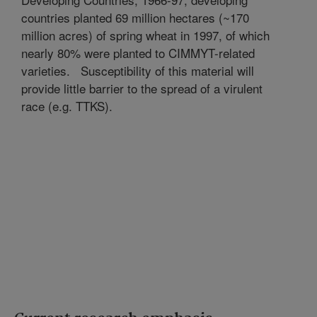
countries planted 69 million hectares (~170
million acres) of spring wheat in 1997, of which
nearly 80% were planted to CIMMYT-related
varieties.
Susceptibility of this material will
provide little barrier to the spread of a virulent
race (e.g. TTKS).