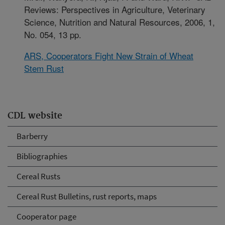
Reviews: Perspectives in Agriculture, Veterinary
Science, Nutrition and Natural Resources, 2006, 1,
No. 054, 13 pp.
ARS, Cooperators Fight New Strain of Wheat
Stem Rust
CDL website
Barberry
Bibliographies
Cereal Rusts
Cereal Rust Bulletins, rust reports, maps
Cooperator page