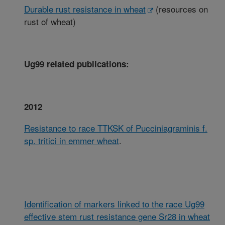
Durable rust resistance in wheat
(resources on
rust of wheat)
Ug99 related publications:
2012
Resistance to race TTKSK of Pucciniagraminis f.
sp. tritici in emmer wheat
.
Identification of markers linked to the race Ug99
effective stem rust resistance gene Sr28 in wheat