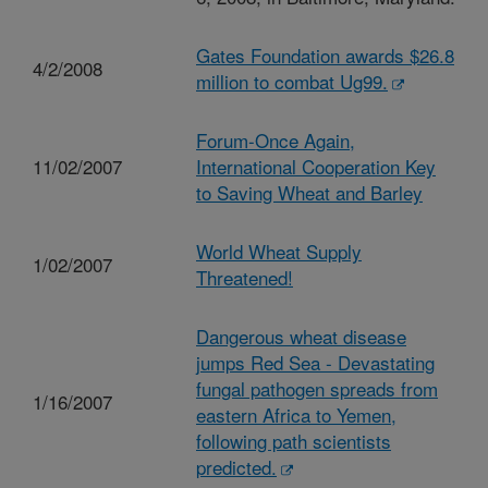
Gates Foundation awards $26.8
4/2/2008
million to combat Ug99.
Forum-Once Again,
11/02/2007
International Cooperation Key
to Saving Wheat and Barley
World Wheat Supply
1/02/2007
Threatened!
Dangerous wheat disease
jumps Red Sea - Devastating
fungal pathogen spreads from
1/16/2007
eastern Africa to Yemen,
following path scientists
predicted.