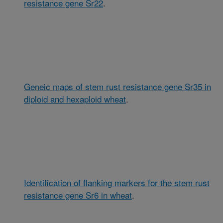
resistance gene Sr22
.
Geneic maps of stem rust resistance gene Sr35 in
diploid and hexaploid wheat
.
Identification of flanking markers for the stem rust
resistance gene Sr6 in wheat
.