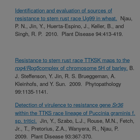
Identification and evaluation of sources of
resistance to stem rust race Ug99 in wheat.
Njau,
P. N., Jin, Y., Huerta-Espino, J., Keller, B., and
Singh, R. P. 2010. Plant Disease 94:413-419.
Resistance to stem rust race TTKSK maps to the
complex of chromosome 5H of barley.
B.
rpg4/Rpg5
J. Steffenson, Y. Jin, R. S. Brueggeman, A.
Kleinhofs, and Y. Sun. 2009. Phytopathology
99:1135-1141.
Detection of virulence to resistance gene
Sr36
within the TTKS race lineage of Puccinia graminis f.
sp. tritici.
Jin, Y., Szabo, L.J., Rouse, M.N., Fetch,
Jr., T., Pretorius, Z.A., Wanyera, R., Njau, P.
2009. Plant Disease 93:367-370.