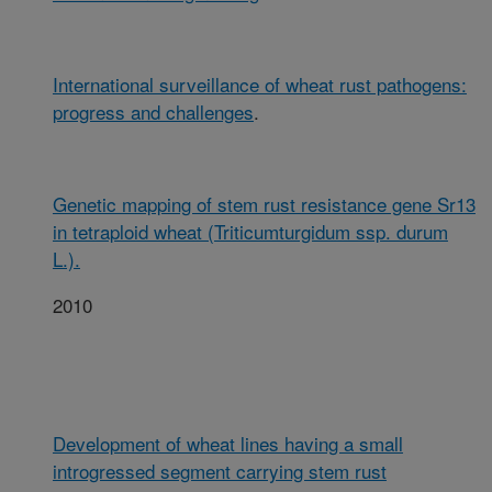
International surveillance of wheat rust pathogens:
progress and challenges
.
Genetic mapping of stem rust resistance gene Sr13
in tetraploid wheat (Triticumturgidum ssp. durum
L.).
2010
Development of wheat lines having a small
introgressed segment carrying stem rust