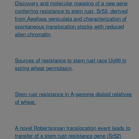
Discovery and molecular mapping of a new gene
conferring resistance to stem rust, Sr53, derived
from Aegilops geniculata and characterization of
spontaneous translocation stocks with reduced
alien chromatin
.
Sources of resistance to stem rust race Ug99 in
spring wheat germplasm
.
Stem rust resistance in A-genome diploid relatives
of wheat.
A novel Robertsonian translocation event leads to
transfer of a stem rust resistance gene (Sr52)