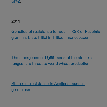
Sr42
.
2011
Genetics of resistance to race TTKSK of Puccinia
graminis f. sp. tritici in Triticummonococcum
.
The emergence of Ug99 races of the stem rust
fungus is a threat to world wheat production
.
Stem rust resistance in Aegilops tauschii
germplasm
.