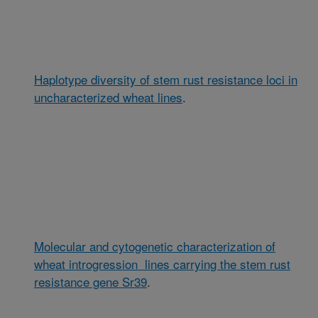
Haplotype diversity of stem rust resistance loci in
uncharacterized wheat lines
.
Molecular and cytogenetic characterization of
wheat introgression lines carrying the stem rust
resistance gene Sr39
.