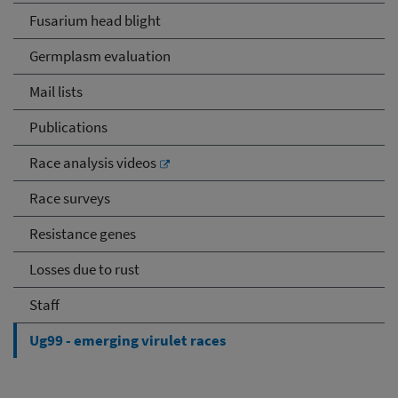
Fusarium head blight
Germplasm evaluation
Mail lists
Publications
Race analysis videos
Race surveys
Resistance genes
Losses due to rust
Staff
Ug99 - emerging virulet races