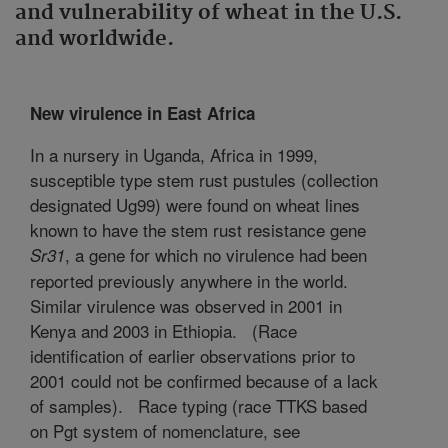
and vulnerability of wheat in the U.S.
and worldwide.
New virulence in East Africa
In a nursery in Uganda, Africa in 1999,
susceptible type stem rust pustules (collection
designated Ug99) were found on wheat lines
known to have the stem rust resistance gene
, a gene for which no virulence had been
Sr31
reported previously anywhere in the world.
Similar virulence was observed in 2001 in
Kenya and 2003 in Ethiopia.
(Race
identification of earlier observations prior to
2001 could not be confirmed because of a lack
of samples).
Race typing (race TTKS based
on Pgt system of nomenclature, see