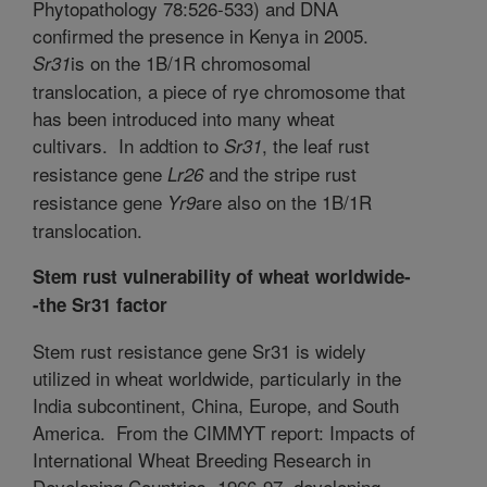
Phytopathology 78:526-533) and DNA
confirmed the presence in Kenya in 2005.
is on the 1B/1R chromosomal
Sr31
translocation, a piece of rye chromosome that
has been introduced into many wheat
cultivars. In addtion to
, the leaf rust
Sr31
resistance gene
and the stripe rust
Lr26
resistance gene
are also on the 1B/1R
Yr9
translocation.
Stem rust vulnerability of wheat worldwide-
-the Sr31 factor
Stem rust resistance gene Sr31 is widely
utilized in wheat worldwide, particularly in the
India subcontinent, China, Europe, and South
America.
From the CIMMYT report: Impacts of
International Wheat Breeding Research in
Developing Countries, 1966-97, developing