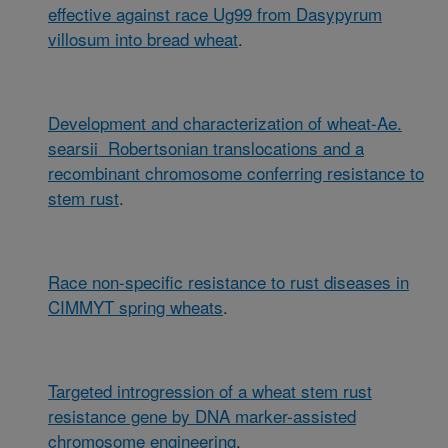
effective against race Ug99 from Dasypyrum
villosum into bread wheat
.
Development and characterization of wheat-Ae.
searsii Robertsonian translocations and a
recombinant chromosome conferring resistance to
stem rust
.
Race non-specific resistance to rust diseases in
CIMMYT spring wheats
.
Targeted introgression of a wheat stem rust
resistance gene by DNA marker-assisted
chromosome engineering
.