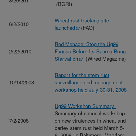
3/29/2011
(BGRI)
Wheat rust tracking site
6/2/2010
launched
(FAO)
Red Menace: Stop the Ug99
2/22/2010
Fungus Before Its Spores Bring
Starvation
(Wired Magazine)
Report for the stem rust
10/14/2008
surveillance and management
workshop held July 30-31, 2008
Ug99 Workshop Summary
Summary of national workshop
7/2/2008
on new virulences in wheat and
barley stem rust held March 5-
6, 2008, in Baltimore, Maryland.