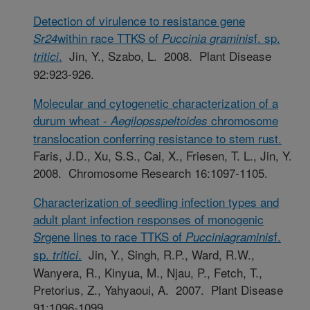
Detection of virulence to resistance gene
within race TTKS of
f. sp.
Sr24
Puccinia
graminis
.
Jin, Y., Szabo, L. 2008. Plant Disease
tritici
92:923-926.
Molecular and cytogenetic characterization of a
durum wheat -
chromosome
Aegilops
speltoides
translocation conferring resistance to stem rust.
Faris, J.D., Xu, S.S., Cai, X., Friesen, T. L., Jin, Y.
2008. Chromosome Research 16:1097-1105.
Characterization of seedling infection types and
adult plant infection responses of monogenic
gene lines to race TTKS of
f.
Sr
Puccinia
graminis
sp.
.
Jin, Y., Singh, R.P., Ward, R.W.,
tritici
Wanyera, R., Kinyua, M., Njau, P., Fetch, T.,
Pretorius, Z., Yahyaoui, A. 2007. Plant Disease
91:1096-1099.