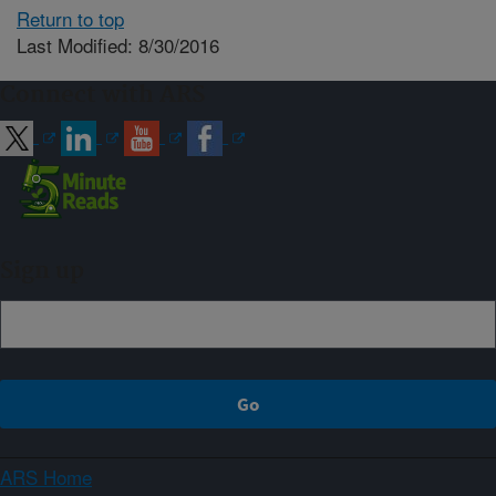
Return to top
Last Modified: 8/30/2016
Connect with ARS
Sign up
ARS Home