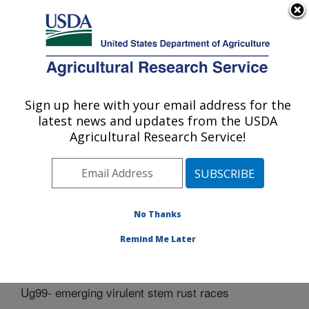
An official website of the United States government
Here's how you know
MENU
Agricultural Research Service
Sign up here with your email address for the
U.S. DEPARTMENT OF AGRICULTURE
latest news and updates from the USDA
Cereal Disease Lab: St. Paul, MN
Agricultural Research Service!
ARS Home
»
Midwest Area
»
St. Paul, Minnesota
»
Cereal Disease Lab
»
Docs
» Ug99- emerging virulent
stem rust races
No Thanks
Remind Me Later
Ug99- emerging virulent stem rust races