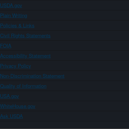
USDA.gov
Plain Writing
Policies & Links
Civil Rights Statements
FOIA
Accessibility Statement
Privacy Policy
Non-Discrimination Statement
Quality of Information
USA.gov
WhiteHouse.gov
Ask USDA