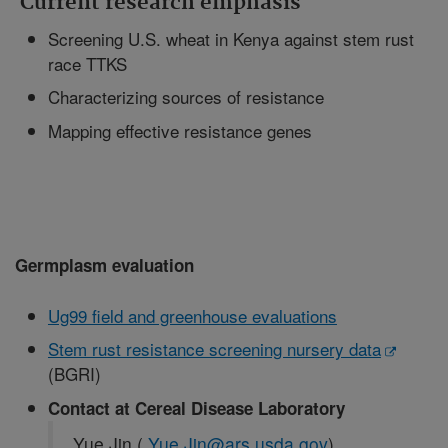
Current research emphasis
Screening U.S. wheat in Kenya against stem rust
race TTKS
Characterizing sources of resistance
Mapping effective resistance genes
Germplasm evaluation
Ug99 field and greenhouse evaluations
Stem rust resistance screening nursery data
(BGRI)
Contact at Cereal Disease Laboratory
Yue Jin (
Yue.Jin@ars.usda.gov
)