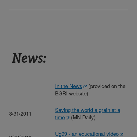
News:
In the News
(provided on the
BGRI website)
Saving the world a grain at a
3/31/2011
time
(MN Daily)
Ug99 - an educational video