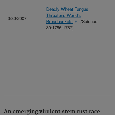
Deadly Wheat Fungus
Threatens World's
3/30/2007
Breadbaskets
.
Science
(
30:1786-1787)
An emerging virulent stem rust race