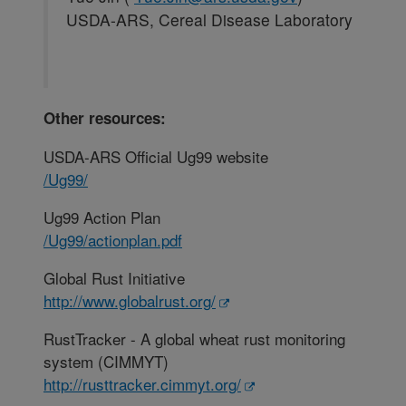
USDA-ARS, Cereal Disease Laboratory
Other resources:
USDA-ARS Official Ug99 website
/Ug99/
Ug99 Action Plan
/Ug99/actionplan.pdf
Global Rust Initiative
http://www.globalrust.org/
RustTracker - A global wheat rust monitoring
system (CIMMYT)
http://rusttracker.cimmyt.org/