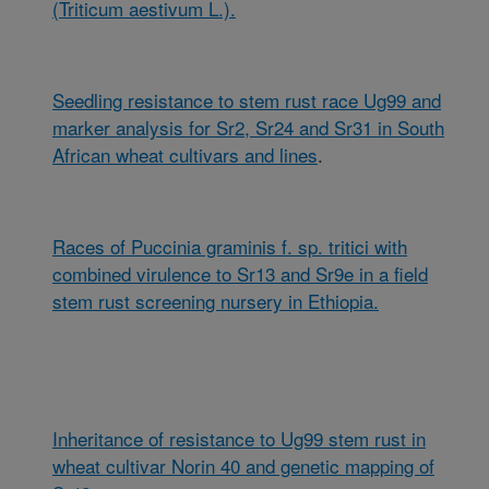
(Triticum aestivum L.).
Seedling resistance to stem rust race Ug99 and
marker analysis for Sr2, Sr24 and Sr31 in South
African wheat cultivars and lines
.
Races of Puccinia graminis f. sp. tritici with
combined virulence to Sr13 and Sr9e in a field
stem rust screening nursery in Ethiopia.
Inheritance of resistance to Ug99 stem rust in
wheat cultivar Norin 40 and genetic mapping of