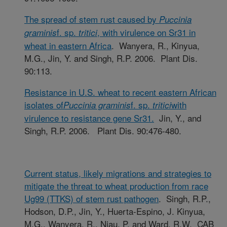
The spread of stem rust caused by
Puccinia
f. sp.
, with virulence on Sr31 in
graminis
tritici
wheat in eastern Africa
. Wanyera, R., Kinyua,
M.G., Jin, Y. and Singh, R.P. 2006. Plant Dis.
90:113.
Resistance in U.S. wheat to recent eastern African
isolates of
f. sp.
with
Puccinia graminis
tritici
virulence to resistance gene Sr31.
Jin, Y., and
Singh, R.P. 2006. Plant Dis. 90:476-480.
Current status, likely migrations and strategies to
mitigate the threat to wheat production from race
Ug99 (TTKS) of stem rust pathogen
. Singh, R.P.,
Hodson, D.P., Jin, Y., Huerta-Espino, J. Kinyua,
M.G., Wanyera, R., Njau, P. and Ward, R.W. CAB