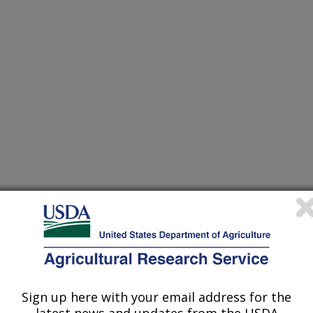
eties - a review
rvey
 of cereal rusts
Sign up here with your email address for the