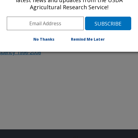
latest news and updates from the USDA
orn and other alternate hosts for
Agricultural Research Service!
 survey databases
No Thanks
Remind Me Later
equency 1996-2008