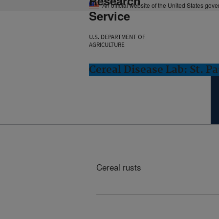
Research
An official website of the United States gov
Service
U.S. DEPARTMENT OF
AGRICULTURE
Cereal Disease Lab: St. P
Cereal rusts