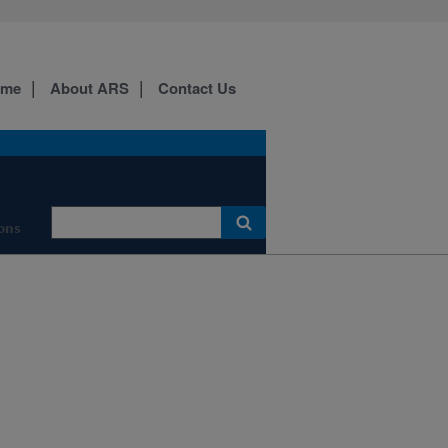
ome
About ARS
Contact Us
ons