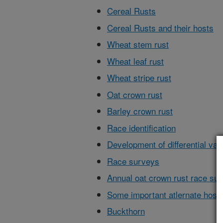
Cereal Rusts
Cereal Rusts and their hosts
Wheat stem rust
Wheat leaf rust
Wheat stripe rust
Oat crown rust
Barley crown rust
Race identification
Development of differential vari
Race surveys
Annual oat crown rust race su
Some important atlernate hosts
Buckthorn