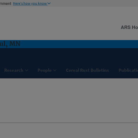
ernment
Here's how you know
ARS H
aul, MN
Research
People
Cereal Rust Bulletins
Publicati