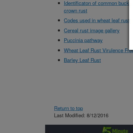
Identificaton of common buckth
crown rust
Codes used in wheat leaf rust
Cereal rust image gallery
Puccinia pathway
Wheat Leaf Rust Virulence Fr
Barley Leaf Rust
Return to top
Last Modified: 8/12/2016