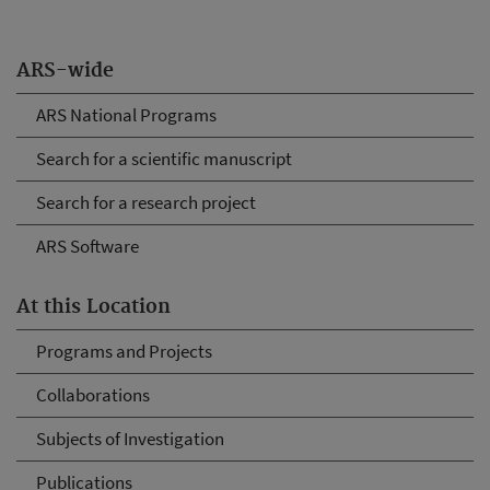
ARS-wide
ARS National Programs
Search for a scientific manuscript
Search for a research project
ARS Software
At this Location
Programs and Projects
Collaborations
Subjects of Investigation
Publications