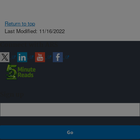
Return to top
Last Modified: 11/16/2022
Connect with ARS
Sign up