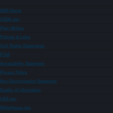
ARS Home
USDA.gov
Plain Writing
Policies & Links
Civil Rights Statements
FOIA
Accessibility Statement
Privacy Policy
Non-Discrimination Statement
Quality of Information
USA.gov
WhiteHouse.gov