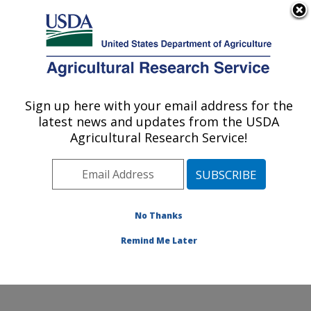
An official website of the United States government
Here's how you know
MENU
Agricultural Research Service
Sign up here with your email address for the
U.S. DEPARTMENT OF AGRICULTURE
latest news and updates from the USDA
Cereal Disease Lab: St. Paul, MN
Agricultural Research Service!
Barley Leaf Rust
No Thanks
Remind Me Later
No pages to list.