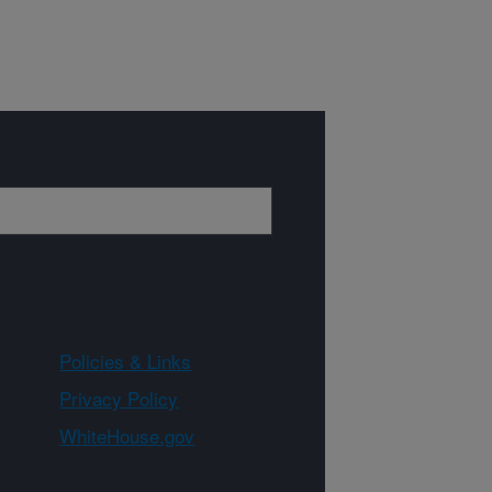
Policies & Links
Privacy Policy
WhiteHouse.gov