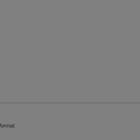
format.