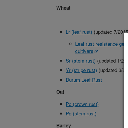
Wheat
Lr (leaf rust)
(updated 7/2015
Leaf rust resistance gen
cultivars
Sr (stem rust)
(updated 1/20
Yr (stripe rust)
(updated 3/20
Durum Leaf Rust
Oat
Pc (crown rust)
Pg (stem rust)
Barley