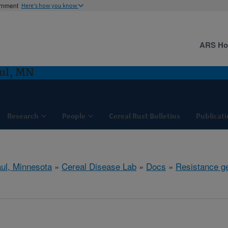
ernment
Here's how you know
ARS H
aul, MN
Research
People
Cereal Rust Bulletins
Publicati
aul, Minnesota
»
Cereal Disease Lab
»
Docs
»
Resistance g