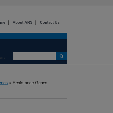
ome
About ARS
Contact Us
ons
enes
» Resistance Genes