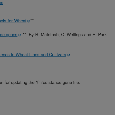
es
ols for Wheat
**
nce genes
.** By R. McIntosh, C. Wellings and R. Park.
Genes in Wheat Lines and Cultivars
 for updating the Yr resistance gene file.