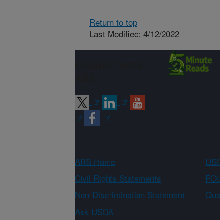
Return to top
Last Modified: 4/12/2022
Connect with
ARS
ARS Home
USD
Civil Rights Statements
FOI
Non-Discrimination Statement
Qual
Ask USDA