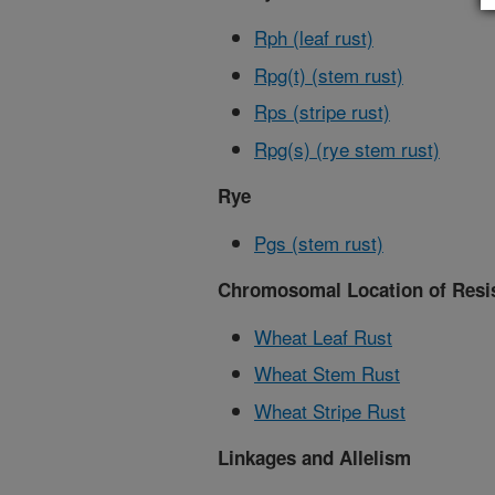
Rph (leaf rust)
Rpg(t) (stem rust)
Rps (stripe rust)
Rpg(s) (rye stem rust)
Rye
Pgs (stem rust)
Chromosomal Location of Resis
Wheat Leaf Rust
Wheat Stem Rust
Wheat Stripe Rust
Linkages and Allelism