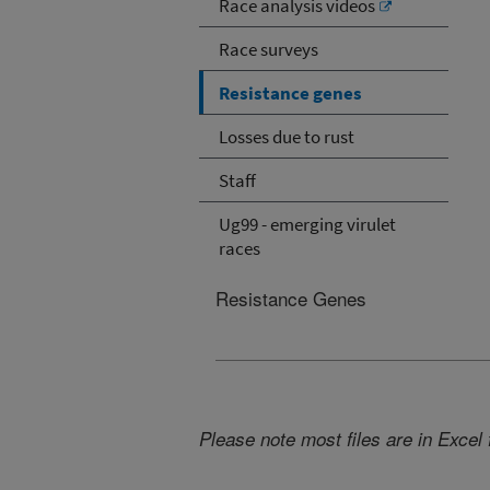
Race analysis videos
Race surveys
Resistance genes
Losses due to rust
Staff
Ug99 - emerging virulet
races
Resistance Genes
Please note most files are in Excel 