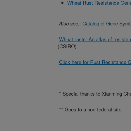
Wheat Rust Resistance Gen
Catalog of Gene Symb
Also see:
Wheat rusts: An atlas of resista
(CSIRO)
Click here for Rust Resistance 
* Special thanks to Xianming Chen
** Goes to a non-federal site.