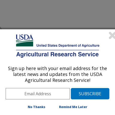
)
e postulation in current U.S. wheat
08)
07)*
Sign up here with your email address for the
latest news and updates from the USDA
Agricultural Research Service!
No Thanks
Remind Me Later