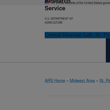
Research
An official website of the United States gov
Service
U.S. DEPARTMENT OF
AGRICULTURE
Cereal Disease Lab: St. P
ARS Home
»
Midwest Area
»
St. P