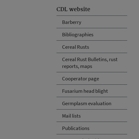
CDL website
Barberry
Bibliographies
Cereal Rusts
Cereal Rust Bulletins, rust
reports, maps
Cooperator page
Fusarium head blight
Germplasm evaluation
Mail lists
Publications