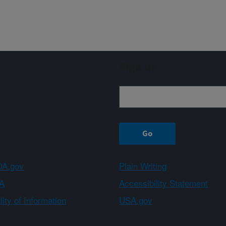
Sign up
A.gov
Plain Writing
A
Accessibility Statement
ity of Information
USA.gov