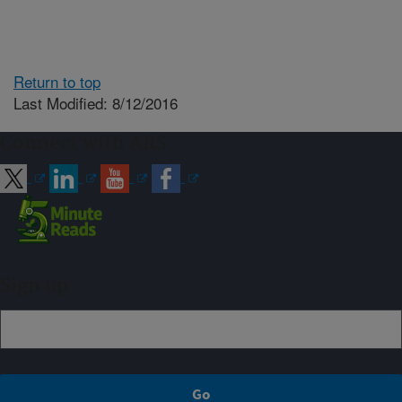
Return to top
Last Modified: 8/12/2016
Connect with ARS
Sign up