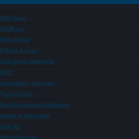
ARS Home
USDA.gov
Plain Writing
Policies & Links
Civil Rights Statements
FOIA
Accessibility Statement
Privacy Policy
Non-Discrimination Statement
Quality of Information
USA.gov
WhiteHouse.gov