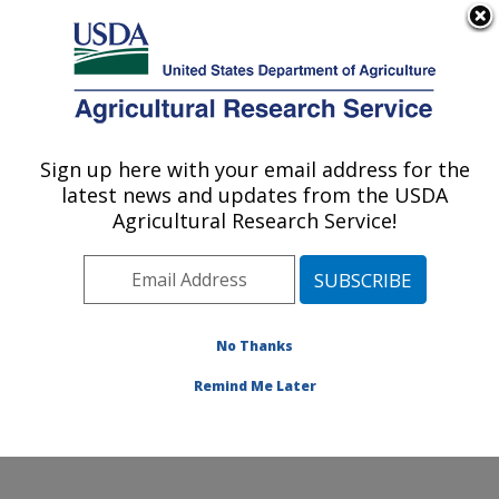
An official website of the United States government
Here's how you know
MENU
Agricultural Research Service
Sign up here with your email address for the
U.S. DEPARTMENT OF AGRICULTURE
latest news and updates from the USDA
Cereal Disease Lab: St. Paul, MN
Agricultural Research Service!
Resistance genes
No Thanks
Remind Me Later
Resistance Genes