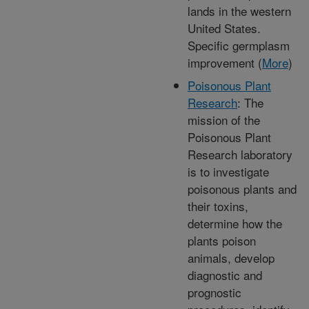
lands in the western
United States.
Specific germplasm
improvement (
More
)
Poisonous Plant
Research
: The
mission of the
Poisonous Plant
Research laboratory
is to investigate
poisonous plants and
their toxins,
determine how the
plants poison
animals, develop
diagnostic and
prognostic