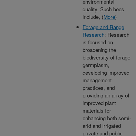
environmental
quality. Such bees
include, (
More
)
Forage and Range
Research
: Research
is focused on
broadening the
biodiversity of forage
germplasm,
developing improved
management
practices, and
providing an array of
improved plant
materials for
enhancing both semi-
arid and irrigated
private and public