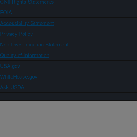
Civil Rights Statements
FOIA
Accessibility Statement
Privacy Policy
Non-Discrimination Statement
Quality of Information
USA.gov
WhiteHouse.gov
Ask USDA