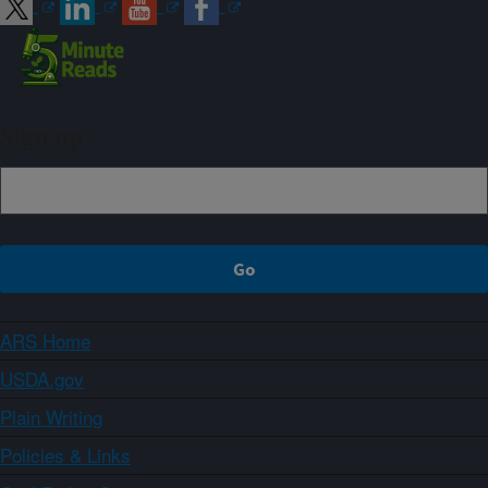
Sign up
ARS Home
USDA.gov
Plain Writing
Policies & Links