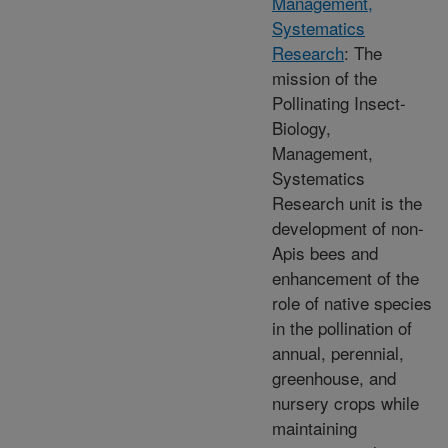
Management,
Systematics
Research
: The
mission of the
Pollinating Insect-
Biology,
Management,
Systematics
Research unit is the
development of non-
Apis bees and
enhancement of the
role of native species
in the pollination of
annual, perennial,
greenhouse, and
nursery crops while
maintaining