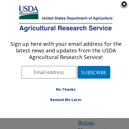
An official website of the United States government
Here's how you know
MENU
Agricultural Research Service
ARS Home
» State
Sign up here with your email address for the
U.S. DEPARTMENT OF AGRICULTURE
latest news and updates from the USDA
Agricultural Research Service!
Utah Research
Locations
No Thanks
Remind Me Later
Logan, UT
Pollinating Insect-
Biology,