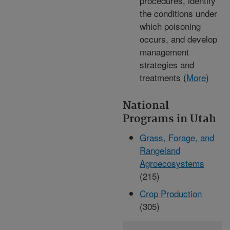
procedures, identify
the conditions under
which poisoning
occurs, and develop
management
strategies and
treatments (
More
)
National
Programs in Utah
Grass, Forage, and
Rangeland
Agroecosystems
(215)
Crop Production
(305)