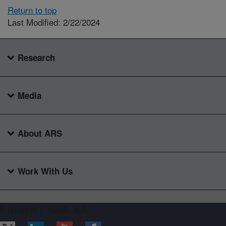
Return to top
Last Modified: 2/22/2024
Research
Media
About ARS
Work With Us
Connect with ARS