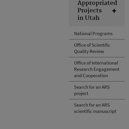
Appropriated
Projects
in Utah
National Programs
Office of Scientific
Quality Review
Office of International
Research Engagement
and Cooperation
Search for an ARS
project
Search for an ARS
scientific manuscript