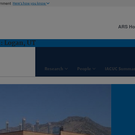
ernment
Here's how you know
ARS H
: Logan, UT
Research
People
IACUC Summar