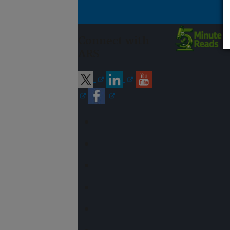
Connect with
ARS