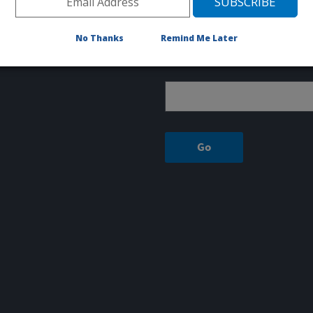
1150 EAST 1400 NORTH
Logan, UT 84341
No Thanks
Remind Me Later
Sign up