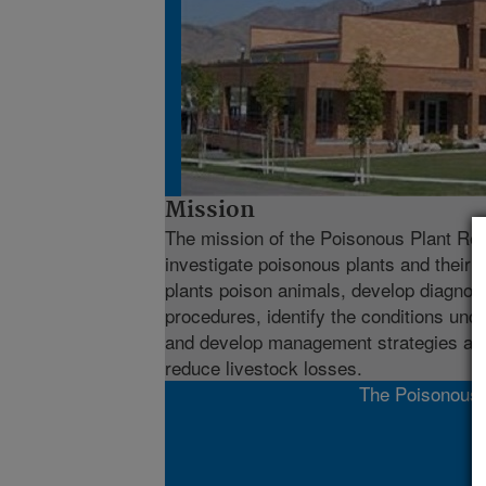
Mission
The mission of the Poisonous Plant Res
investigate poisonous plants and their 
plants poison animals, develop diagnos
procedures, identify the conditions und
and develop management strategies and
reduce livestock losses.
The Poisonous P