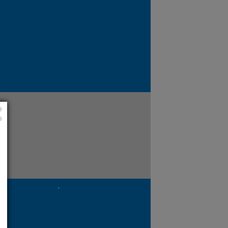
cific West Area
.