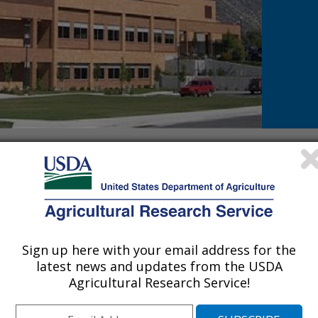
earch laboratory is to
toxins, determine how the
tic and prognostic
er which poisoning occurs,
 treatments for ranchers to
Sign up here with your email address for the
lant Research is located in Logan, UT and is part of the
Pa
latest news and updates from the USDA
Phone: 435-797-4024
Agricultural Research Service!
Fax: (435) 797-4008
USDA, ARS, PWA, POISONOUS PLANT RESEARCH