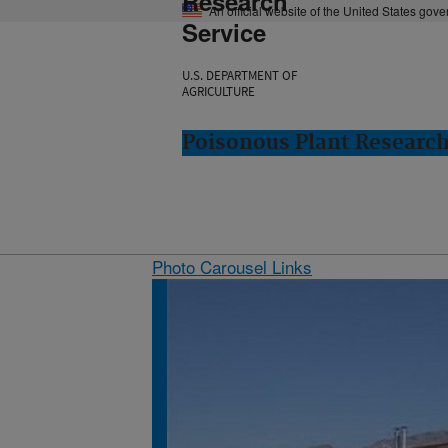
Research
An official website of the United States gov
Service
U.S. DEPARTMENT OF
AGRICULTURE
Poisonous Plant Research
Photo Carousel Links