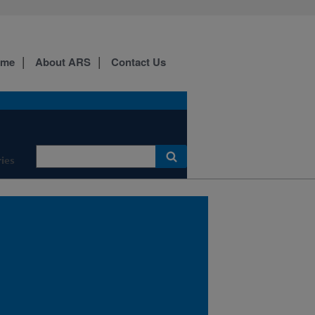
ome
About ARS
Contact Us
Poisonous Plant Research
Laboratory 1150 E 1400 N
Logan, UT 84341
ies