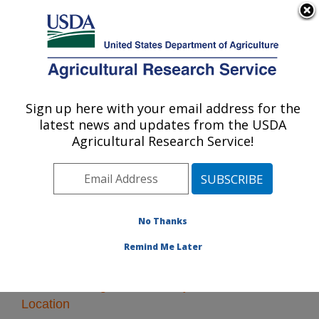
An official website of the United States government
Here's how you know
MENU
Agricultural Research Service
Sign up here with your email address for the
U.S. DEPARTMENT OF AGRICULTURE
latest news and updates from the USDA
Poisonous Plant Research: Logan, UT
Agricultural Research Service!
ARS Home
»
Pacific West Area
»
Logan, Utah
»
Poisonous Plant Research
» Research
No Thanks
Remind Me Later
Research Programs and Projects at this
Location