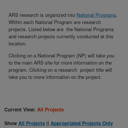
ARS research is organized into
National Programs
.
Within each National Program are research
projects. Listed below are the National Programs
and research projects currently conducted at this
location.
Clicking on a National Program (NP) will take you
to the main ARS site for more information on the
program. Clicking on a research project title will
take you to more information on the project.
Current View:
All Projects
Show
All Projects
||
Appropriated Projects Only