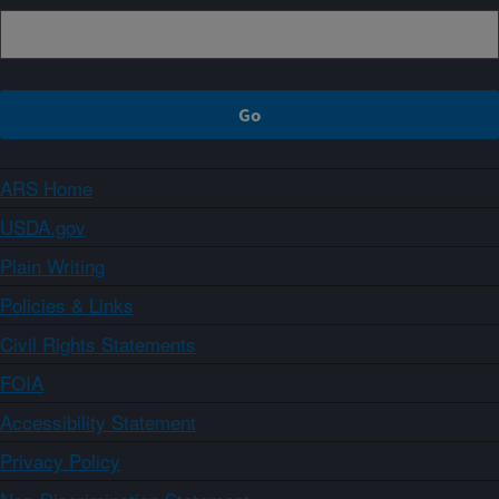
ARS Home
USDA.gov
Plain Writing
Policies & Links
Civil Rights Statements
FOIA
Accessibility Statement
Privacy Policy