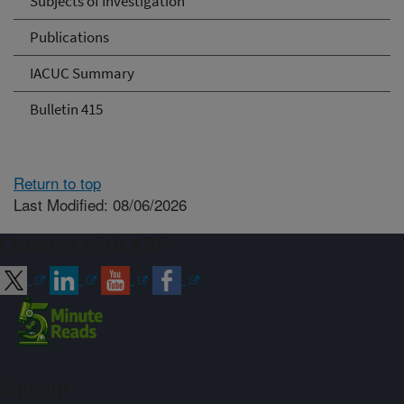
Subjects of Investigation
Publications
IACUC Summary
Bulletin 415
Return to top
Last Modified: 08/06/2026
Connect with ARS
Sign up