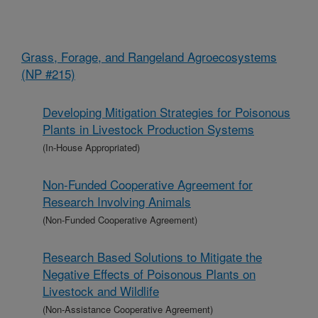
Grass, Forage, and Rangeland Agroecosystems
(NP #215)
Developing Mitigation Strategies for Poisonous
Plants in Livestock Production Systems
(In-House Appropriated)
Non-Funded Cooperative Agreement for
Research Involving Animals
(Non-Funded Cooperative Agreement)
Research Based Solutions to Mitigate the
Negative Effects of Poisonous Plants on
Livestock and Wildlife
(Non-Assistance Cooperative Agreement)