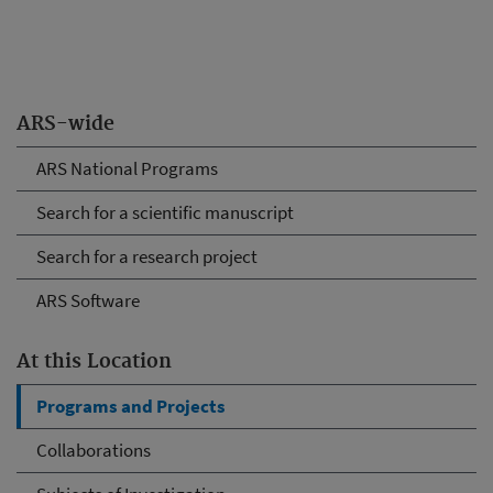
ARS-wide
ARS National Programs
Search for a scientific manuscript
Search for a research project
ARS Software
At this Location
Programs and Projects
Collaborations