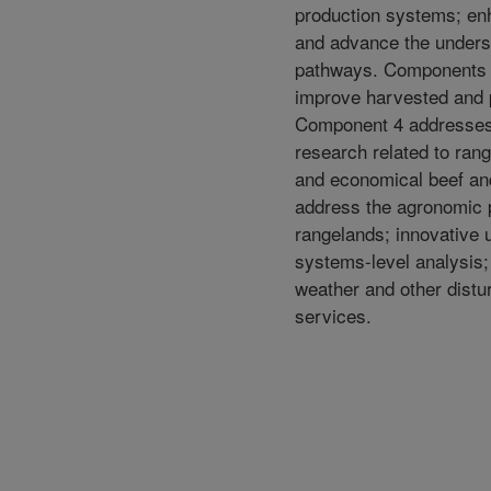
production systems; enh
and advance the underst
pathways. Components 2
improve harvested and 
Component 4 addresses 
research related to rang
and economical beef an
address the agronomic p
rangelands; innovative 
systems-level analysis;
weather and other distu
services.