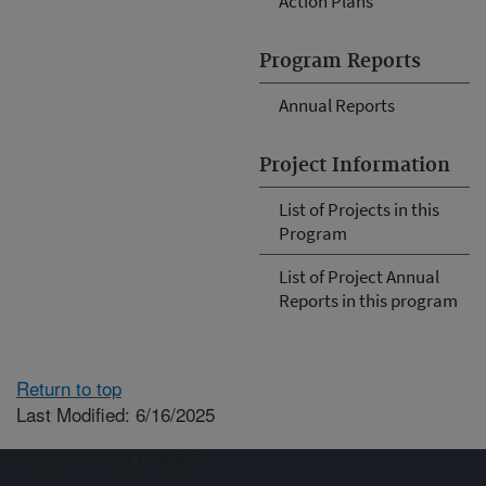
Action Plans
Program Reports
Annual Reports
Project Information
List of Projects in this
Program
List of Project Annual
Reports in this program
Return to top
Last Modified: 6/16/2025
Connect with ARS