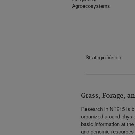
Agroecosystems
Strategic Vision
Grass, Forage, 
Research in NP215 is br
organized around physic
basic information at the
and genomic resources o