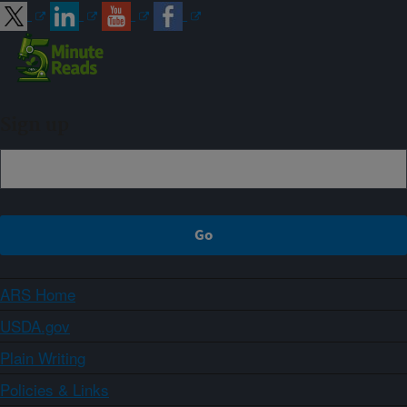
Sign up
ARS Home
USDA.gov
Plain Writing
Policies & Links