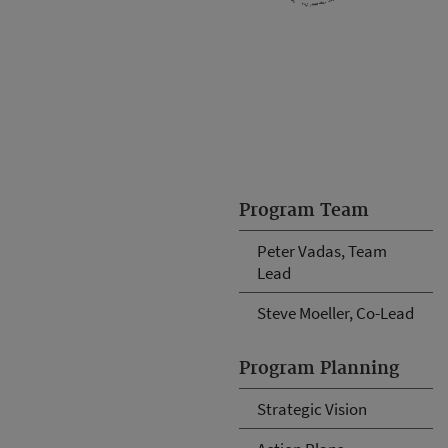
Program Team
Peter Vadas, Team
Lead
Steve Moeller, Co-Lead
Program Planning
Strategic Vision