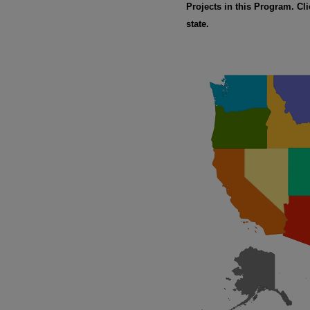
Projects in this Program. Cli
state.