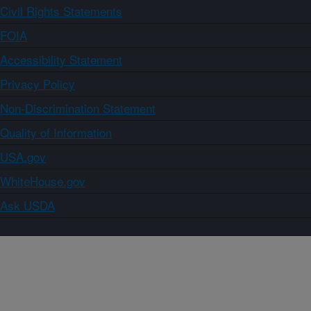
Civil Rights Statements
FOIA
Accessibility Statement
Privacy Policy
Non-Discrimination Statement
Quality of Information
USA.gov
WhiteHouse.gov
Ask USDA