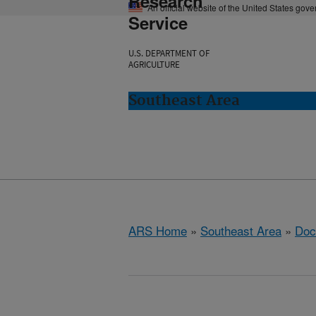
Research
An official website of the United States gov
Service
U.S. DEPARTMENT OF
AGRICULTURE
Southeast Area
ARS Home
»
Southeast Area
»
Doc