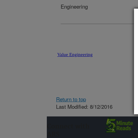
Engineering
Value Engineering
Return to top
Last Modified: 8/12/2016
Connect with
ARS