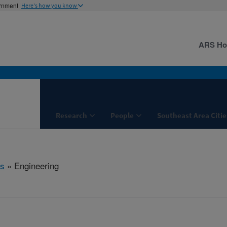
ernment
Here's how you know
ARS H
Research
People
Southeast Area Citie
s
» Engineering