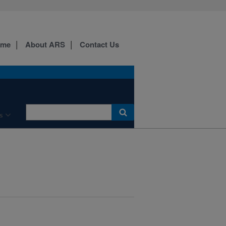
ome
About ARS
Contact Us
s