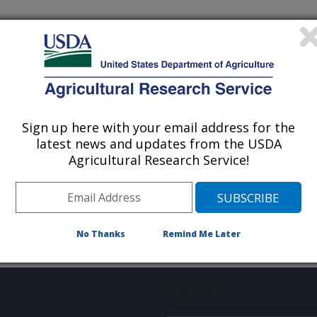
Sign up here with your email address for the
latest news and updates from the USDA
Agricultural Research Service!
No Thanks
Remind Me Later
Sign up