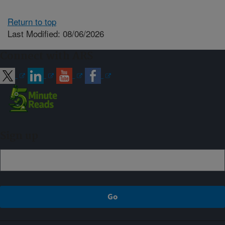
Return to top
Last Modified: 08/06/2026
Connect with ARS
Sign up