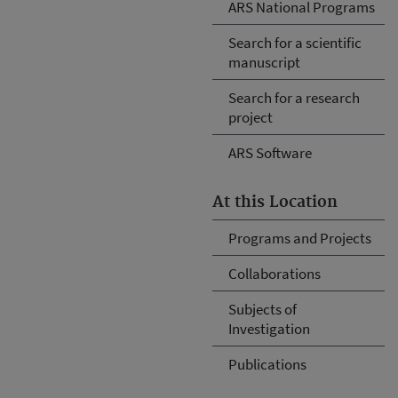
ARS National Programs
Search for a scientific
manuscript
Search for a research
project
ARS Software
At this Location
Programs and Projects
Collaborations
Subjects of
Investigation
Publications