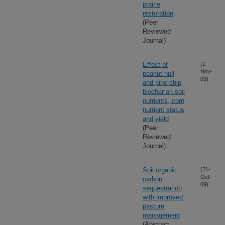
prairie
restoration
(Peer
Reviewed
Journal)
Effect of
(1-
Nov-
peanut hull
09)
and pine chip
biochar on soil
nutrients, corn
nutrient status
and yield
(Peer
Reviewed
Journal)
Soil organic
(21-
Oct-
carbon
09)
sequestration
with improved
pasture
management
(Abstract