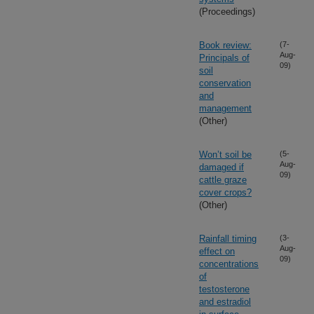
(Proceedings)
Book review:
(7-
Aug-
Principals of
09)
soil
conservation
and
management
(Other)
Won’t soil be
(5-
Aug-
damaged if
09)
cattle graze
cover crops?
(Other)
Rainfall timing
(3-
Aug-
effect on
09)
concentrations
of
testosterone
and estradiol