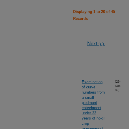
Displaying 1 to 20 of 45
Records
Next->>
Examination
(28-
Dec-
of curve
09)
numbers from
a small
piedmont
catechment
under 33
years of no-till
crop
management