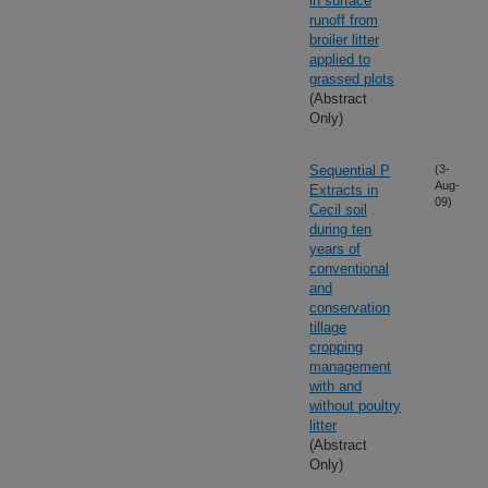
in surface
runoff from
broiler litter
applied to
grassed plots
(Abstract
Only)
Sequential P
(3-
Aug-
Extracts in
09)
Cecil soil
during ten
years of
conventional
and
conservation
tillage
cropping
management
with and
without poultry
litter
(Abstract
Only)