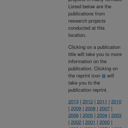
Listed below are the
publications from
research projects
conducted at this
location.
Clicking on a publication
title will take you to more
information on the
publication. Clicking on
the reprint icon
will
take you to the
publication reprint.
2013
|
2012
|
2011
|
2010
|
2009
|
2008
|
2007
|
2006
|
2005
|
2004
|
2003
|
2002
|
2001
|
2000
|