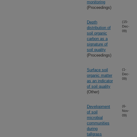
monitoring
(Proceedings)
Depth
(15-
Dec-
distribution of
09)
soil organic
carbon as a
signature of
soil quality
(Proceedings)
Surface soil
(1-
Dec-
organic matter
09)
as an indicator
of soil quality
(Other)
Development
(6-
Nov-
of soil
09)
microbial
communities
during
tallgrass