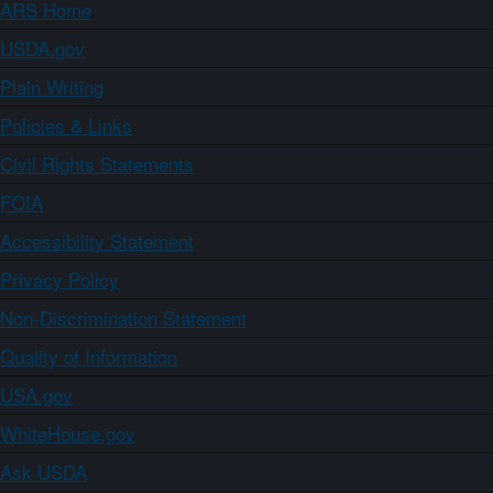
ARS Home
USDA.gov
Plain Writing
Policies & Links
Civil Rights Statements
FOIA
Accessibility Statement
Privacy Policy
Non-Discrimination Statement
Quality of Information
USA.gov
WhiteHouse.gov
Ask USDA