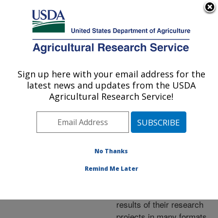
An official website of the United States government
Here's how you know
MENU
Agricultural Research Service
ARS Home
»
Research
»
Publications at this
Sign up here with your email address for the
U.S. DEPARTMENT OF AGRICULTURE
Location
» Publications at
latest news and updates from the USDA
this Location
Agricultural Research Service!
No Thanks
Publications at this
Remind Me Later
Location
ARS scientists publish
results of their research
projects in many formats.