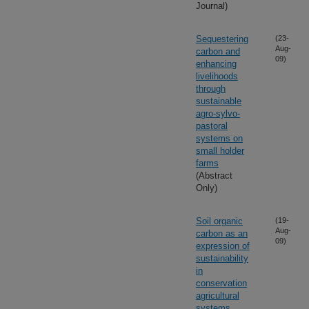
Journal)
Sequestering
(23-
Aug-
carbon and
09)
enhancing
livelihoods
through
sustainable
agro-sylvo-
pastoral
systems on
small holder
farms
(Abstract
Only)
Soil organic
(19-
Aug-
carbon as an
09)
expression of
sustainability
in
conservation
agricultural
systems