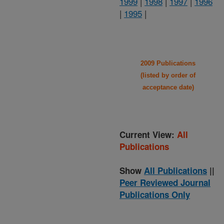
1999
|
1998
|
1997
|
1996
|
1995
|
2009 Publications
(listed by order of
acceptance date)
Current View:
All
Publications
Show
All Publications
||
Peer Reviewed Journal
Publications Only