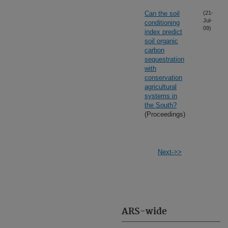
Can the soil
(21-
Jul-
conditioning
09)
index predict
soil organic
carbon
sequestration
with
conservation
agricultural
systems in
the South?
(Proceedings)
Next->>
ARS-wide