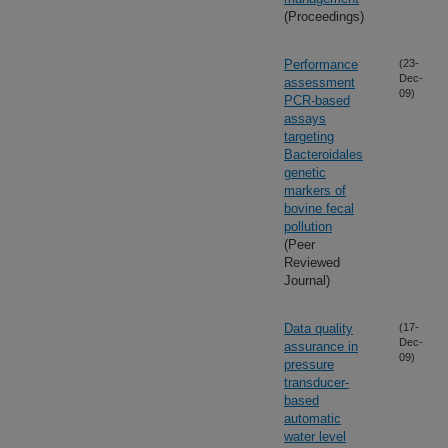
(Proceedings)
Performance
(23-
Dec-
assessment
09)
PCR-based
assays
targeting
Bacteroidales
genetic
markers of
bovine fecal
pollution
(Peer
Reviewed
Journal)
Data quality
(17-
Dec-
assurance in
09)
pressure
transducer-
based
automatic
water level