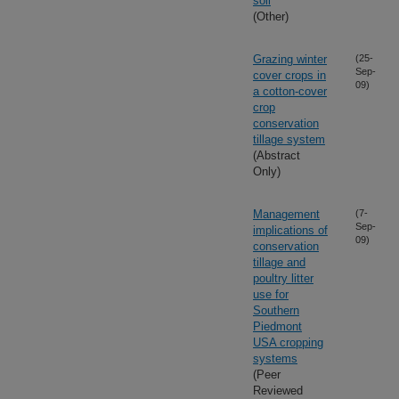
soil
(Other)
Grazing winter
(25-
Sep-
cover crops in
09)
a cotton-cover
crop
conservation
tillage system
(Abstract
Only)
Management
(7-
Sep-
implications of
09)
conservation
tillage and
poultry litter
use for
Southern
Piedmont
USA cropping
systems
(Peer
Reviewed