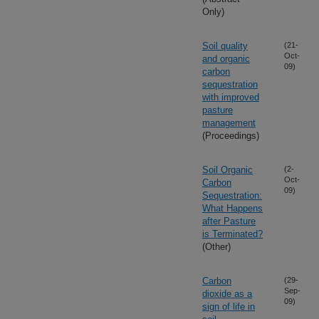
Only)
Soil quality
(21-
Oct-
and organic
09)
carbon
sequestration
with improved
pasture
management
(Proceedings)
Soil Organic
(2-
Oct-
Carbon
09)
Sequestration:
What Happens
after Pasture
is Terminated?
(Other)
Carbon
(29-
Sep-
dioxide as a
09)
sign of life in