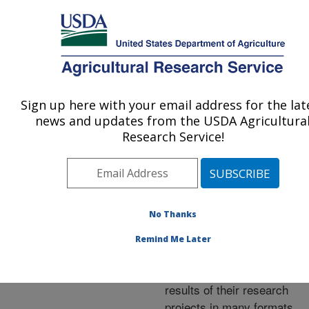
An official website of the United States government
Here's how you know
MENU
Agricultural Research Service
ARS Home
»
Research
»
Publications at this
Sign up here with your email address for the lat
U.S. DEPARTMENT OF AGRICULTURE
Location
» Publications at
news and updates from the USDA Agricultura
this Location
Research Service!
No Thanks
Publications at this
Remind Me Later
Location
ARS scientists publish
results of their research
projects in many formats.