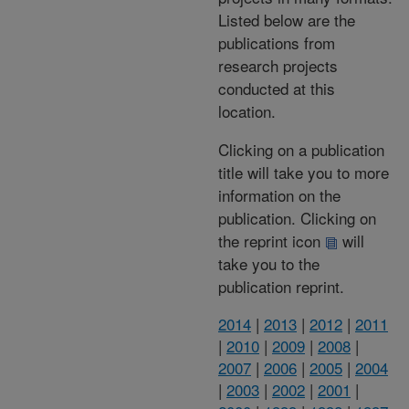
Listed below are the
publications from
research projects
conducted at this
location.
Clicking on a publication
title will take you to more
information on the
publication. Clicking on
the reprint icon
will
take you to the
publication reprint.
2014
|
2013
|
2012
|
2011
|
2010
|
2009
|
2008
|
2007
|
2006
|
2005
|
2004
|
2003
|
2002
|
2001
|