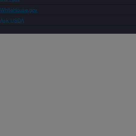
WhiteHouse.gov
Ask USDA