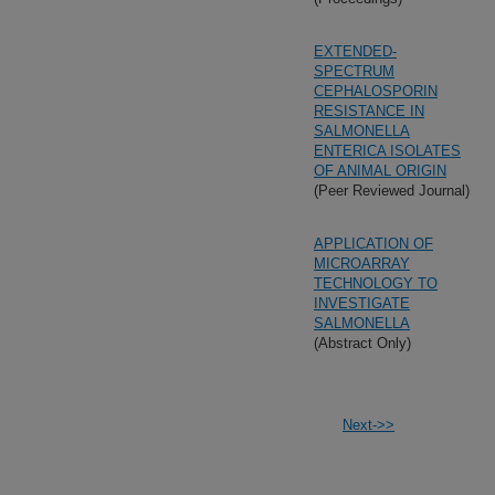
EXTENDED-
SPECTRUM
CEPHALOSPORIN
RESISTANCE IN
SALMONELLA
ENTERICA ISOLATES
OF ANIMAL ORIGIN
(Peer Reviewed Journal)
APPLICATION OF
MICROARRAY
TECHNOLOGY TO
INVESTIGATE
SALMONELLA
(Abstract Only)
Next->>