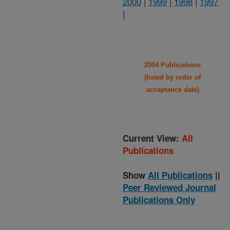
2000
|
1999
|
1998
|
1997
|
2004 Publications
(listed by order of
acceptance date)
Current View:
All
Publications
Show
All Publications
||
Peer Reviewed Journal
Publications Only