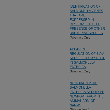
IDENTIFICATION OF
SALMONELLA GENES
THAT ARE
EXPRESSED IN
RESPONSE TO THE
PRESENCE OF OTHER
BACTERIAL SPECIES
(Abstract Only)
APPARENT
REGULATION OF SLYA
SPECIFICITY BY PHOP
IN SALMONELLA
ENTERICA
(Abstract Only)
NON-DIAGNOSTIC
SALMONELLA
ENTERICA SEROTYPE
NEWPORT FROM THE
ANIMAL ARM OF
NARMS
(Proceedings)