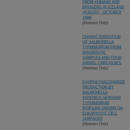
FROM HUMANS AND
BROILERS IN ICELAND
(AUGUST - OCTOBER
1999)
(Abstract Only)
CHARACTERIZATION
OF SALMONELLA
TYPHIMURIUM FROM
DIAGNOSTIC
SAMPLES AND FOOD
ANIMAL CARCASSES
(Abstract Only)
EXOPOLYSACCHARIDE
PRODUCTION BY
SALMONELLA
ENTERICA SEROVAR
TYPHIMURIUM
BIOFILMS GROWN ON
EUKARYOTIC CELL
SURFACES
(Abstract Only)