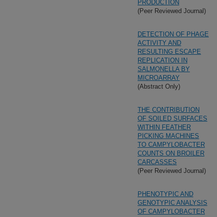
PRODUCTION
(Peer Reviewed Journal)
DETECTION OF PHAGE
ACTIVITY AND
RESULTING ESCAPE
REPLICATION IN
SALMONELLA BY
MICROARRAY
(Abstract Only)
THE CONTRIBUTION
OF SOILED SURFACES
WITHIN FEATHER
PICKING MACHINES
TO CAMPYLOBACTER
COUNTS ON BROILER
CARCASSES
(Peer Reviewed Journal)
PHENOTYPIC AND
GENOTYPIC ANALYSIS
OF CAMPYLOBACTER