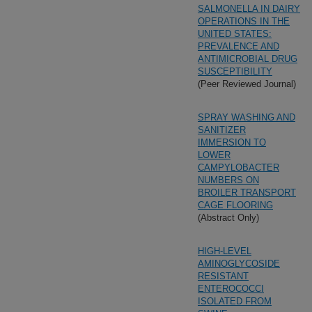
SALMONELLA IN DAIRY
OPERATIONS IN THE
UNITED STATES:
PREVALENCE AND
ANTIMICROBIAL DRUG
SUSCEPTIBILITY
(Peer Reviewed Journal)
SPRAY WASHING AND
SANITIZER
IMMERSION TO
LOWER
CAMPYLOBACTER
NUMBERS ON
BROILER TRANSPORT
CAGE FLOORING
(Abstract Only)
HIGH-LEVEL
AMINOGLYCOSIDE
RESISTANT
ENTEROCOCCI
ISOLATED FROM