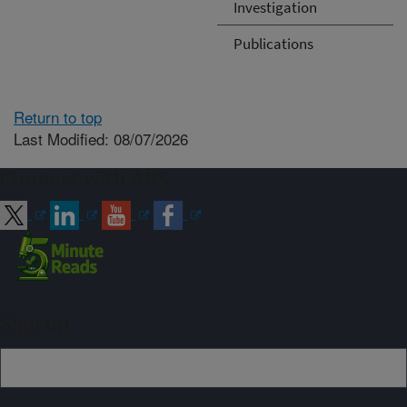
Investigation
Publications
Return to top
Last Modified: 08/07/2026
Connect with ARS
Sign up