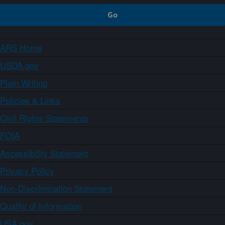
ARS Home
USDA.gov
Plain Writing
Policies & Links
Civil Rights Statements
FOIA
Accessibility Statement
Privacy Policy
Non-Discrimination Statement
Quality of Information
USA.gov