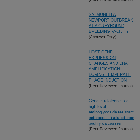
SALMONELLA
NEWPORT OUTBREAK
AT A GREYHOUND
BREEDING FACILITY
(Abstract Only)
HOST GENE
EXPRESSION
CHANGES AND DNA
AMPLIFICATION
DURING TEMPERATE
PHAGE INDUCTION
(Peer Reviewed Journal)
Genetic relatedness of
high-level
aminoglycoside resistant
enterococci isolated from
poultry carcasses
(Peer Reviewed Journal)