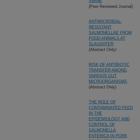
SWINE
(Peer Reviewed Journal)
ANTIMICROBIAL-
RESISTANT
SALMONELLAE FROM
FOOD ANIMALS AT
SLAUGHTER
(Abstract Only)
RISK OF ANTIBIOTIC
TRANSFER AMONG
VARIOUS GUT
MICROORGANISMS
(Abstract Only)
THE ROLE OF
CONTAMINATED FEED
IN THE
EPIDEMIOLOGY AND
CONTROL OF
SALMONELLA
ENTERICA IN PORK