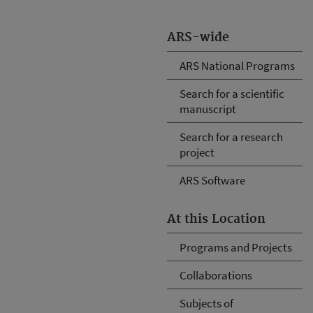
ARS-wide
ARS National Programs
Search for a scientific
manuscript
Search for a research
project
ARS Software
At this Location
Programs and Projects
Collaborations
Subjects of