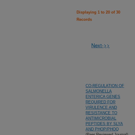
Displaying 1 to 20 of 30
Records
Next->>
CO-REGULATION OF
SALMONELLA
ENTERICA GENES
REQUIRED FOR
VIRULENCE AND
RESISTANCE TO
ANTIMICROBIAL
PEPTIDES BY SLYA
AND PHOP/PHOQ
(Peer Reviewed Journal)