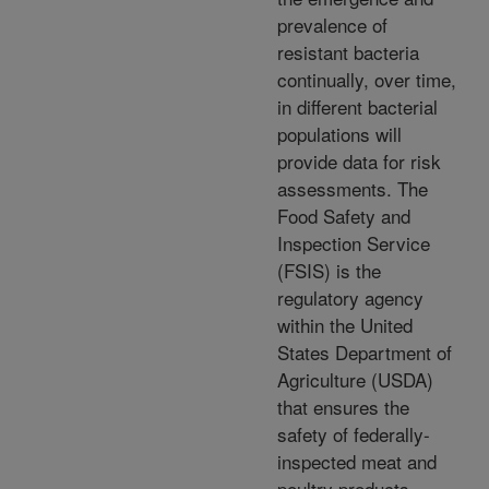
prevalence of
resistant bacteria
continually, over time,
in different bacterial
populations will
provide data for risk
assessments. The
Food Safety and
Inspection Service
(FSIS) is the
regulatory agency
within the United
States Department of
Agriculture (USDA)
that ensures the
safety of federally-
inspected meat and
poultry products.