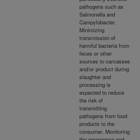
pathogens such as
Salmonella and
Campylobacter.
Minimizing
transmission of
harmful bacteria from
feces or other
sources to carcasses
and/or product during
slaughter and
processing is
expected to reduce
the risk of
transmitting
pathogens from food
products to the
consumer. Monitoring
the emergence and