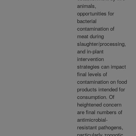
animals,
opportunities for
bacterial
contamination of
meat during
slaughter/processing,
and in-plant
intervention
strategies can impact
final levels of
contamination on food
products intended for
consumption. Of
heightened concern
are final numbers of
antimicrobial-
resistant pathogens,
particularly zoonotic