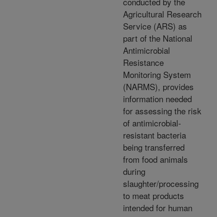
conducted by the
Agricultural Research
Service (ARS) as
part of the National
Antimicrobial
Resistance
Monitoring System
(NARMS), provides
information needed
for assessing the risk
of antimicrobial-
resistant bacteria
being transferred
from food animals
during
slaughter/processing
to meat products
intended for human