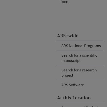
food.
ARS-wide
ARS National Programs
Search for a scientific
manuscript
Search for a research
project
ARS Software
At this Location