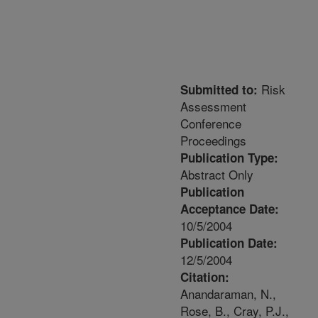
Risk
Submitted to:
Assessment
Conference
Proceedings
Publication Type:
Abstract Only
Publication
Acceptance Date:
10/5/2004
Publication Date:
12/5/2004
Citation:
Anandaraman, N.,
Rose, B., Cray, P.J.,