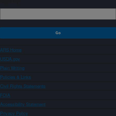
Sign up
ARS Home
USDA.gov
Plain Writing
Policies & Links
Civil Rights Statements
FOIA
Accessibility Statement
Privacy Policy