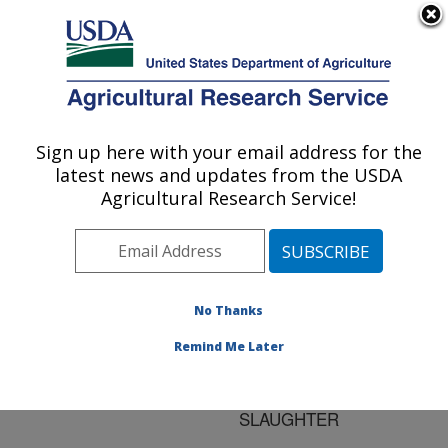
An official website of the United States government
Here's how you know
MENU
Agricultural Research Service
ARS Home
»
Research
»
Publications at this
Sign up here with your email address for the
U.S. DEPARTMENT OF AGRICULTURE
Location
» Publication
latest news and updates from the USDA
#175564
Agricultural Research Service!
No Thanks
ANTIMICROBIAL-
Title:
RESISTANT
Remind Me Later
SALMONELLAE FROM
FOOD ANIMALS AT
SLAUGHTER