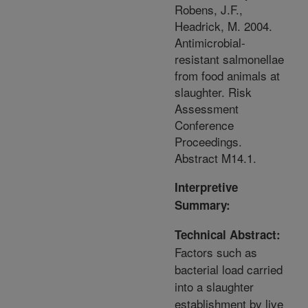
Robens, J.F.,
Headrick, M. 2004.
Antimicrobial-
resistant salmonellae
from food animals at
slaughter. Risk
Assessment
Conference
Proceedings.
Abstract M14.1.
Interpretive
Summary:
Technical Abstract:
Factors such as
bacterial load carried
into a slaughter
establishment by live