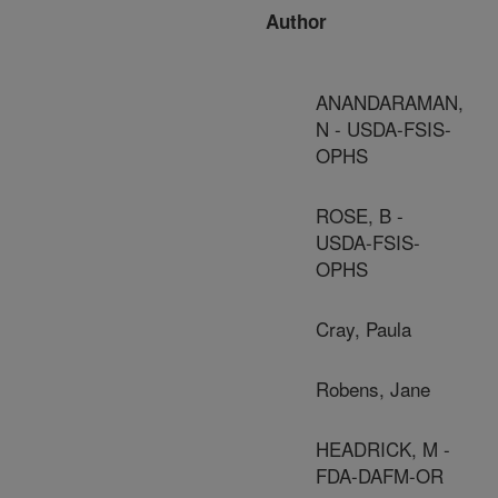
Author
ANANDARAMAN,
N - USDA-FSIS-
OPHS
ROSE, B -
USDA-FSIS-
OPHS
Cray, Paula
Robens, Jane
HEADRICK, M -
FDA-DAFM-OR