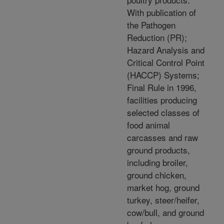
With publication of
the Pathogen
Reduction (PR);
Hazard Analysis and
Critical Control Point
(HACCP) Systems;
Final Rule in 1996,
facilities producing
selected classes of
food animal
carcasses and raw
ground products,
including broiler,
ground chicken,
market hog, ground
turkey, steer/heifer,
cow/bull, and ground