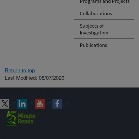
Programs and Projects
Collaborations
Subjects of
Investigation
Publications
Return to top
Last Modified: 08/07/2026
Connect with ARS