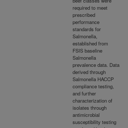
beef classes were
required to meet
prescribed
performance
standards for
Salmonella,
established from
FSIS baseline
Salmonella
prevalence data. Data
derived through
Salmonella HACCP
compliance testing,
and further
characterization of
isolates through
antimicrobial
susceptibility testing