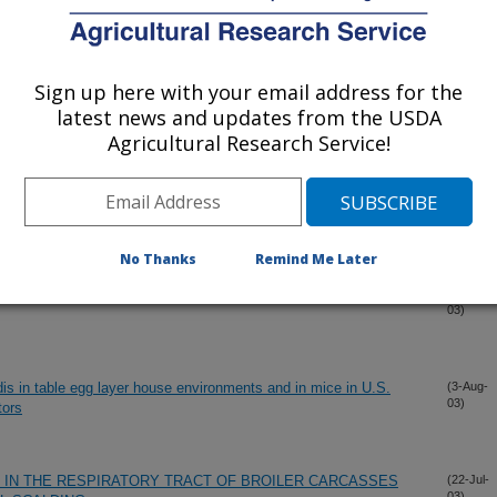
ION AND VISUALIZATION OF CAMPYLOBACTER JEJUNI
(20-Oct-
03)
Sign up here with your email address for the
latest news and updates from the USDA
 PHYLOGENY OF THE SELENOCYSTEINE PATHWAY
(10-Oct-
Agricultural Research Service!
03)
NE CONTAMINATION TO CAMPYLOBACTER COUNTS ON
(11-Sep-
03)
SSES
No Thanks
Remind Me Later
T CONTAMINATION ON BROILER CARCASS
(29-Aug-
03)
dis in table egg layer house environments and in mice in U.S.
(3-Aug-
03)
tors
IN THE RESPIRATORY TRACT OF BROILER CARCASSES
(22-Jul-
03)