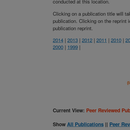
conducted at this location.
Clicking on a publication title will 
publication. Clicking on the reprint
publication reprint.
2014
|
2013
|
2012
|
2011
|
2010
|
2
2000
|
1999
|
(
Current View:
Peer Reviewed Pub
Show
All Publications
||
Peer Rev