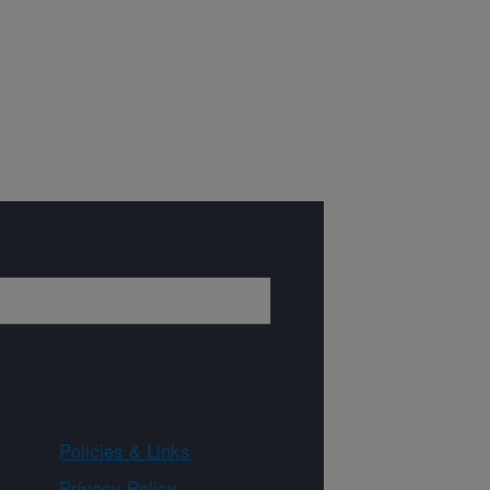
Policies & Links
Privacy Policy