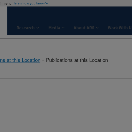
ernment
Here's how you know
Research
Media
About ARS
Work With U
ns at this Location
» Publications at this Location