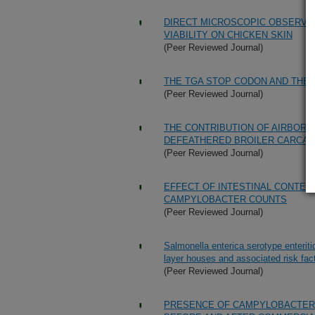
DIRECT MICROSCOPIC OBSERVAT
VIABILITY ON CHICKEN SKIN
(Peer Reviewed Journal)
THE TGA STOP CODON AND THE
(Peer Reviewed Journal)
THE CONTRIBUTION OF AIRBOR
DEFEATHERED BROILER CARCA
(Peer Reviewed Journal)
EFFECT OF INTESTINAL CONTEN
CAMPYLOBACTER COUNTS
(Peer Reviewed Journal)
Salmonella enterica serotype enteriti
layer houses and associated risk fac
(Peer Reviewed Journal)
PRESENCE OF CAMPYLOBACTER 