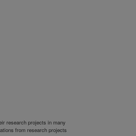
heir research projects in many
cations from research projects