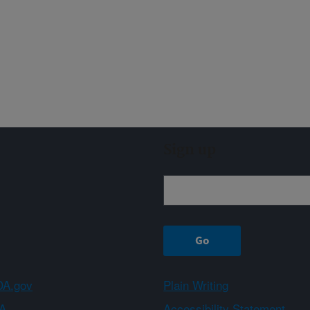
Sign up
A.gov
Plain Writing
A
Accessibility Statement