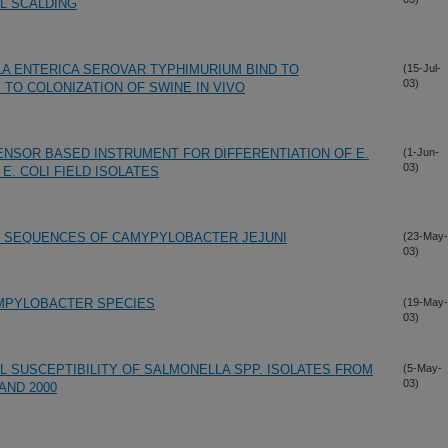
L SCALDING
LA ENTERICA SEROVAR TYPHIMURIUM BIND TO
(15-Jul-
03)
TO COLONIZATION OF SWINE IN VIVO
ENSOR BASED INSTRUMENT FOR DIFFERENTIATION OF E.
(1-Jun-
03)
 E. COLI FIELD ISOLATES
NG SEQUENCES OF CAMYPYLOBACTER JEJUNI
(23-May-
03)
MPYLOBACTER SPECIES
(19-May-
03)
L SUSCEPTIBILITY OF SALMONELLA SPP. ISOLATES FROM
(5-May-
03)
AND 2000