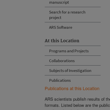
manuscript
Search for a research
project
ARS Software
At this Location
Programs and Projects
Collaborations
Subjects of Investigation
Publications
Publications at this Location
ARS scientists publish results of t
formats. Listed below are the publi