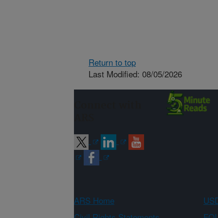
Return to top
Last Modified: 08/05/2026
Connect with
ARS
ARS Home
USD
Civil Rights Statements
FOI