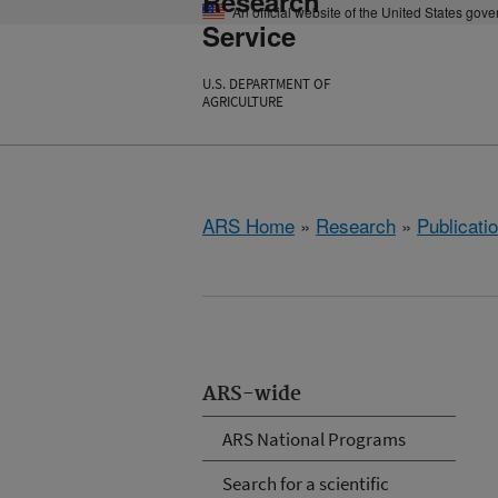
Research
An official website of the United States gov
Service
U.S. DEPARTMENT OF
AGRICULTURE
ARS Home
»
Research
»
Publicatio
ARS-wide
ARS National Programs
Search for a scientific