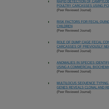
RAPID DETECTION OF CAMPYLOB
POULTRY CARCASSES USING PC
(Peer Reviewed Journal)
RISK FACTORS FOR FECAL QUIN
CHILDREN
(Peer Reviewed Journal)
ROLE OF DUMP CAGE FECAL CO
CARCASSES OF PREVIOUSLY NE
(Peer Reviewed Journal)
ANOMALIES IN SPECIES IDENTI
USING A COMMERCIAL BIOCHEMI
(Peer Reviewed Journal)
MULTILOCUS SEQUENCE TYPING
GENES REVEALS CLONAL AND RE
(Peer Reviewed Journal)