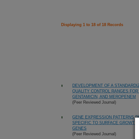
Displaying 1 to 18 of 18 Records
DEVELOPMENT OF A STANDARDI
QUALITY CONTROL RANGES FOR 
GENTAMICIN, AND MEROPENEM
(Peer Reviewed Journal)
GENE EXPRESSION PATTERNS D
SPECIFIC TO SURFACE GROWTH 
GENES
(Peer Reviewed Journal)