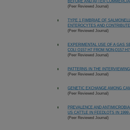
BEFORE AND AFTER COMMERCIA
(Peer Reviewed Journal)
TYPE 1 FIMBRIAE OF SALMONEL
ENTEROCYTES AND CONTRIBUTE 
(Peer Reviewed Journal)
EXPERIMENTAL USE OF A GAS S
COLI O157:H7 FROM NON-O157:H7
(Peer Reviewed Journal)
PATTERNS IN THE INTERVIEWI
(Peer Reviewed Journal)
GENETIC EXCHANGE AMONG CA
(Peer Reviewed Journal)
PREVALENCE AND ANTIMICROBIA
US CATTLE IN FEEDLOTS IN 1999 
(Peer Reviewed Journal)