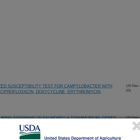
ZED SUSCEPTIBILITY TEST FOR CAMPYLOBACTER WITH
(20-Dec-
03)
CIPROFLOXACIN, DOXYCYCLINE, ERYTHROMYCIN,
URING SWARMING IN SALMONELLA TYPHIMURIUM: GENES
(15-Dec-
03)
AND PUTATIVE NEW MOTILITY AND PATHOGENICITY