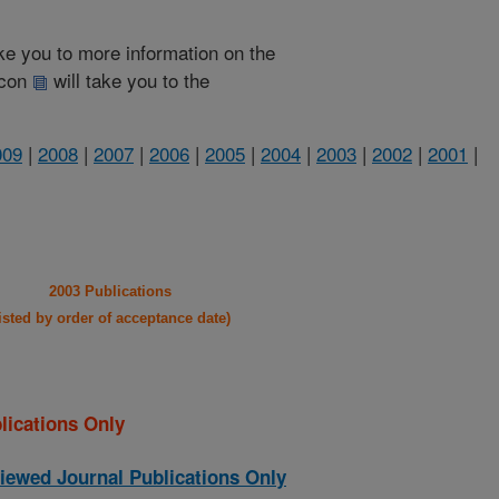
take you to more information on the
 icon
will take you to the
009
|
2008
|
2007
|
2006
|
2005
|
2004
|
2003
|
2002
|
2001
|
2003 Publications
listed by order of acceptance date)
lications Only
iewed Journal Publications Only