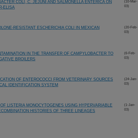
ACTER COLI, C. JEJUNI AND SALMONELLA ENTERICA ON
(10-Mar-
03)
R-ELISA
OLONE-RESISTANT ESCHERICHIA COLI IN MEXICAN
(20-Feb-
03)
NTAMINATION IN THE TRANSFER OF CAMPYLOBACTER TO
(6-Feb-
03)
GATIVE BROILERS
FICATION OF ENTEROCOCCI FROM VETERINARY SOURCES
(24-Jan-
03)
CAL IDENTIFICATION SYSTEM
 OF LISTERIA MONOCYTOGENES USING HYPERVARIABLE
(1-Jan-
03)
COMBINATION HISTORIES OF THREE LINEAGES