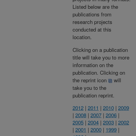
Listed below are the
publications from
research projects
conducted at this
location.
Clicking on a publication
title will take you to more
information on the
publication. Clicking on
the reprint icon
will
take you to the
publication reprint.
2012
|
2011
|
2010
|
2009
|
2008
|
2007
|
2006
|
2005
|
2004
|
2003
|
2002
|
2001
|
2000
|
1999
|