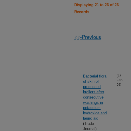
Displaying 21 to 26 of 26
Records
<<-Previous
Bacterial flora
(18-
Feb-
of skin of
08)
processed
broilers after
consecutive
washings in
potassium
hydroxide and
lauric aid
(Trade
Journal)