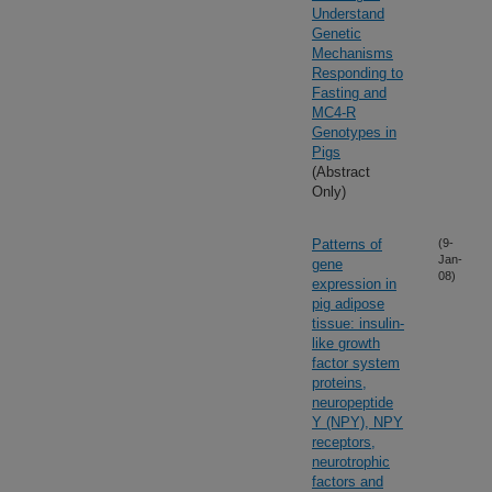
Understand
Genetic
Mechanisms
Responding to
Fasting and
MC4-R
Genotypes in
Pigs
(Abstract
Only)
Patterns of
(9-
Jan-
gene
08)
expression in
pig adipose
tissue: insulin-
like growth
factor system
proteins,
neuropeptide
Y (NPY), NPY
receptors,
neurotrophic
factors and