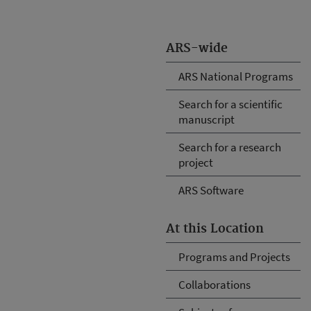
ARS-wide
ARS National Programs
Search for a scientific
manuscript
Search for a research
project
ARS Software
At this Location
Programs and Projects
Collaborations