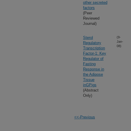
other secreted
factors
(Peer
Reviewed
Journal)
Sterol
(9-
Jan-
Regulatory
08)
Transcription
Factor-1: Key
Regulator of
Fasting
Response in
the Adipose
Tissue
inGPigs
(Abstract
Only)
<<-Previous