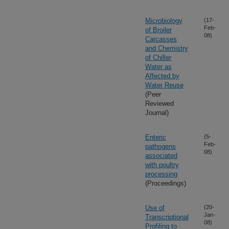
Microbiology
(17-
Feb-
of Broiler
08)
Carcasses
and Chemistry
of Chiller
Water as
Affected by
Water Reuse
(Peer
Reviewed
Journal)
Enteric
(5-
Feb-
pathogens
08)
associated
with poultry
processing
(Proceedings)
Use of
(20-
Jan-
Transcriptional
08)
Profiling to