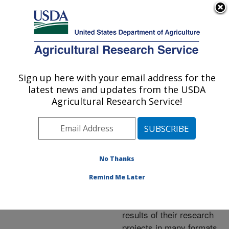
An official website of the United States government
Here's how you know
MENU
Agricultural Research Service
ARS Home
»
Research
»
Publications at this
Sign up here with your email address for the
U.S. DEPARTMENT OF AGRICULTURE
Location
» Publications at
latest news and updates from the USDA
this Location
Agricultural Research Service!
No Thanks
Publications at this
Remind Me Later
Location
ARS scientists publish
results of their research
projects in many formats.