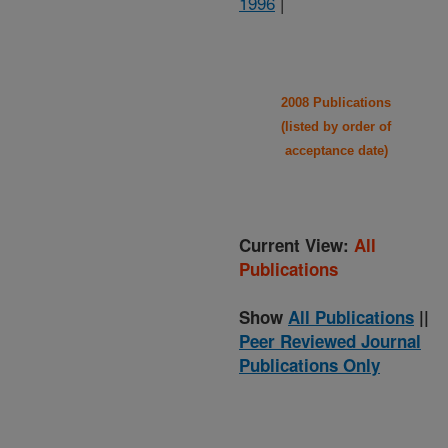
1996
|
2008 Publications
(listed by order of
acceptance date)
Current View:
All
Publications
Show
All Publications
||
Peer Reviewed Journal
Publications Only