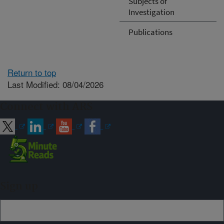
Subjects of
Investigation
Publications
Return to top
Last Modified: 08/04/2026
Connect with ARS
Sign up