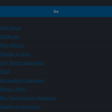
ARS Home
USDA.gov
Plain Writing
Policies & Links
Civil Rights Statements
FOIA
Accessibility Statement
Privacy Policy
Non-Discrimination Statement
Quality of Information