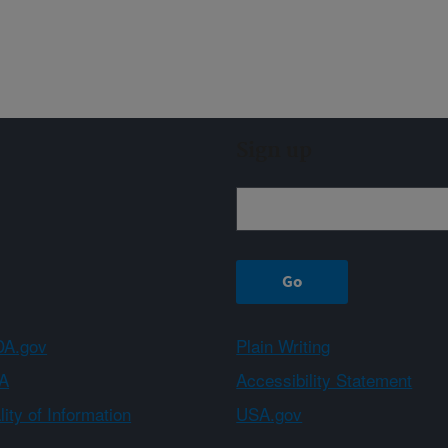
Sign up
A.gov
Plain Writing
A
Accessibility Statement
ity of Information
USA.gov