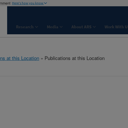
ernment
Here's how you know
Research
Media
About ARS
Work With U
ns at this Location
» Publications at this Location