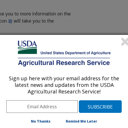
take you to more information on the
 icon
will take you to the
007
|
2006
|
2005
|
2004
|
2003
|
2002
|
2001
|
2000
|
1999
|
1999 Publications
Sign up here with your email address for the
listed by order of acceptance date)
latest news and updates from the USDA
Agricultural Research Service!
iewed Journal Publications Only
No Thanks
Remind Me Later