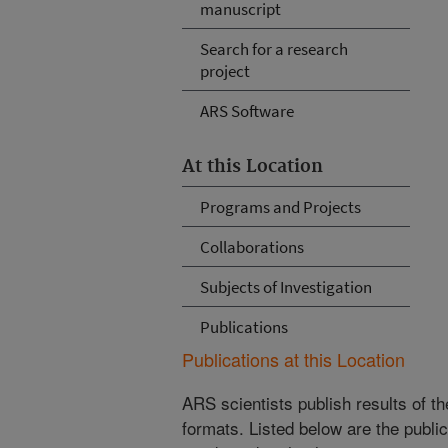
manuscript
Search for a research
project
ARS Software
At this Location
Programs and Projects
Collaborations
Subjects of Investigation
Publications
Publications at this Location
ARS scientists publish results of t
formats. Listed below are the publi