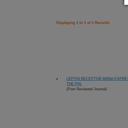
Displaying 1 to 1 of 1 Records
LEPTIN RECEPTOR MRNA EXPRESS
THE PIG
(Peer Reviewed Journal)