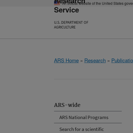
Research
An official website of the United States gov
Service
U.S. DEPARTMENT OF
AGRICULTURE
ARS Home
»
Research
»
Publicatio
ARS-wide
ARS National Programs
Search for a scientific