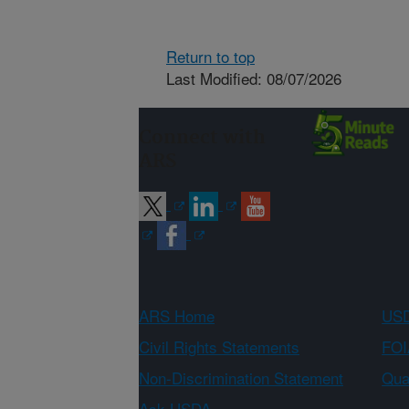
Return to top
Last Modified: 08/07/2026
Connect with
ARS
ARS Home
USD
Civil Rights Statements
FOI
Non-Discrimination Statement
Qual
Ask USDA