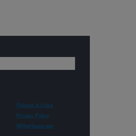
Policies & Links
Privacy Policy
WhiteHouse.gov