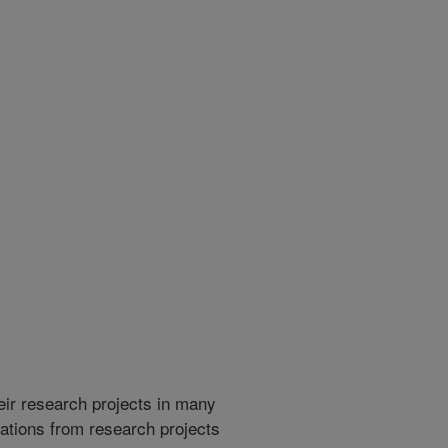
heir research projects in many
cations from research projects