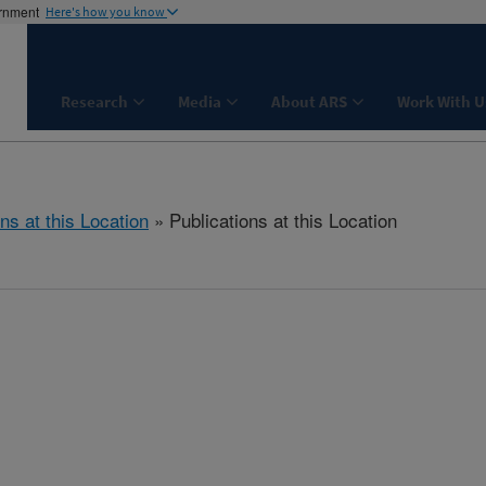
ernment
Here's how you know
Research
Media
About ARS
Work With U
ns at this Location
» Publications at this Location