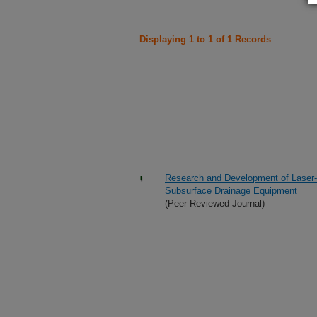
Displaying 1 to 1 of 1 Records
Research and Development of Laser
Subsurface Drainage Equipment
(Peer Reviewed Journal)