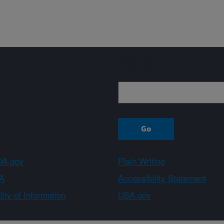
Sign up
A.gov
Plain Writing
A
Accessibility Statement
ity of Information
USA.gov