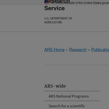
Research
An official website of the United States gov
Service
U.S. DEPARTMENT OF
AGRICULTURE
ARS Home
»
Research
»
Publicatio
ARS-wide
ARS National Programs
Search for a scientific