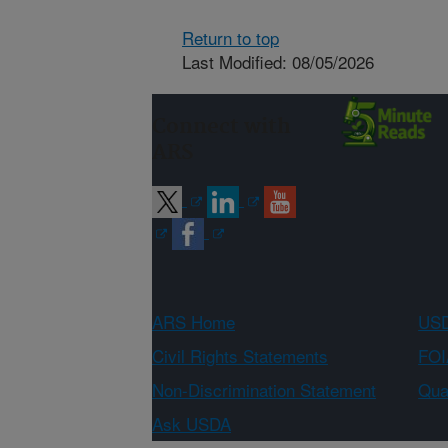
Return to top
Last Modified: 08/05/2026
Connect with
ARS
ARS Home
USD
Civil Rights Statements
FOI
Non-Discrimination Statement
Qual
Ask USDA