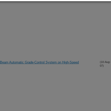
-Beam Automatic Grade-Control System on High-Speed
(10-Aug-
07)