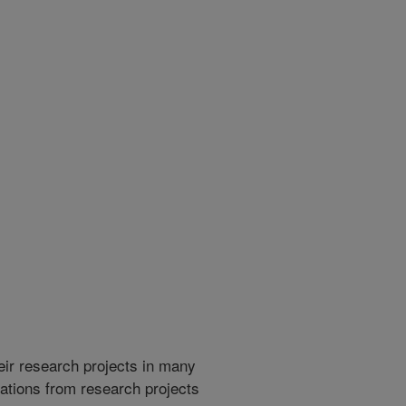
heir research projects in many
cations from research projects