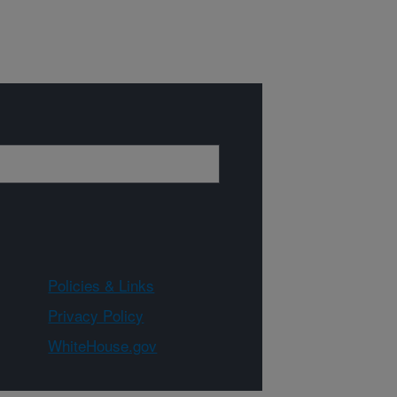
Policies & Links
Privacy Policy
WhiteHouse.gov