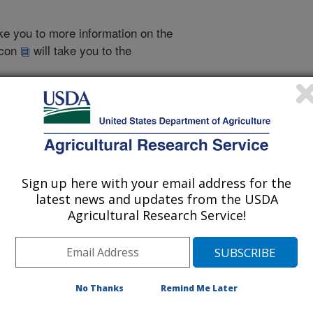
take you to more information on the
 icon
will take you to the
002
|
2001
|
2000
|
1999
|
1998
|
1997
|
1996
|
1995
|
2007 Publications
Sign up here with your email address for the
listed by order of acceptance date)
latest news and updates from the USDA
Agricultural Research Service!
iewed Journal Publications Only
No Thanks
Remind Me Later