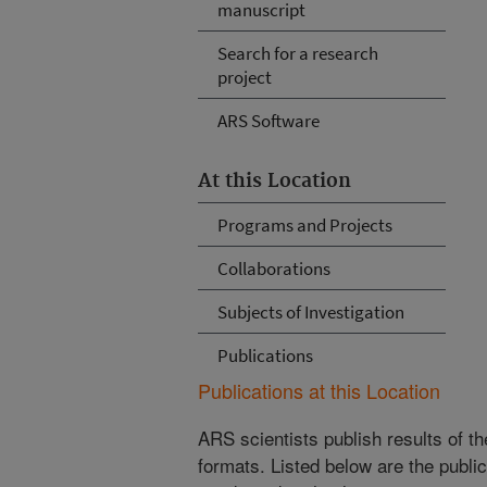
manuscript
Search for a research
project
ARS Software
At this Location
Programs and Projects
Collaborations
Subjects of Investigation
Publications
Publications at this Location
ARS scientists publish results of t
formats. Listed below are the publi