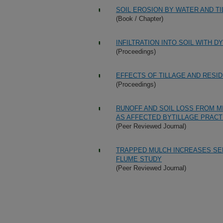
SOIL EROSION BY WATER AND T
(Book / Chapter)
INFILTRATION INTO SOIL WITH 
(Proceedings)
EFFECTS OF TILLAGE AND RES
(Proceedings)
RUNOFF AND SOIL LOSS FROM M
AS AFFECTED BYTILLAGE PRACT
(Peer Reviewed Journal)
TRAPPED MULCH INCREASES SED
FLUME STUDY
(Peer Reviewed Journal)