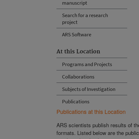
manuscript
Search for a research
project
ARS Software
At this Location
Programs and Projects
Collaborations
Subjects of Investigation
Publications
Publications at this Location
ARS scientists publish results of t
formats. Listed below are the publi