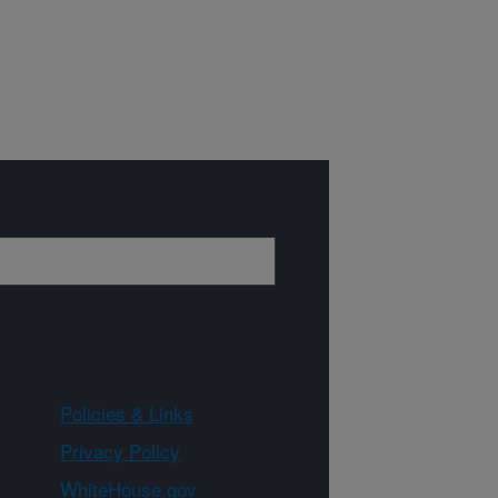
Policies & Links
Privacy Policy
WhiteHouse.gov