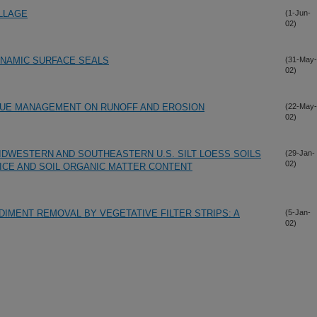
ILLAGE
(1-Jun-
02)
DYNAMIC SURFACE SEALS
(31-May-
02)
IDUE MANAGEMENT ON RUNOFF AND EROSION
(22-May-
02)
IDWESTERN AND SOUTHEASTERN U.S. SILT LOESS SOILS
(29-Jan-
02)
ICE AND SOIL ORGANIC MATTER CONTENT
IMENT REMOVAL BY VEGETATIVE FILTER STRIPS: A
(5-Jan-
02)