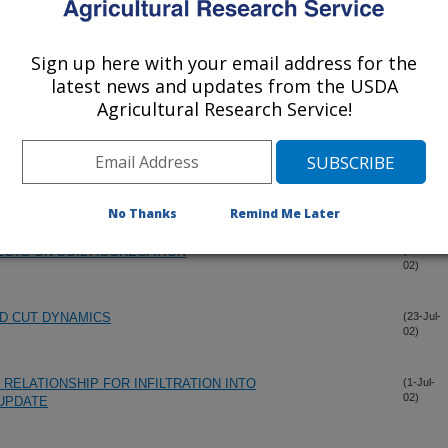
Sign up here with your email address for the
latest news and updates from the USDA
Agricultural Research Service!
No Thanks
Remind Me Later
FECTS ON SOIL AGGREGATION
(15-Dec-
02)
D CUT DYNAMICS
(23-Jul-
02)
RELATIONSHIP FOR INFILTRATION INTO
(1-Jul-
02)
 UPDATE