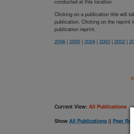
conducted at this location.
Clicking on a publication title will 
publication. Clicking on the reprint
publication reprint.
2006
|
2005
|
2004
|
2003
|
2002
|
2
(
Current View:
All Publications
Show
All Publications
||
Peer Rev