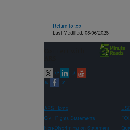
Return to top
Last Modified: 08/06/2026
Connect with
ARS
ARS Home
USD
Civil Rights Statements
FOI
Non-Discrimination Statement
Qual