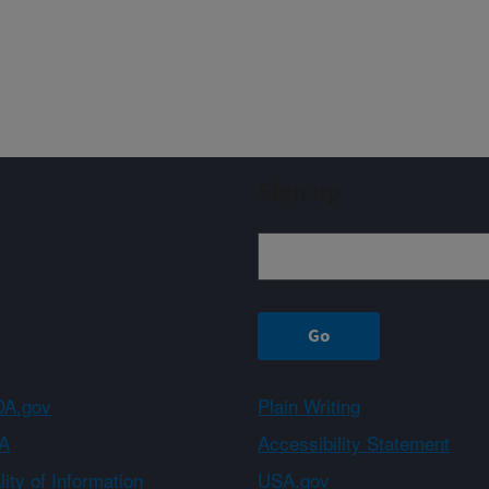
Sign up
A.gov
Plain Writing
A
Accessibility Statement
ity of Information
USA.gov