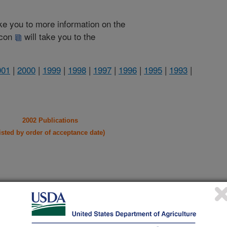
take you to more information on the
 icon
will take you to the
001
|
2000
|
1999
|
1998
|
1997
|
1996
|
1995
|
1993
|
2002 Publications
listed by order of acceptance date)
iewed Journal Publications Only