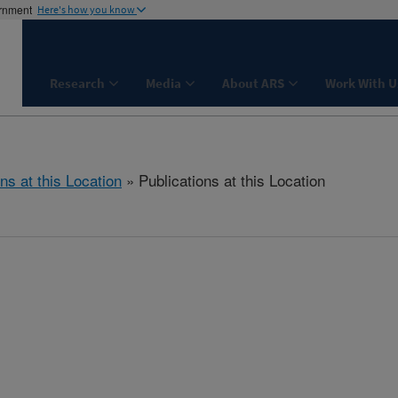
ernment
Here's how you know
Research
Media
About ARS
Work With U
ns at this Location
» Publications at this Location