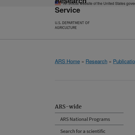
Research
An official website of the United States gov
Service
U.S. DEPARTMENT OF
AGRICULTURE
ARS Home
»
Research
»
Publicatio
ARS-wide
ARS National Programs
Search for a scientific