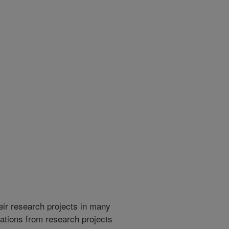
heir research projects in many
cations from research projects