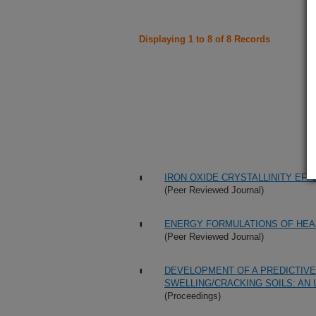
Displaying 1 to 8 of 8 Records
IRON OXIDE CRYSTALLINITY EF
(Peer Reviewed Journal)
ENERGY FORMULATIONS OF HEA
(Peer Reviewed Journal)
DEVELOPMENT OF A PREDICTIVE 
SWELLING/CRACKING SOILS: AN
(Proceedings)