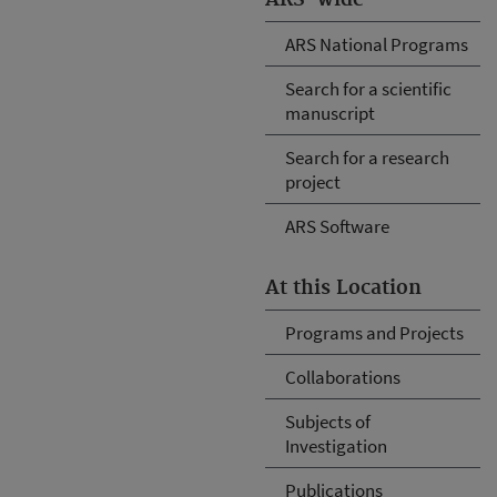
ARS National Programs
Search for a scientific
manuscript
Search for a research
project
ARS Software
At this Location
Programs and Projects
Collaborations
Subjects of
Investigation
Publications