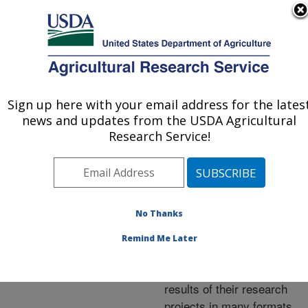
An official website of the United States government
Here's how you know
MENU
Agricultural Research Service
ARS Home
»
Research
»
Publications at this
Sign up here with your email address for the lates
U.S. DEPARTMENT OF AGRICULTURE
Location
» Publications at
news and updates from the USDA Agricultural
this Location
Research Service!
No Thanks
Publications at this
Remind Me Later
Location
ARS scientists publish
results of their research
projects in many formats.