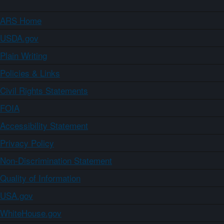
ARS Home
USDA.gov
Plain Writing
Policies & Links
Civil Rights Statements
FOIA
Accessibility Statement
Privacy Policy
Non-Discrimination Statement
Quality of Information
USA.gov
WhiteHouse.gov