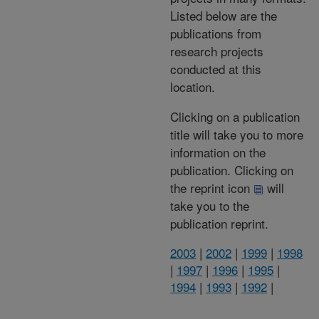
Listed below are the
publications from
research projects
conducted at this
location.
Clicking on a publication
title will take you to more
information on the
publication. Clicking on
the reprint icon
will
take you to the
publication reprint.
2003
|
2002
|
1999
|
1998
|
1997
|
1996
|
1995
|
1994
|
1993
|
1992
|