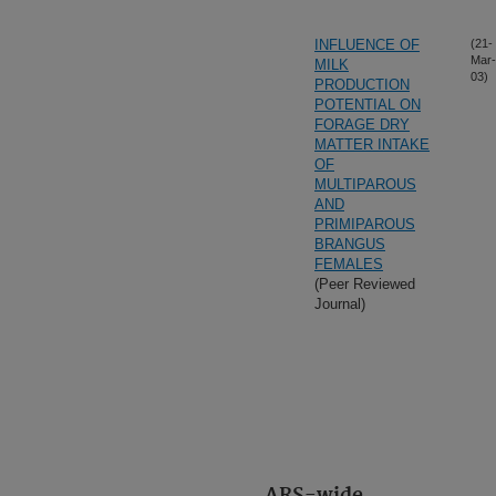
INFLUENCE OF
(21-
Mar-
MILK
03)
PRODUCTION
POTENTIAL ON
FORAGE DRY
MATTER INTAKE
OF
MULTIPAROUS
AND
PRIMIPAROUS
BRANGUS
FEMALES
(Peer Reviewed
Journal)
ARS-wide