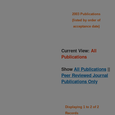
2003 Publications
(listed by order of
acceptance date)
Current View:
All
Publications
Show
All Publications
||
Peer Reviewed Journal
Publications Only
Displaying 1 to 2 of 2
Records