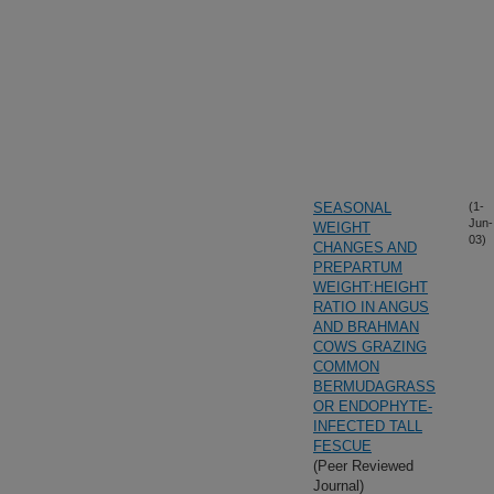
SEASONAL
(1-
Jun-
WEIGHT
03)
CHANGES AND
PREPARTUM
WEIGHT:HEIGHT
RATIO IN ANGUS
AND BRAHMAN
COWS GRAZING
COMMON
BERMUDAGRASS
OR ENDOPHYTE-
INFECTED TALL
FESCUE
(Peer Reviewed
Journal)