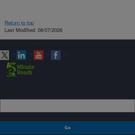
Return to top
Last Modified: 08/07/2026
Connect with ARS
Sign up