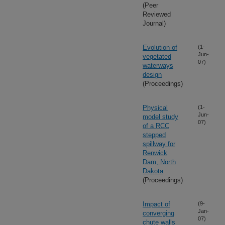
(Peer
Reviewed
Journal)
Evolution of
(1-
Jun-
vegetated
07)
waterways
design
(Proceedings)
Physical
(1-
Jun-
model study
07)
of a RCC
stepped
spillway for
Renwick
Dam, North
Dakota
(Proceedings)
Impact of
(9-
Jan-
converging
07)
chute walls