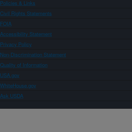
Policies & Links
Civil Rights Statements
FOIA
Accessibility Statement
Privacy Policy
Non-Discrimination Statement
Quality of Information
USA.gov
WhiteHouse.gov
Ask USDA