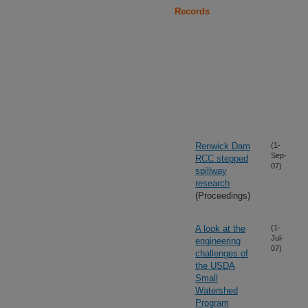
Records
Renwick Dam
(1-
Sep-
RCC stepped
07)
spillway
research
(Proceedings)
A look at the
(1-
Jul-
engineering
07)
challenges of
the USDA
Small
Watershed
Program