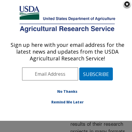
An official website of the United States government
Here's how you know
MENU
Agricultural Research Service
ARS Home
»
Research
»
Publications at this
Sign up here with your email address for the
U.S. DEPARTMENT OF AGRICULTURE
Location
» Publications at
latest news and updates from the USDA
this Location
Agricultural Research Service!
No Thanks
Publications at this
Remind Me Later
Location
ARS scientists publish
results of their research
projects in many formats.