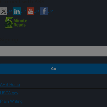
Connect with ARS
Sign up
ARS Home
USDA.gov
Plain Writing