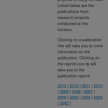
Listed below are the
publications from
research projects
conducted at this
location.
Clicking on a publication
title will take you to more
information on the
publication. Clicking on
the reprint icon
will
take you to the
publication reprint.
2013
|
2012
|
2011
|
2010
|
2009
|
2008
|
2007
|
2006
|
2005
|
2004
|
2003
|
2002
|