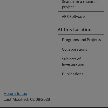
Search for a research
project
ARS Software
At this Location
Programs and Projects
Collaborations
Subjects of
Investigation
Publications
Return to top
Last Modified: 08/08/2026