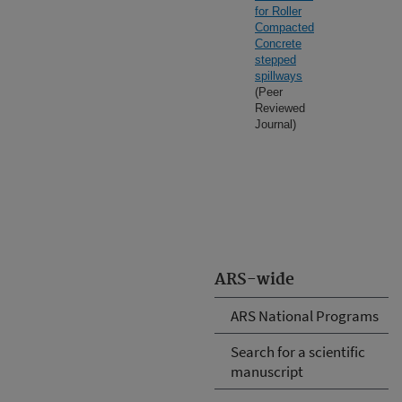
for Roller
Compacted
Concrete
stepped
spillways
(Peer
Reviewed
Journal)
ARS-wide
ARS National Programs
Search for a scientific
manuscript