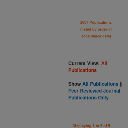
2007 Publications
(listed by order of
acceptance date)
Current View:
All
Publications
Show
All Publications
||
Peer Reviewed Journal
Publications Only
Displaying 1 to 5 of 5